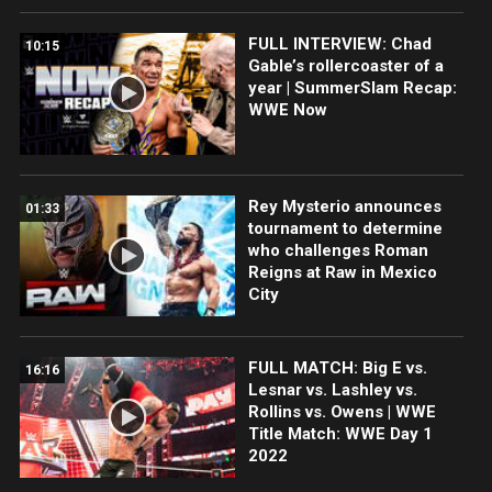
FULL INTERVIEW: Chad
10:15
Gable’s rollercoaster of a
year | SummerSlam Recap:
WWE Now
Rey Mysterio announces
01:33
tournament to determine
who challenges Roman
Reigns at Raw in Mexico
City
FULL MATCH: Big E vs.
16:16
Lesnar vs. Lashley vs.
Rollins vs. Owens | WWE
Title Match: WWE Day 1
2022