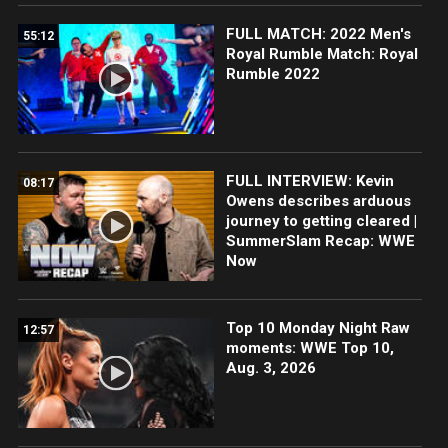
FULL MATCH: 2022 Men's
55:12
Royal Rumble Match: Royal
Rumble 2022
FULL INTERVIEW: Kevin
08:17
Owens describes arduous
journey to getting cleared |
SummerSlam Recap: WWE
Now
Top 10 Monday Night Raw
12:57
moments: WWE Top 10,
Aug. 3, 2026