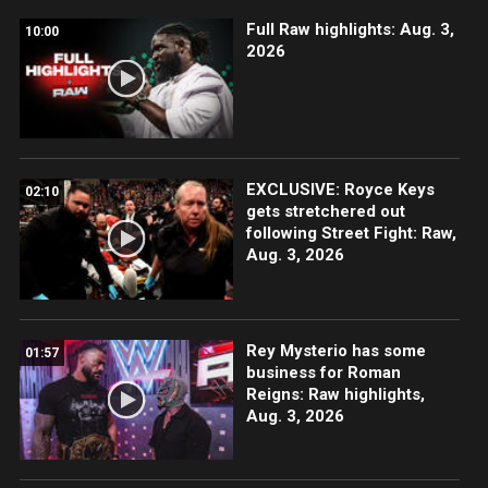
Full Raw highlights: Aug. 3,
10:00
2026
EXCLUSIVE: Royce Keys
02:10
gets stretchered out
following Street Fight: Raw,
Aug. 3, 2026
Rey Mysterio has some
01:57
business for Roman
Reigns: Raw highlights,
Aug. 3, 2026