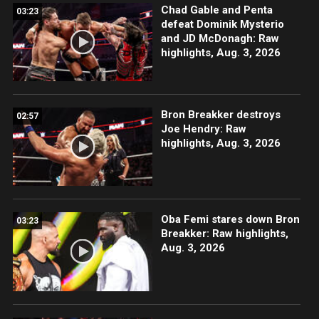
Chad Gable and Penta
03:23
defeat Dominik Mysterio
and JD McDonagh: Raw
highlights, Aug. 3, 2026
Bron Breakker destroys
02:57
Joe Hendry: Raw
highlights, Aug. 3, 2026
Oba Femi stares down Bron
03:23
Breakker: Raw highlights,
Aug. 3, 2026