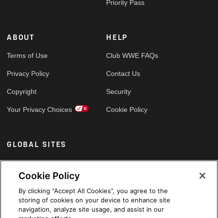
Priority Pass
ABOUT
HELP
Terms of Use
Club WWE FAQs
Privacy Policy
Contact Us
Copyright
Security
Your Privacy Choices
Cookie Policy
GLOBAL SITES
Arabic
Cookie Policy
By clicking “Accept All Cookies”, you agree to the
storing of cookies on your device to enhance site
navigation, analyze site usage, and assist in our