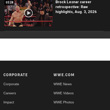
Brock Lesnar career
03:28
retrospective: Raw
highlights, Aug. 3, 2026
Footer
CORPORATE
WWE.COM
Corporate
WWE News
Careers
WWE Videos
Impact
WWE Photos