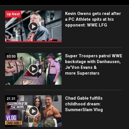
more.
Kevin Owens gets real after
Up Next
a PC Athlete spits at his
opponent: WWE LFG
Super Troopers patrol WWE
03:00
backstage with Danhausen,
Je'Von Evans &
more Superstars
Chad Gable fulfills
21:31
childhood dream:
SummerSlam Vlog