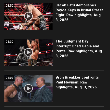
Jacob Fatu demolishes
03:50
Royce Keys in brutal Street
Fight: Raw highlights, Aug.
3, 2026
The Judgment Day
03:30
interrupt Chad Gable and
Penta: Raw highlights, Aug.
3, 2026
Bron Breakker confronts
01:07
Paul Heyman: Raw
highlights, Aug. 3, 2026