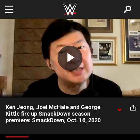
Skip to main content
Play
Video
Ken Jeong, Joel McHale and George
Kittle fire up SmackDown season
premiere: SmackDown, Oct. 16, 2020
Actors Ken Jeong and Joel McHale along with San Francisco
49er George Kittle make an appearance on the SmackDown