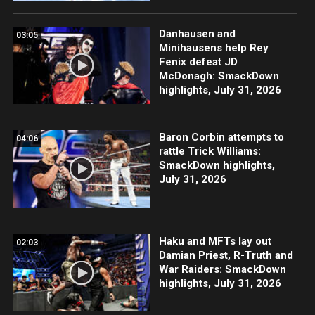
Danhausen and
03:05
Minihausens help Rey
Fenix defeat JD
McDonagh: SmackDown
highlights, July 31, 2026
Baron Corbin attempts to
04:06
rattle Trick Williams:
SmackDown highlights,
July 31, 2026
Haku and MFTs lay out
02:03
Damian Priest, R-Truth and
War Raiders: SmackDown
highlights, July 31, 2026