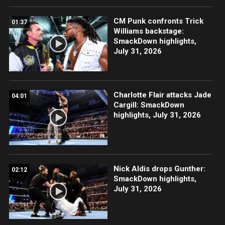
CM Punk confronts Trick
01:37
Williams backstage:
SmackDown highlights,
July 31, 2026
Charlotte Flair attacks Jade
04:01
Cargill: SmackDown
highlights, July 31, 2026
Nick Aldis drops Gunther:
02:12
SmackDown highlights,
July 31, 2026