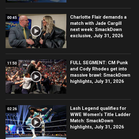
Charlotte Flair demands a
00:45
match with Jade Cargill
next week: SmackDown
exclusive, July 31, 2026
FULL SEGMENT: CM Punk
11:50
and Cody Rhodes get into
massive brawl: SmackDown
highlights, July 31, 2026
Lash Legend qualifies for
02:26
WWE Women’s Title Ladder
Match: SmackDown
highlights, July 31, 2026