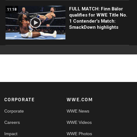
FULL MATCH: Finn Bálor
11:18
qualifies for WWE Title No.
1 Contender's Match:
SmackDown highlights
Footer
CORPORATE
WWE.COM
Corporate
WWE News
Careers
WWE Videos
Impact
WWE Photos