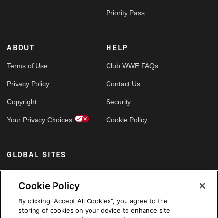
Priority Pass
ABOUT
HELP
Terms of Use
Club WWE FAQs
Privacy Policy
Contact Us
Copyright
Security
Your Privacy Choices
Cookie Policy
GLOBAL SITES
Arabic
Cookie Policy
By clicking “Accept All Cookies”, you agree to the
storing of cookies on your device to enhance site