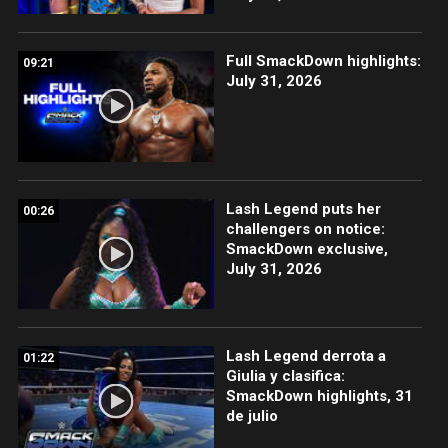
Full SmackDown highlights:
09:21
July 31, 2026
Lash Legend puts her
00:26
challengers on notice:
SmackDown exclusive,
July 31, 2026
Lash Legend derrota a
01:22
Giulia y clasifica:
SmackDown highlights, 31
de julio