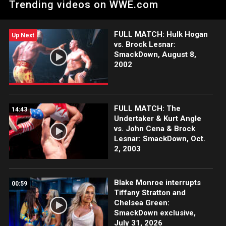
Trending videos on WWE.com
season premiere. Catch WWE action on WWE Network, FOX,
USA Network, Sony India and more.
FULL MATCH: Hulk Hogan
Up Next
vs. Brock Lesnar:
SmackDown, August 8,
2002
FULL MATCH: The
14:43
Undertaker & Kurt Angle
vs. John Cena & Brock
Lesnar: SmackDown, Oct.
2, 2003
Blake Monroe interrupts
00:59
Tiffany Stratton and
Chelsea Green:
SmackDown exclusive,
July 31, 2026