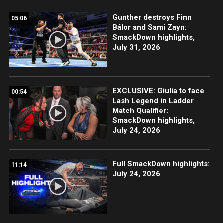
Gunther destroys Finn
05:06
Bálor and Sami Zayn:
SmackDown highlights,
July 31, 2026
EXCLUSIVE: Giulia to face
00:54
Lash Legend in Ladder
Match Qualifier:
SmackDown highlights,
July 24, 2026
Full SmackDown highlights:
11:14
July 24, 2026