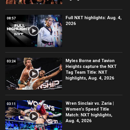
Full NXT highlights: Aug. 4,
08:57
2026
Myles Borne and Tavion
03:24
Heights capture the NXT
Tag Team Title: NXT
highlights, Aug. 4, 2026
Wren Sinclair vs. Zaria |
03:11
Women’s Speed Title
Match: NXT highlights,
Aug. 4, 2026