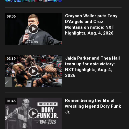
Grayson Waller puts Tony
08:06
D’Angelo and Cruz
Montana on notice: NXT
highlights, Aug. 4, 2026
Jaida Parker and Thea Hail
03:19
team up for epic victory:
NXT highlights, Aug. 4,
2026
Remembering the life of
01:45
wrestling legend Dory Funk
Jr.