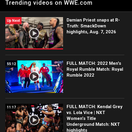
Trending videos on WWE.com
Network, FOX, USA Network, Sony India and more.
Damian Priest snaps at R-
Up Next
Truth: SmackDown
highlights, Aug. 7, 2026
FULL MATCH: 2022 Men's
55:12
Royal Rumble Match: Royal
Rumble 2022
FULL MATCH: Kendal Grey
11:17
vs. Lola Vice | NXT
Women’s Title
Underground Match: NXT
highlights