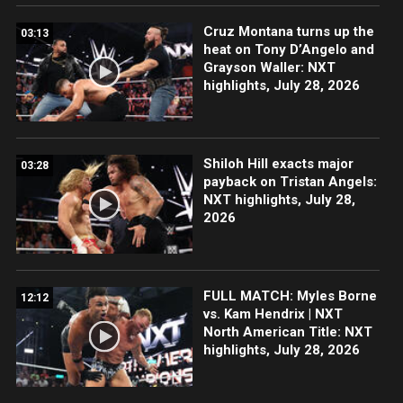
Cruz Montana turns up the
03:13
heat on Tony D’Angelo and
Grayson Waller: NXT
highlights, July 28, 2026
Shiloh Hill exacts major
03:28
payback on Tristan Angels:
NXT highlights, July 28,
2026
FULL MATCH: Myles Borne
12:12
vs. Kam Hendrix | NXT
North American Title: NXT
highlights, July 28, 2026