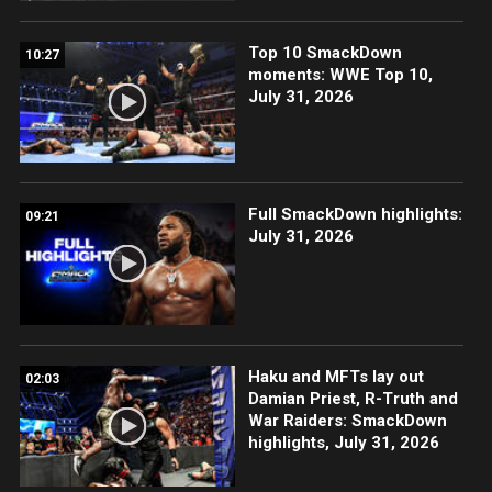
Top 10 SmackDown
10:27
moments: WWE Top 10,
July 31, 2026
Full SmackDown highlights:
09:21
July 31, 2026
Haku and MFTs lay out
02:03
Damian Priest, R-Truth and
War Raiders: SmackDown
highlights, July 31, 2026