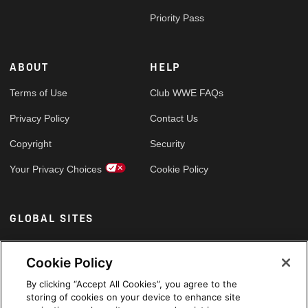
Priority Pass
ABOUT
HELP
Terms of Use
Club WWE FAQs
Privacy Policy
Contact Us
Copyright
Security
Your Privacy Choices
Cookie Policy
GLOBAL SITES
Arabic
Cookie Policy
By clicking “Accept All Cookies”, you agree to the
storing of cookies on your device to enhance site