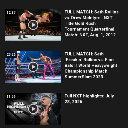
FULL MATCH: Seth Rollins
12:37
vs. Drew McIntyre | NXT
Title Gold Rush
Tournament Quarterfinal
Match: NXT, Aug. 1, 2012
FULL MATCH: Seth
25:26
"Freakin" Rollins vs. Finn
Bálor | World Heavyweight
Championship Match:
SummerSlam 2023
Full NXT highlights: July
11:59
28, 2026