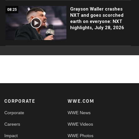
Grayson Waller crashes
08:25
NXT and goes scorched
earth on everyone: NXT
highlights, July 28, 2026
Footer
CORPORATE
WWE.COM
Corporate
WWE News
Careers
WWE Videos
Impact
WWE Photos