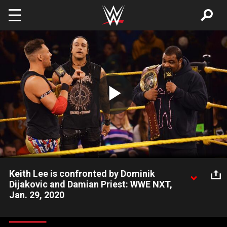
Skip to main content
Play
Video
Keith Lee is confronted by Dominik
Dijakovic and Damian Priest: WWE NXT,
Jan. 29, 2020
The new NXT North American Champion finds out that he’ll
have no shortage of challengers. Catch WWE action on WWE