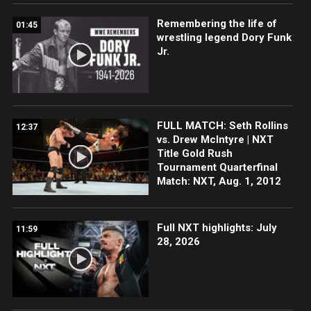
Remembering the life of
01:45
wrestling legend Dory Funk
Jr.
FULL MATCH: Seth Rollins
12:37
vs. Drew McIntyre | NXT
Title Gold Rush
Tournament Quarterfinal
Match: NXT, Aug. 1, 2012
Full NXT highlights: July
11:59
28, 2026