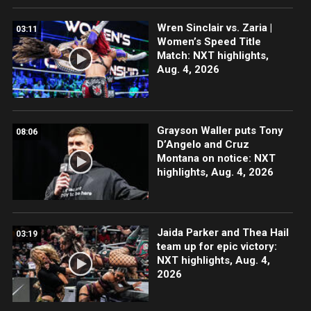
Wren Sinclair vs. Zaria |
03:11
Women’s Speed Title
Match: NXT highlights,
Aug. 4, 2026
Grayson Waller puts Tony
08:06
D’Angelo and Cruz
Montana on notice: NXT
highlights, Aug. 4, 2026
Jaida Parker and Thea Hail
03:19
team up for epic victory:
NXT highlights, Aug. 4,
2026