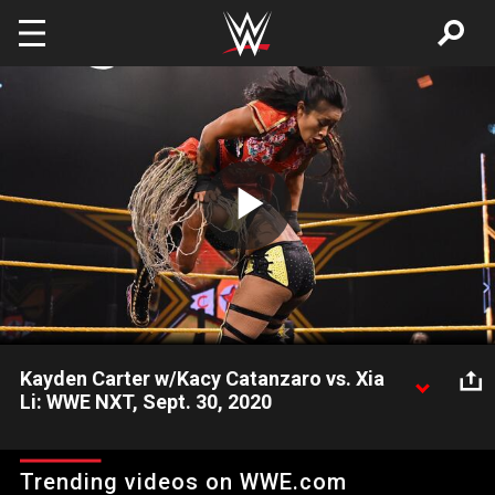
Skip to main content
Play
Video
Kayden Carter w/Kacy Catanzaro vs. Xia
Li: WWE NXT, Sept. 30, 2020
Xia Li battles Kayden Carter after coming up short in Tag Team
action against Carter & Kacy Catanzaro earlier this month.
Trending videos on WWE.com
Catch WWE action on WWE Network, FOX, USA Network, Sony