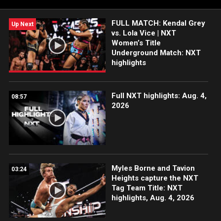
India and more.
FULL MATCH: Kendal Grey
Up Next
vs. Lola Vice | NXT
Women’s Title
Underground Match: NXT
highlights
Full NXT highlights: Aug. 4,
08:57
2026
Myles Borne and Tavion
03:24
Heights capture the NXT
Tag Team Title: NXT
highlights, Aug. 4, 2026