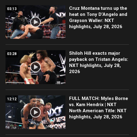
Cruz Montana turns up the
03:13
heat on Tony D’Angelo and
Grayson Waller: NXT
highlights, July 28, 2026
Shiloh Hill exacts major
03:28
payback on Tristan Angels:
NXT highlights, July 28,
2026
FULL MATCH: Myles Borne
12:12
vs. Kam Hendrix | NXT
North American Title: NXT
highlights, July 28, 2026