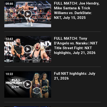
FULL MATCH: Joe Hendry,
09:46
Mike Santana & Trick
Williams vs. DarkState:
NXT, July 15, 2025
FULL MATCH: Tony
12:43
D’Angelo vs. Naraku | NXT
Title Street Fight: NXT
highlights, July 21, 2026
Full NXT highlights: July
10:22
21, 2026