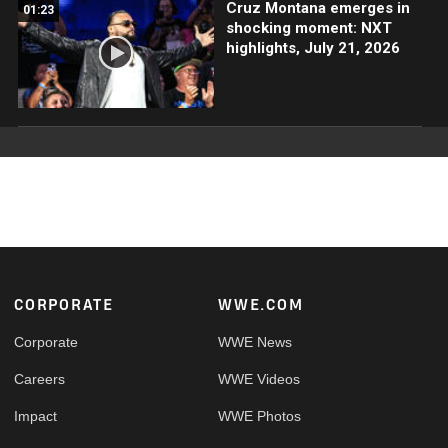
Cruz Montana emerges in
01:23
shocking moment: NXT
highlights, July 21, 2026
Footer
CORPORATE
WWE.COM
Corporate
WWE News
Careers
WWE Videos
Impact
WWE Photos