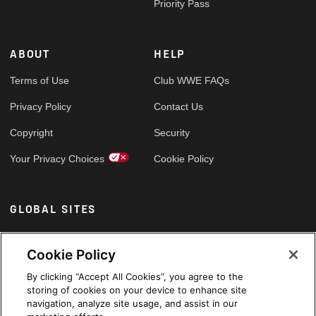
Priority Pass
ABOUT
HELP
Terms of Use
Club WWE FAQs
Privacy Policy
Contact Us
Copyright
Security
Your Privacy Choices
Cookie Policy
GLOBAL SITES
Arabic
Cookie Policy
By clicking “Accept All Cookies”, you agree to the
storing of cookies on your device to enhance site
navigation, analyze site usage, and assist in our