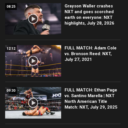
Grayson Waller crashes
08:25
NXT and goes scorched
earth on everyone: NXT
highlights, July 28, 2026
FULL MATCH: Adam Cole
12:12
vs. Bronson Reed: NXT,
July 27, 2021
FULL MATCH: Ethan Page
09:30
vs. Santino Marella | NXT
North American Title
Match: NXT, July 29, 2025