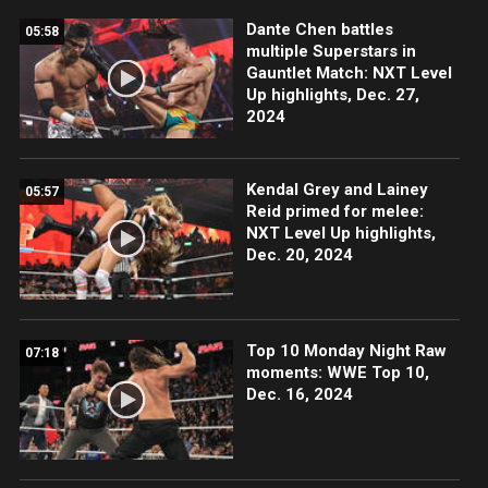
Dante Chen battles
05:58
multiple Superstars in
Gauntlet Match: NXT Level
Up highlights, Dec. 27,
2024
Kendal Grey and Lainey
05:57
Reid primed for melee:
NXT Level Up highlights,
Dec. 20, 2024
Top 10 Monday Night Raw
07:18
moments: WWE Top 10,
Dec. 16, 2024