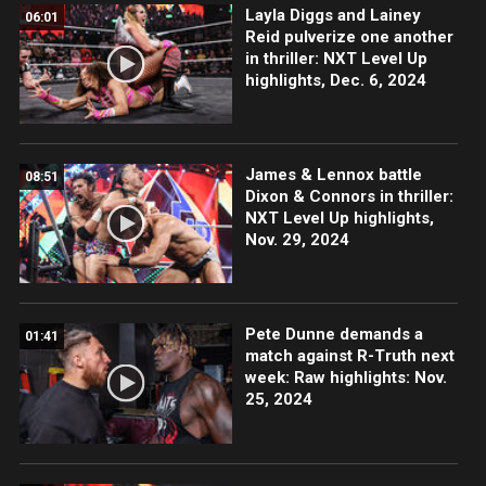
Layla Diggs and Lainey
06:01
Reid pulverize one another
in thriller: NXT Level Up
highlights, Dec. 6, 2024
James & Lennox battle
08:51
Dixon & Connors in thriller:
NXT Level Up highlights,
Nov. 29, 2024
Pete Dunne demands a
01:41
match against R-Truth next
week: Raw highlights: Nov.
25, 2024