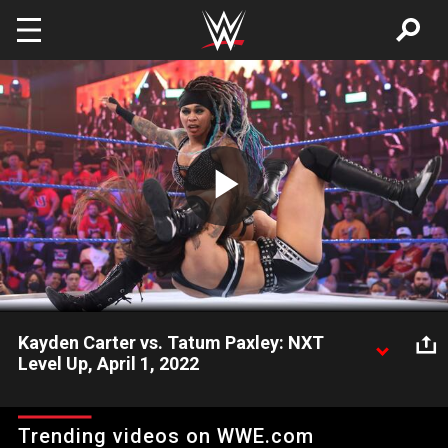
Skip to main content
Play
Video
Kayden Carter vs. Tatum Paxley: NXT
Level Up, April 1, 2022
Still hoping to impress Ivy Nile and the rest of Diamond Mine,
Tatum Paxley seeks a statement win against the energetic
Trending videos on WWE.com
Kayden Carter. Watch WWE action on Peacock, WWE Network,