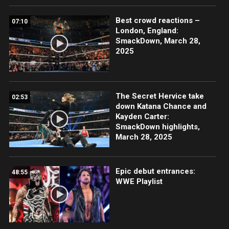
Best crowd reactions –
07:10
London, England:
SmackDown, March 28,
2025
The Secret Hervice take
02:53
down Katana Chance and
Kayden Carter:
SmackDown highlights,
March 28, 2025
Epic debut entrances:
48:55
WWE Playlist