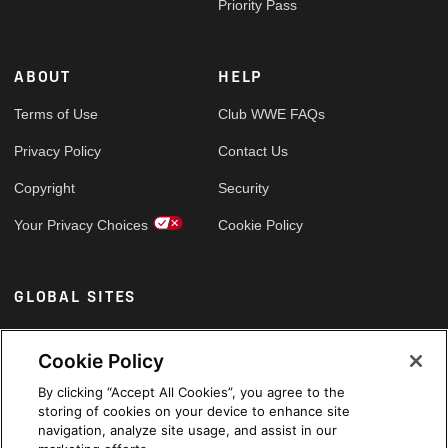
Priority Pass
ABOUT
HELP
Terms of Use
Club WWE FAQs
Privacy Policy
Contact Us
Copyright
Security
Your Privacy Choices
Cookie Policy
GLOBAL SITES
Arabic
Cookie Policy
By clicking “Accept All Cookies”, you agree to the
storing of cookies on your device to enhance site
navigation, analyze site usage, and assist in our