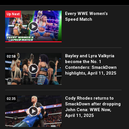
FOX, USA Network, Sony India and more.
Every WWE Women’s
Up Next
Speed Match
Bayley and Lyra Valkyria
02:58
become the No. 1
Contenders: SmackDown
highlights, April 11, 2025
Cody Rhodes returns to
02:35
SmackDown after dropping
John Cena: WWE Now,
April 11, 2025