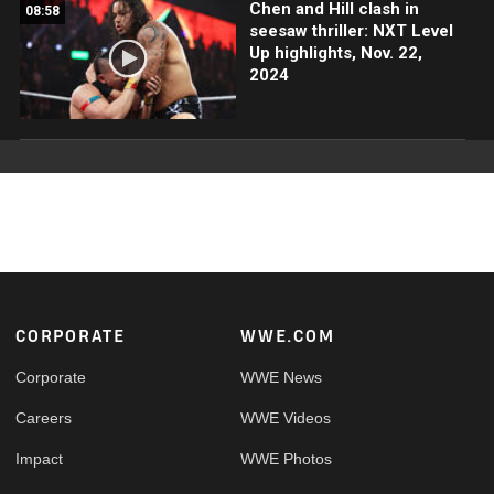
Chen and Hill clash in
08:58
seesaw thriller: NXT Level
Up highlights, Nov. 22,
2024
Footer
CORPORATE
WWE.COM
Corporate
WWE News
Careers
WWE Videos
Impact
WWE Photos