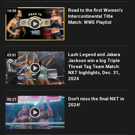
Road to the first Women’s
16:56
Intercontinental Title
Match: WWE Playlist
Lash Legend and Jakara
03:01
Jackson win a big Triple
Threat Tag Team Match:
NXT highlights, Dec. 31,
2024
Don't miss the final NXT in
00:27
2024!