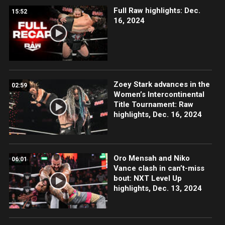
Full Raw highlights: Dec.
15:52
16, 2024
Zoey Stark advances in the
02:59
Women’s Intercontinental
Title Tournament: Raw
highlights, Dec. 16, 2024
Oro Mensah and Niko
06:01
Vance clash in can’t-miss
bout: NXT Level Up
highlights, Dec. 13, 2024