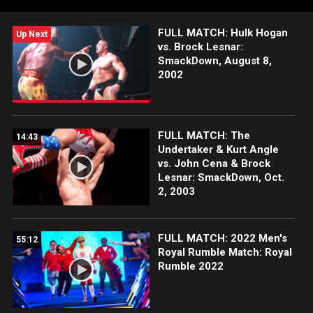
FULL MATCH: Hulk Hogan
Up Next
vs. Brock Lesnar:
SmackDown, August 8,
2002
FULL MATCH: The
14:43
Undertaker & Kurt Angle
vs. John Cena & Brock
Lesnar: SmackDown, Oct.
2, 2003
FULL MATCH: 2022 Men's
55:12
Royal Rumble Match: Royal
Rumble 2022