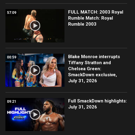
FULL MATCH: 2003 Royal
57:09
Rumble Match: Royal
Rumble 2003
Blake Monroe interrupts
00:59
Tiffany Stratton and
Chelsea Green:
SmackDown exclusive,
July 31, 2026
Full SmackDown highlights:
09:21
July 31, 2026