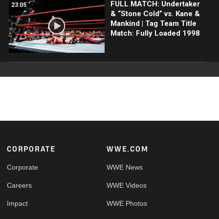
FULL MATCH: Undertaker
23:05
& “Stone Cold” vs. Kane &
Mankind | Tag Team Title
Match: Fully Loaded 1998
Footer
CORPORATE
WWE.COM
Corporate
WWE News
Careers
WWE Videos
Impact
WWE Photos