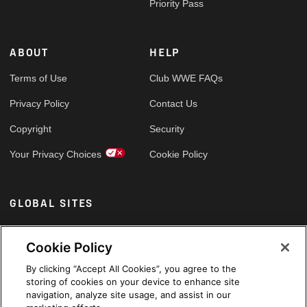
Priority Pass
ABOUT
HELP
Terms of Use
Club WWE FAQs
Privacy Policy
Contact Us
Copyright
Security
Your Privacy Choices
Cookie Policy
GLOBAL SITES
Arabic
Cookie Policy
By clicking “Accept All Cookies”, you agree to the
storing of cookies on your device to enhance site
navigation, analyze site usage, and assist in our