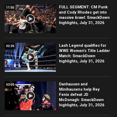
FULL SEGMENT: CM Punk
11:50
and Cody Rhodes get into
massive brawl: SmackDown
highlights, July 31, 2026
Lash Legend qualifies for
02:26
WWE Women’s Title Ladder
Match: SmackDown
highlights, July 31, 2026
Danhausen and
03:05
Minihausens help Rey
Fenix defeat JD
McDonagh: SmackDown
highlights, July 31, 2026