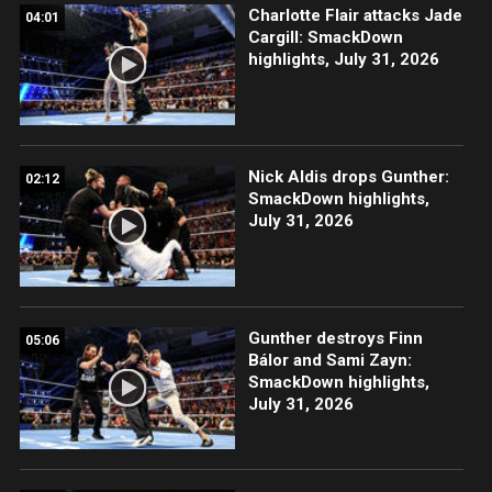
Charlotte Flair attacks Jade
04:01
Cargill: SmackDown
highlights, July 31, 2026
Nick Aldis drops Gunther:
02:12
SmackDown highlights,
July 31, 2026
Gunther destroys Finn
05:06
Bálor and Sami Zayn:
SmackDown highlights,
July 31, 2026