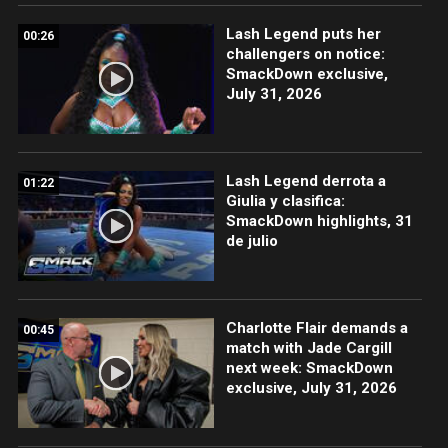
Lash Legend puts her
00:26
challengers on notice:
SmackDown exclusive,
July 31, 2026
Lash Legend derrota a
01:22
Giulia y clasifica:
SmackDown highlights, 31
de julio
Charlotte Flair demands a
00:45
match with Jade Cargill
next week: SmackDown
exclusive, July 31, 2026