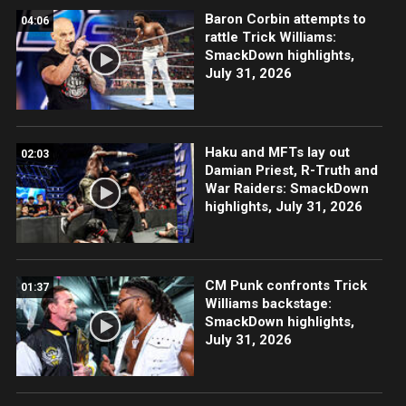
Baron Corbin attempts to
04:06
rattle Trick Williams:
SmackDown highlights,
July 31, 2026
Haku and MFTs lay out
02:03
Damian Priest, R-Truth and
War Raiders: SmackDown
highlights, July 31, 2026
CM Punk confronts Trick
01:37
Williams backstage:
SmackDown highlights,
July 31, 2026