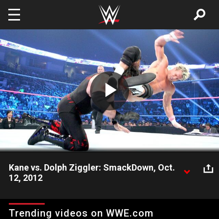
Skip to main content
Play
Video
Kane vs. Dolph Ziggler: SmackDown, Oct.
12, 2012
Kane competes against "Mr. Money in the Bank" Dolph Ziggler,
which is followed by Matt Striker attempting to interview the
Trending videos on WWE.com
WWE Tag Team Champions.