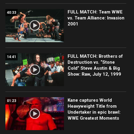
FULL MATCH: Team WWE
40:33
vs. Team Alliance: Invasion
2001
FULL MATCH: Brothers of
14:41
Destruction vs. “Stone
Cold” Steve Austin & Big
Show: Raw, July 12, 1999
Kane captures World
01:23
Heavyweight Title from
Undertaker in epic brawl:
WWE Greatest Moments