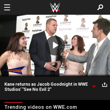
Skip to main content
Play
Video
Kane returns as Jacob Goodnight in WWE
Studios' "See No Evil 2"
Kane and the Soska Sisters bring horror to the WWE Universe
at the "See No Evil 2" premiere at Screamfest.
Trending videos on WWE.com