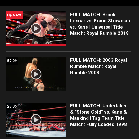
FULL MATCH: Brock
Up Next
Lesnar vs. Braun Strowman
vs. Kane | Universal Title
Match: Royal Rumble 2018
FULL MATCH: 2003 Royal
57:09
Rumble Match: Royal
Rumble 2003
FULL MATCH: Undertaker
23:05
& “Stone Cold” vs. Kane &
Mankind | Tag Team Title
Match: Fully Loaded 1998