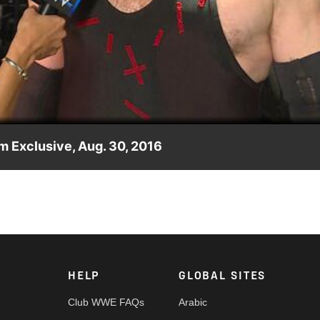
Video
 Exclusive, Aug. 30, 2016
ty whities?
HELP
GLOBAL SITES
Club WWE FAQs
Arabic