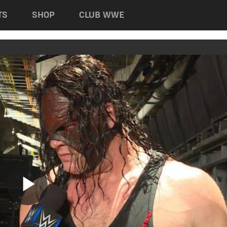
TS
SHOP
CLUB WWE
Play