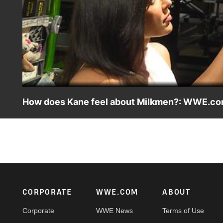
How does Kane feel about Milkmen?: WWE.com
Is this the first time Kane has based a Milkman in his tigh
Footer
CORPORATE
WWE.COM
ABOUT
Corporate
WWE News
Terms of Use