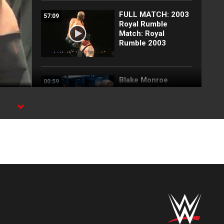
FULL MATCH: 2003
57:09
Royal Rumble
Match: Royal
Rumble 2003
Blake Monroe
00:59
interrupts Tiffany
Stratton and
Chelsea Green:
SmackDown
exclusive, July 31,
2026
Full SmackDown
09:21
highlights: July 31,
2026