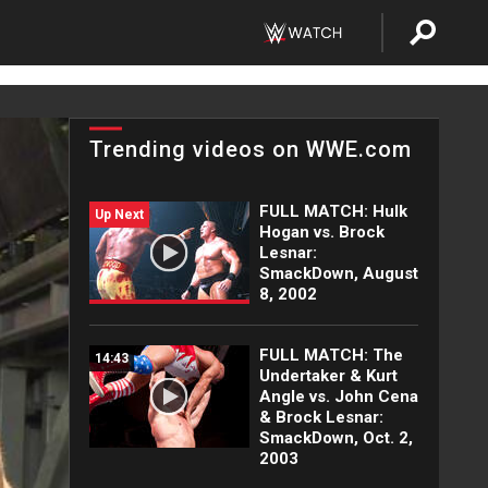
Trending videos on WWE.com
FULL MATCH: Hulk
Up Next
Hogan vs. Brock
Lesnar:
SmackDown, August
8, 2002
FULL MATCH: The
14:43
Undertaker & Kurt
Angle vs. John Cena
& Brock Lesnar:
SmackDown, Oct. 2,
2003