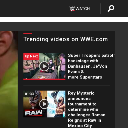
Trending videos on WWE.com
Super Troopers patrol WWE
Up Next
backstage with
Danhausen, Je'Von
Evans &
more Superstars
Rey Mysterio
01:33
announces
tournament to
determine who
challenges Roman
Reigns at Raw in
Mexico City