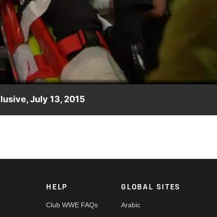
Video
usive, July 13, 2015
Kane is stretchered into an ambulance for further evaluation.
HELP
GLOBAL SITES
Club WWE FAQs
Arabic