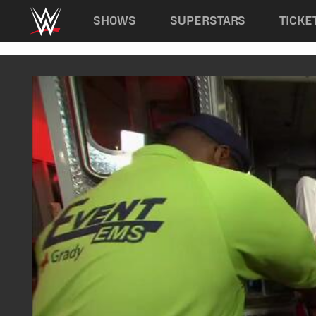
Main navigation
SHOWS
SUPERSTARS
TICKE
Skip to main content