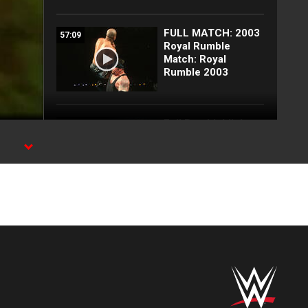
FULL MATCH: 2003
57:09
Royal Rumble
Match: Royal
Rumble 2003
Full Raw highlights:
10:00
Aug. 3, 2026
EXCLUSIVE: Royce
02:10
Keys gets
stretchered out
following Street
Fight: Raw, Aug. 3,
2026