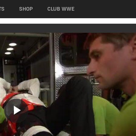
TS
SHOP
CLUB WWE
Play