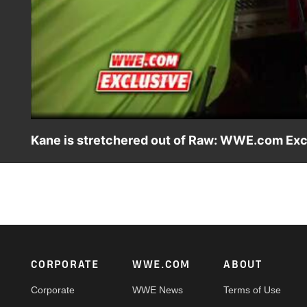
Kane is stretchered out of Raw: WWE.com Excl
Following suffering Brock Lesnar's vicious attack on Raw, 
Footer
CORPORATE
WWE.COM
ABOUT
Corporate
WWE News
Terms of Use