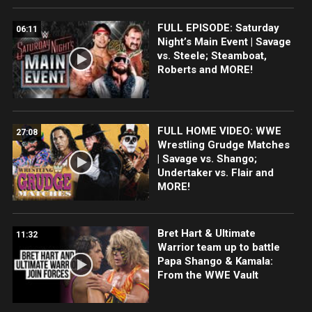
FULL EPISODE: Saturday
06:11
Night’s Main Event | Savage
vs. Steele; Steamboat,
Roberts and MORE!
FULL HOME VIDEO: WWE
27:08
Wrestling Grudge Matches
| Savage vs. Shango;
Undertaker vs. Flair and
MORE!
Bret Hart & Ultimate
11:32
Warrior team up to battle
Papa Shango & Kamala:
From the WWE Vault