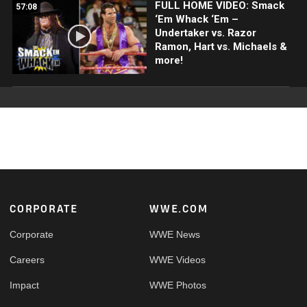
FULL HOME VIDEO: Smack
57:08
‘Em Whack ‘Em –
Undertaker vs. Razor
Ramon, Hart vs. Michaels &
more!
Footer
CORPORATE
WWE.COM
Corporate
WWE News
Careers
WWE Videos
Impact
WWE Photos