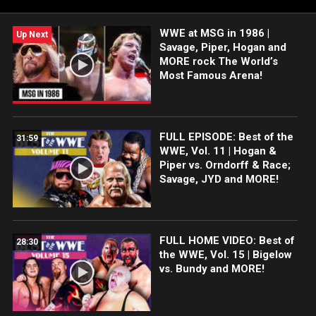
November 24, 1986.
WWE at MSG in 1986 |
Up Next
Savage, Piper, Hogan and
MORE rock The World’s
Most Famous Arena!
FULL EPISODE: Best of the
31:59
WWE, Vol. 11 | Hogan &
Piper vs. Orndorff & Race;
Savage, JYD and MORE!
FULL HOME VIDEO: Best of
28:30
the WWE, Vol. 15 | Bigelow
vs. Bundy and MORE!