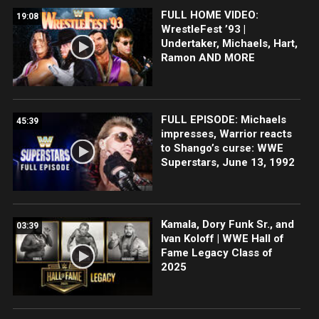
FULL HOME VIDEO:
19:08
WrestleFest ’93 |
Undertaker, Michaels, Hart,
Ramon AND MORE
FULL EPISODE: Michaels
45:39
impresses, Warrior reacts
to Shango’s curse: WWE
Superstars, June 13, 1992
Kamala, Dory Funk Sr., and
03:39
Ivan Koloff | WWE Hall of
Fame Legacy Class of
2025