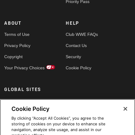
Priority Pass
ABOUT
HELP
Terms of Use
Club WWE FAQs
Privacy Policy
Contact Us
Copyright
Security
Your Privacy Choices
Cookie Policy
GLOBAL SITES
Arabic
Cookie Policy
By clicking “Accept All Cookies”, you agree to the
storing of cookies on your device to enhance site
navigation, analyze site usage, and assist in our