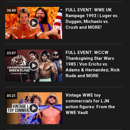
FULL EVENT: WWE UK
34:40
Rampage 1993 | Luger vs.
Duggan; Michaels vs.
Crush and MORE!
FULL EVENT: WCCW
23:07
Thanksgiving Star Wars
1985 | Von Erichs vs.
Adams & Hernandez; Rick
Rude and MORE
Vintage WWE toy
05:21
commercials for LJN
action figures: From the
WWE Vault