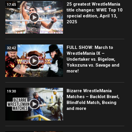
25 greatest WrestleMania
17:45
title changes: WWE Top 10
special edition, April 13,
2025
FULL SHOW: March to
32:42
WrestleMania IX –
Undertaker vs. Bigelow,
Yokozuna vs. Savage and
more!
Bizarre WrestleMania
19:30
Matches – Backlot Brawl,
Blindfold Match, Boxing
and more