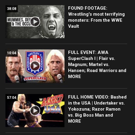
FOUND FOOTAGE:
38:08
Wrestling's most terrifying
monsters: From the WWE
Vault
FULL EVENT: AWA
10:04
SuperClash I | Flair vs.
Magnum; Martel vs.
Hansen; Road Warriors and
MORE
FULL HOME VIDEO: Bashed
57:04
in the USA | Undertaker vs.
Yokozuna; Razor Ramon
vs. Big Boss Man and
MORE