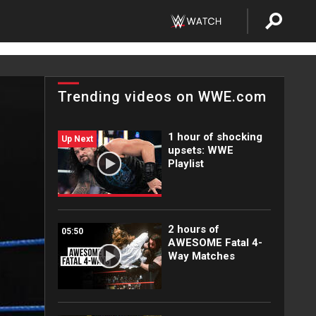
Trending videos on WWE.com
1 hour of shocking
Up Next
upsets: WWE
Playlist
2 hours of
05:50
AWESOME Fatal 4-
Way Matches