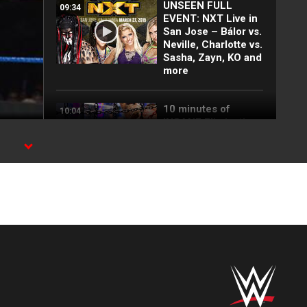
UNSEEN FULL
09:34
EVENT: NXT Live in
San Jose – Bálor vs.
Neville, Charlotte vs.
Sasha, Zayn, KO and
more
10 minutes of
10:04
INSANE Elimination
Chamber moments
5 most-watched
08:22
Great Khali videos:
WWE Playlist
The next level is
00:20
coming on NXT