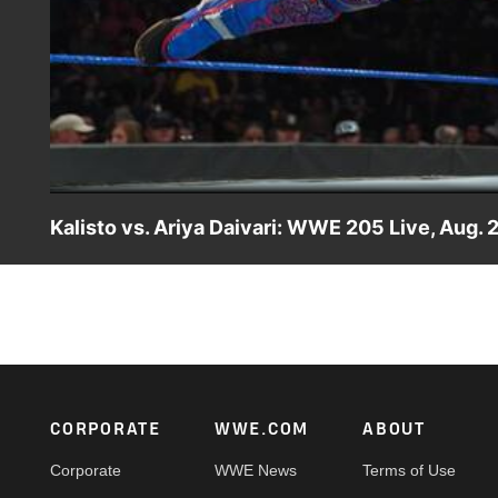
Kalisto vs. Ariya Daivari: WWE 205 Live, Aug. 
Former WWE Cruiserweight Champion Kalisto hopes to sil
singles competition.
Footer
CORPORATE
WWE.COM
ABOUT
Corporate
WWE News
Terms of Use