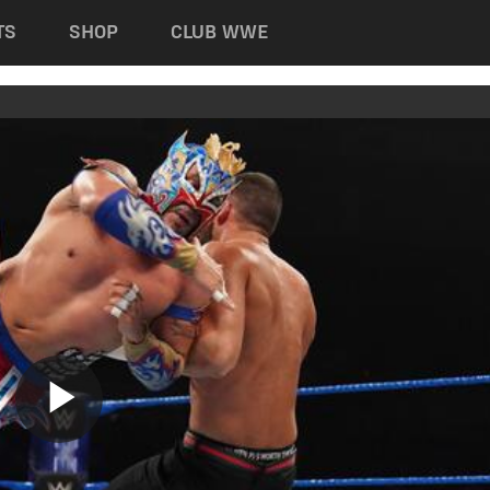
TS
SHOP
CLUB WWE
Play