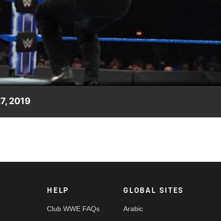
Video
27, 2019
ence Ariya Daivari and show The Lucha House Party’s resolve in
HELP
GLOBAL SITES
Club WWE FAQs
Arabic