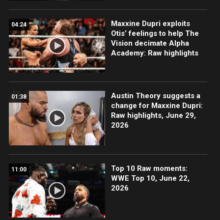
Maxxine Dupri exploits
04:24
Otis’ feelings to help The
Vision decimate Alpha
Academy: Raw highlights
Austin Theory suggests a
01:38
change for Maxxine Dupri:
Raw highlights, June 29,
2026
Top 10 Raw moments:
11:00
WWE Top 10, June 22,
2026