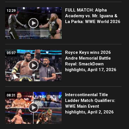
FULL MATCH: Alpha
12:29
Academy vs. Mr. Iguana &
La Parka: WWE World 2026
Royce Keys wins 2026
05:07
Andre Memorial Battle
Royal: SmackDown
highlights, April 17, 2026
Intercontinental Title
08:31
Ladder Match Qualifiers:
WWE Main Event
highlights, April 2, 2026