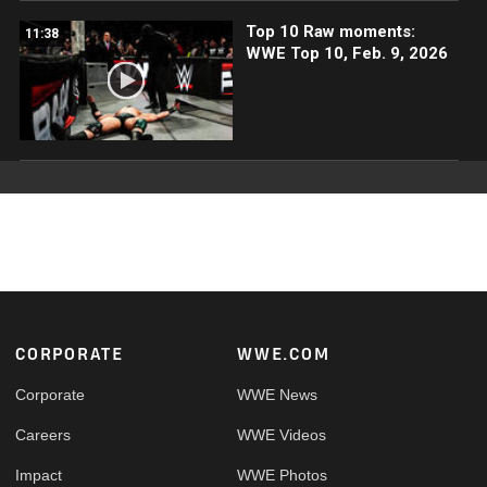
Top 10 Raw moments:
11:38
WWE Top 10, Feb. 9, 2026
Footer
CORPORATE
WWE.COM
Corporate
WWE News
Careers
WWE Videos
Impact
WWE Photos