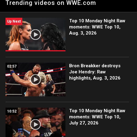
Trending videos on WWE.com
after WrestleMania, Kalisto, Akira Tozawa, Buddy Murphy and
TJP lay it all on the line in a thrilling Fatal 4-Way.
Top 10 Monday Night Raw
Up Next
moments: WWE Top 10,
Aug. 3, 2026
Bron Breakker destroys
02:57
Joe Hendry: Raw
highlights, Aug. 3, 2026
Top 10 Monday Night Raw
10:52
moments: WWE Top 10,
July 27, 2026