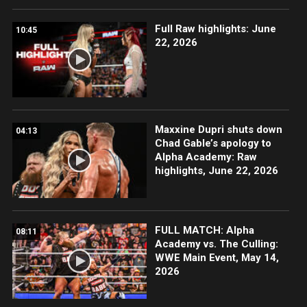
Full Raw highlights: June
10:45
22, 2026
Maxxine Dupri shuts down
04:13
Chad Gable’s apology to
Alpha Academy: Raw
highlights, June 22, 2026
FULL MATCH: Alpha
08:11
Academy vs. The Culling:
WWE Main Event, May 14,
2026