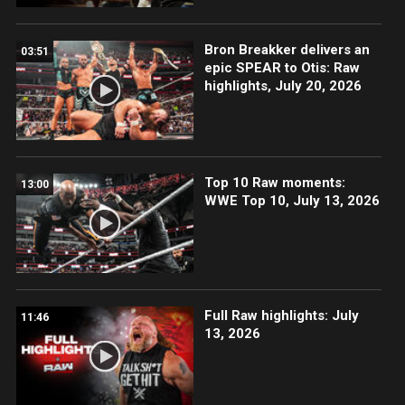
Bron Breakker delivers an
03:51
epic SPEAR to Otis: Raw
highlights, July 20, 2026
Top 10 Raw moments:
13:00
WWE Top 10, July 13, 2026
Full Raw highlights: July
11:46
13, 2026