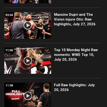
Maxxine Dupri and The
03:04
Vision injure Otis: Raw
highlights, July 27, 2026
Top 10 Monday Night Raw
11:06
moments: WWE Top 10,
July 20, 2026
Full Raw highlights: July
11:58
20, 2026