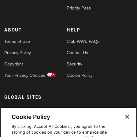
Priority Pass
ABOUT
HELP
Terms of Use
Club WWE FAQs
Privacy Policy
Contact Us
Copyright
Security
Your Privacy Choices
Cookie Policy
GLOBAL SITES
Arabic
Cookie Policy
By clicking “Accept All Cookies”, you agree to the
storing of cookies on your device to enhance site