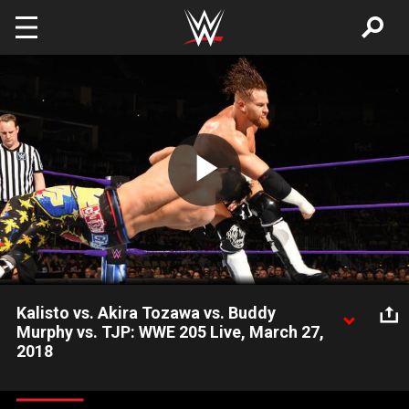
Skip to main content
Play
Video
Kalisto vs. Akira Tozawa vs. Buddy
Murphy vs. TJP: WWE 205 Live, March 27,
2018
After being handpicked by WWE 205 Live GM Drake Maverick
as potential challengers to the WWE Cruiserweight Champion