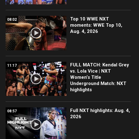
Top 10 WWE NXT
08:02
moments: WWE Top 10,
Aug. 4, 2026
FULL MATCH: Kendal Grey
11:17
vs. Lola Vice | NXT
Women’s Title
Underground Match: NXT
highlights
Full NXT highlights: Aug. 4,
08:57
2026