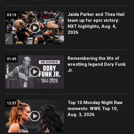
Jaida Parker and Thea Hail
03:19
team up for epic victory:
NXT highlights, Aug. 4,
2026
Remembering the life of
01:45
wrestling legend Dory Funk
Jr.
Top 10 Monday Night Raw
12:57
moments: WWE Top 10,
Aug. 3, 2026