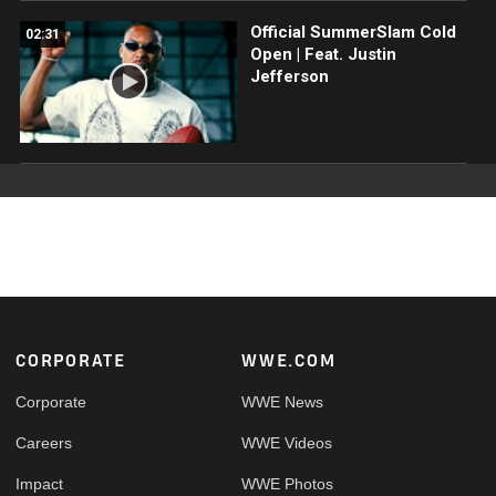
Official SummerSlam Cold
02:31
Open | Feat. Justin
Jefferson
Footer
CORPORATE
WWE.COM
Corporate
WWE News
Careers
WWE Videos
Impact
WWE Photos