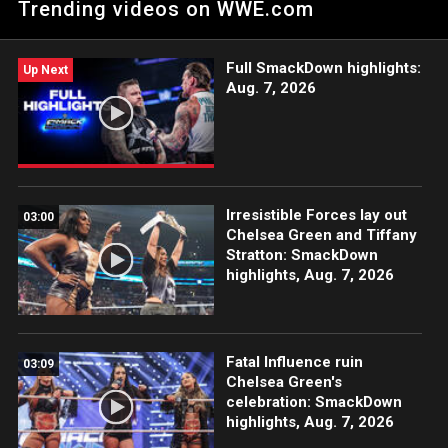
Trending videos on WWE.com
Network, Sony India and more. #WWENXT
Full SmackDown highlights:
Up Next
Aug. 7, 2026
Irresistible Forces lay out
03:00
Chelsea Green and Tiffany
Stratton: SmackDown
highlights, Aug. 7, 2026
Fatal Influence ruin
03:09
Chelsea Green's
celebration: SmackDown
highlights, Aug. 7, 2026