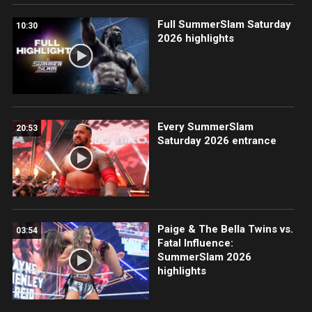
Full SummerSlam Saturday
10:30
2026 highlights
Every SummerSlam
20:53
Saturday 2026 entrance
Paige & The Bella Twins vs.
03:54
Fatal Influence:
SummerSlam 2026
highlights