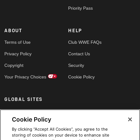
Priority Pass
ABOUT
HELP
Terms of Use
Club WWE FAQs
Privacy Policy
Contact Us
Copyright
Security
Your Privacy Choices
Cookie Policy
GLOBAL SITES
Arabic
Cookie Policy
By clicking “Accept All Cookies”, you agree to the
storing of cookies on your device to enhance site