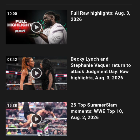
Full Raw highlights: Aug. 3,
10:00
2026
Becky Lynch and
03:42
Stephanie Vaquer return to
attack Judgment Day: Raw
highlights, Aug. 3, 2026
25 Top SummerSlam
15:38
moments: WWE Top 10,
Aug. 2, 2026