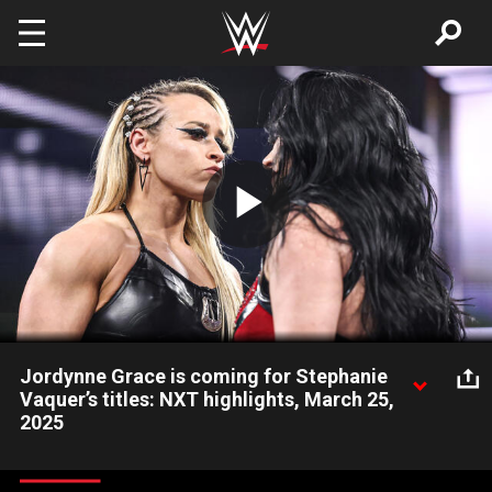
Skip to main content
Play
Video
Jordynne Grace is coming for Stephanie
Vaquer’s titles: NXT highlights, March 25,
2025
Stephanie Vaquer’s wins as a Double Champion spark mayhem.
Catch WWE action on Netflix, Peacock, USA Network, CW