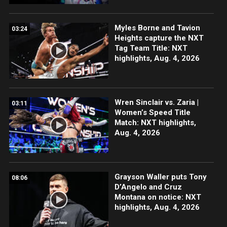
Myles Borne and Tavion
03:24
Heights capture the NXT
Tag Team Title: NXT
highlights, Aug. 4, 2026
Wren Sinclair vs. Zaria |
03:11
Women’s Speed Title
Match: NXT highlights,
Aug. 4, 2026
Grayson Waller puts Tony
08:06
D’Angelo and Cruz
Montana on notice: NXT
highlights, Aug. 4, 2026