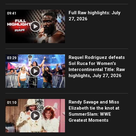
Full Raw highlights: July
09:41
27, 2026
Raquel Rodriguez defeats
03:29
Sol Ruca for Women's
Intercontinental Title: Raw
highlights, July 27, 2026
Randy Savage and Miss
01:10
Elizabeth tie the knot at
SummerSlam: WWE
Greatest Moments