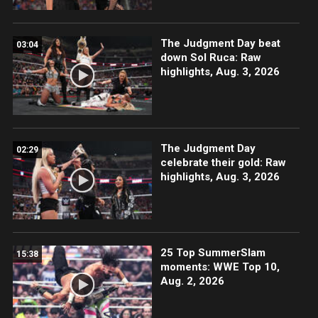
The Judgment Day beat
03:04
down Sol Ruca: Raw
highlights, Aug. 3, 2026
The Judgment Day
02:29
celebrate their gold: Raw
highlights, Aug. 3, 2026
25 Top SummerSlam
15:38
moments: WWE Top 10,
Aug. 2, 2026