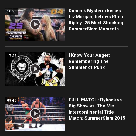
Dominik Mysterio kisses
10:36
Liv Morgan, betrays Rhea
Ripley: 25 Most Shocking
SummerSlam Moments
I Know Your Anger:
17:27
Remembering The
Summer of Punk
FULL MATCH: Ryback vs.
09:45
Big Show vs. The Miz |
Intercontinental Title
Match: SummerSlam 2015