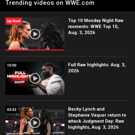
Trending videos on WWE.com
The Stars” grievances. Individual tickets for WrestleMania are
available Friday, August 12 at 1 PM ET. Single and two-day
combo tickets for WrestleMania can be purchased through
Top 10 Monday Night Raw
Ticketmaster.com.
Up Next
moments: WWE Top 10,
Aug. 3, 2026
Full Raw highlights: Aug. 3,
10:00
2026
Becky Lynch and
03:42
Stephanie Vaquer return to
attack Judgment Day: Raw
highlights, Aug. 3, 2026