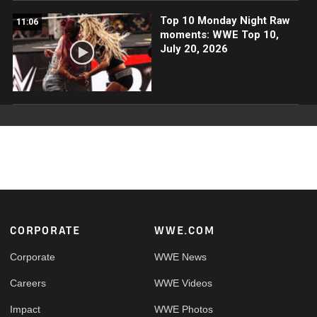
Top 10 Monday Night Raw
11:06
moments: WWE Top 10,
July 20, 2026
Footer
CORPORATE
WWE.COM
Corporate
WWE News
Careers
WWE Videos
Impact
WWE Photos