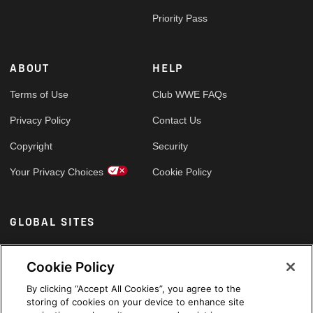
Priority Pass
ABOUT
HELP
Terms of Use
Club WWE FAQs
Privacy Policy
Contact Us
Copyright
Security
Your Privacy Choices
Cookie Policy
GLOBAL SITES
Arabic
Cookie Policy
By clicking “Accept All Cookies”, you agree to the
storing of cookies on your device to enhance site