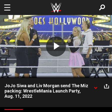
Skip to main content
Play
Video
JoJo Siwa and Liv Morgan send The Miz
packing: WrestleMania Launch Party,
Aug. 11, 2022
JoJo Siwa and the SmackDown Women’s Champion bring an
abrupt end to “Miz TV,” after The A-Lister airs his “Dancing With