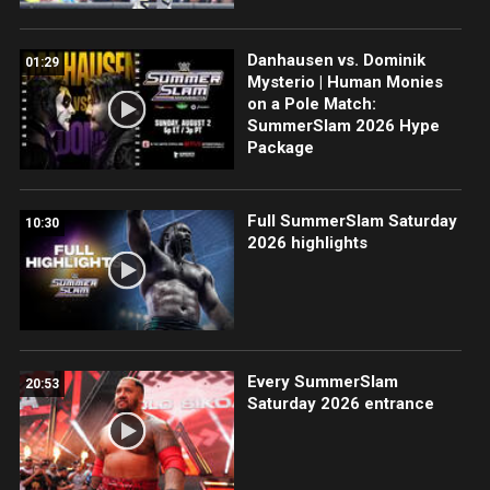
Danhausen vs. Dominik
01:29
Mysterio | Human Monies
on a Pole Match:
SummerSlam 2026 Hype
Package
Full SummerSlam Saturday
10:30
2026 highlights
Every SummerSlam
20:53
Saturday 2026 entrance