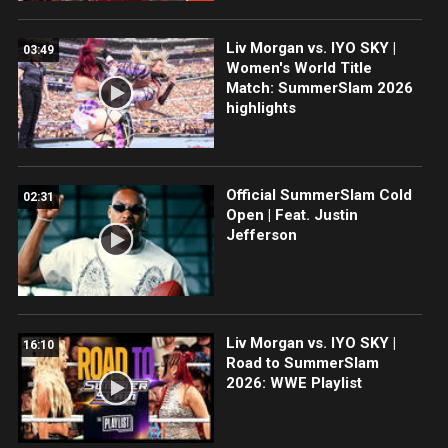
Liv Morgan vs. IYO SKY |
03:49
Women's World Title
Match: SummerSlam 2026
highlights
Official SummerSlam Cold
02:31
Open | Feat. Justin
Jefferson
Liv Morgan vs. IYO SKY |
16:10
Road to SummerSlam
2026: WWE Playlist