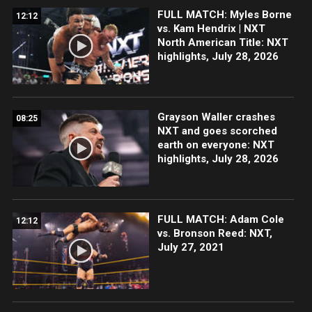
FULL MATCH: Myles Borne
12:12
vs. Kam Hendrix | NXT
North American Title: NXT
highlights, July 28, 2026
Grayson Waller crashes
08:25
NXT and goes scorched
earth on everyone: NXT
highlights, July 28, 2026
FULL MATCH: Adam Cole
12:12
vs. Bronson Reed: NXT,
July 27, 2021