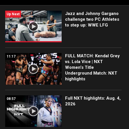
Jazz and Johnny Gargano
Up Next
challenge two PC Athletes
to step up: WWE LFG
FULL MATCH: Kendal Grey
11:17
vs. Lola Vice | NXT
Women’s Title
Underground Match: NXT
highlights
Full NXT highlights: Aug. 4,
08:57
2026