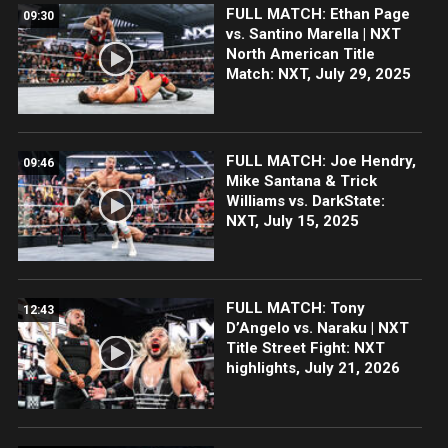
FULL MATCH: Ethan Page
09:30
vs. Santino Marella | NXT
North American Title
Match: NXT, July 29, 2025
FULL MATCH: Joe Hendry,
09:46
Mike Santana & Trick
Williams vs. DarkState:
NXT, July 15, 2025
FULL MATCH: Tony
12:43
D’Angelo vs. Naraku | NXT
Title Street Fight: NXT
highlights, July 21, 2026