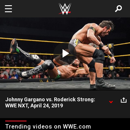
Skip to main content
Play
Video
Johnny Gargano vs. Roderick Strong:
WWE NXT, April 24, 2019
Roderick Strong battles NXT Champion Johnny Gargano in a
one-on-one match requested by Johnny Wrestling. Video
Trending videos on WWE.com
courtesy of the award-winning WWE Network.