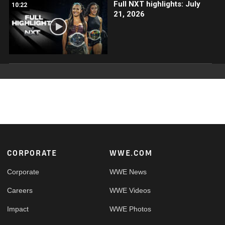
Full NXT highlights: July
10:22
21, 2026
Footer
CORPORATE
WWE.COM
Corporate
WWE News
Careers
WWE Videos
Impact
WWE Photos