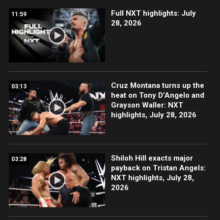
Full NXT highlights: July
11:59
28, 2026
Cruz Montana turns up the
03:13
heat on Tony D’Angelo and
Grayson Waller: NXT
highlights, July 28, 2026
Shiloh Hill exacts major
03:28
payback on Tristan Angels:
NXT highlights, July 28,
2026