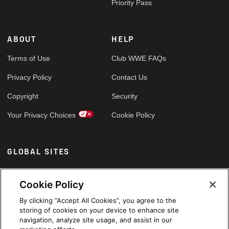
Priority Pass
ABOUT
HELP
Terms of Use
Club WWE FAQs
Privacy Policy
Contact Us
Copyright
Security
Your Privacy Choices
Cookie Policy
GLOBAL SITES
Arabic
Cookie Policy
By clicking “Accept All Cookies”, you agree to the
storing of cookies on your device to enhance site
navigation, analyze site usage, and assist in our