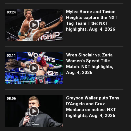
Myles Borne and Tavion
03:24
Heights capture the NXT
Tag Team Title: NXT
highlights, Aug. 4, 2026
Wren Sinclair vs. Zaria |
03:11
Women’s Speed Title
Match: NXT highlights,
Aug. 4, 2026
Grayson Waller puts Tony
08:06
D’Angelo and Cruz
Montana on notice: NXT
highlights, Aug. 4, 2026