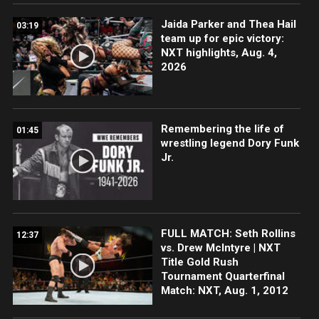
Jaida Parker and Thea Hail
03:19
team up for epic victory:
NXT highlights, Aug. 4,
2026
Remembering the life of
01:45
wrestling legend Dory Funk
Jr.
FULL MATCH: Seth Rollins
12:37
vs. Drew McIntyre | NXT
Title Gold Rush
Tournament Quarterfinal
Match: NXT, Aug. 1, 2012