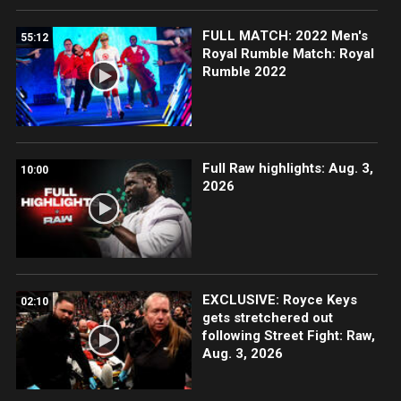
FULL MATCH: 2022 Men's
55:12
Royal Rumble Match: Royal
Rumble 2022
Full Raw highlights: Aug. 3,
10:00
2026
EXCLUSIVE: Royce Keys
02:10
gets stretchered out
following Street Fight: Raw,
Aug. 3, 2026