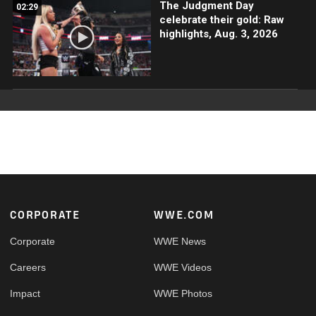
The Judgment Day
02:29
celebrate their gold: Raw
highlights, Aug. 3, 2026
Footer
CORPORATE
WWE.COM
Corporate
WWE News
Careers
WWE Videos
Impact
WWE Photos