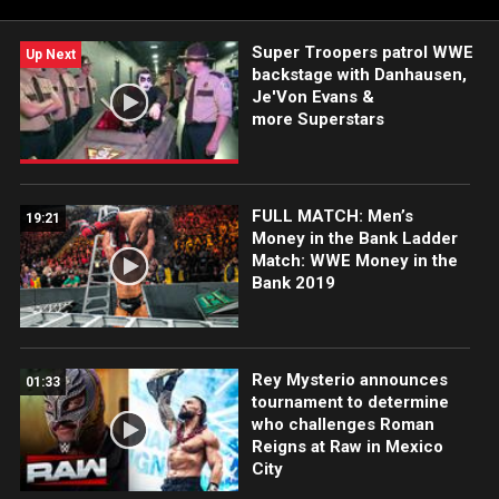
FOX, USA Network, Sony India and more. #WWERAW
Super Troopers patrol WWE
Up Next
backstage with Danhausen,
Je'Von Evans &
more Superstars
FULL MATCH: Men’s
19:21
Money in the Bank Ladder
Match: WWE Money in the
Bank 2019
Rey Mysterio announces
01:33
tournament to determine
who challenges Roman
Reigns at Raw in Mexico
City