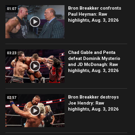
Bron Breakker confronts
01:07
Paul Heyman: Raw
highlights, Aug. 3, 2026
Chad Gable and Penta
03:23
defeat Dominik Mysterio
and JD McDonagh: Raw
highlights, Aug. 3, 2026
Bron Breakker destroys
02:57
Joe Hendry: Raw
highlights, Aug. 3, 2026