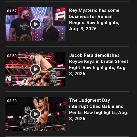
Rey Mysterio has some
01:57
business for Roman
Reigns: Raw highlights,
Aug. 3, 2026
Jacob Fatu demolishes
03:50
Royce Keys in brutal Street
Fight: Raw highlights, Aug.
3, 2026
The Judgment Day
03:30
interrupt Chad Gable and
Penta: Raw highlights, Aug.
3, 2026