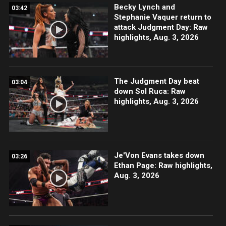
Becky Lynch and
03:42
Stephanie Vaquer return to
attack Judgment Day: Raw
highlights, Aug. 3, 2026
The Judgment Day beat
03:04
down Sol Ruca: Raw
highlights, Aug. 3, 2026
Je'Von Evans takes down
03:26
Ethan Page: Raw highlights,
Aug. 3, 2026