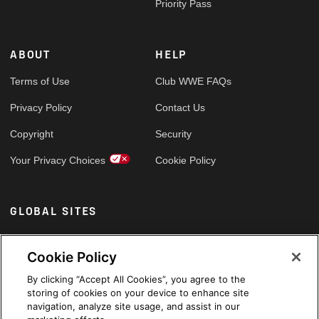
Priority Pass
ABOUT
HELP
Terms of Use
Club WWE FAQs
Privacy Policy
Contact Us
Copyright
Security
Your Privacy Choices
Cookie Policy
GLOBAL SITES
Arabic
Cookie Policy
By clicking “Accept All Cookies”, you agree to the
storing of cookies on your device to enhance site
navigation, analyze site usage, and assist in our