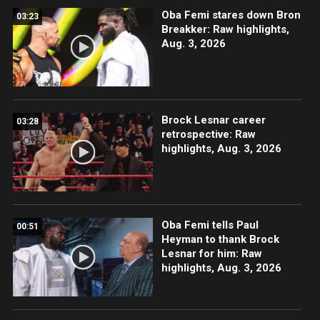
Oba Femi stares down Bron
03:23
Breakker: Raw highlights,
Aug. 3, 2026
Brock Lesnar career
03:28
retrospective: Raw
highlights, Aug. 3, 2026
Oba Femi tells Paul
00:51
Heyman to thank Brock
Lesnar for him: Raw
highlights, Aug. 3, 2026