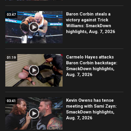
Baron Corbin steals a
03:47
victory against Trick
Williams: SmackDown
highlights, Aug. 7, 2026
Carmelo Hayes attacks
01:19
Baron Corbin backstage:
SmackDown highlights,
Aug. 7, 2026
Kevin Owens has tense
03:41
meeting with Sami Zayn:
SmackDown highlights,
Aug. 7, 2026