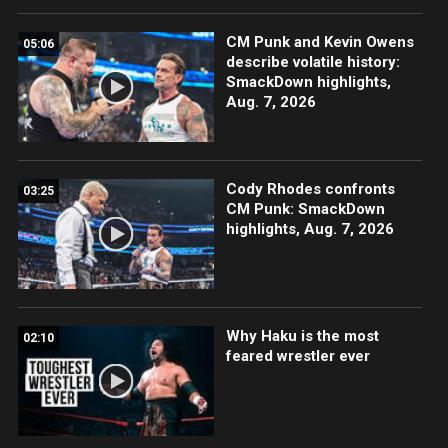
CM Punk and Kevin Owens
05:06
describe volatile history:
SmackDown highlights,
Aug. 7, 2026
Cody Rhodes confronts
03:25
CM Punk: SmackDown
highlights, Aug. 7, 2026
Why Haku is the most
02:10
feared wrestler ever