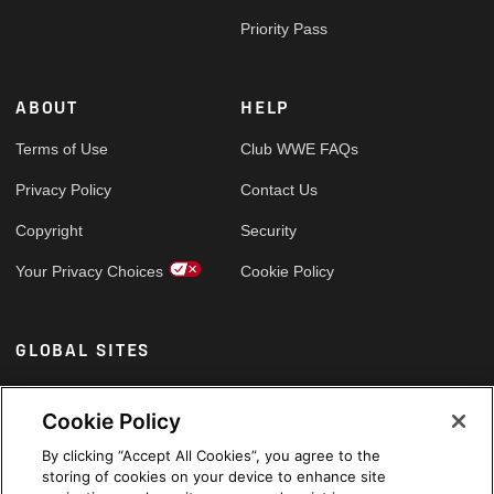
Priority Pass
ABOUT
HELP
Terms of Use
Club WWE FAQs
Privacy Policy
Contact Us
Copyright
Security
Your Privacy Choices
Cookie Policy
GLOBAL SITES
Arabic
Cookie Policy
By clicking “Accept All Cookies”, you agree to the
storing of cookies on your device to enhance site