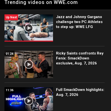
Trending videos on WWE.com
Peacock, WWE Network, USA Network, The CW, Sony India and
more. #SmackDown
Jazz and Johnny Gargano
Up Next
challenge two PC Athletes
to step up: WWE LFG
Ricky Saints confronts Rey
01:24
Fenix: SmackDown
exclusive, Aug. 7, 2026
Full SmackDown highlights:
11:36
Aug. 7, 2026