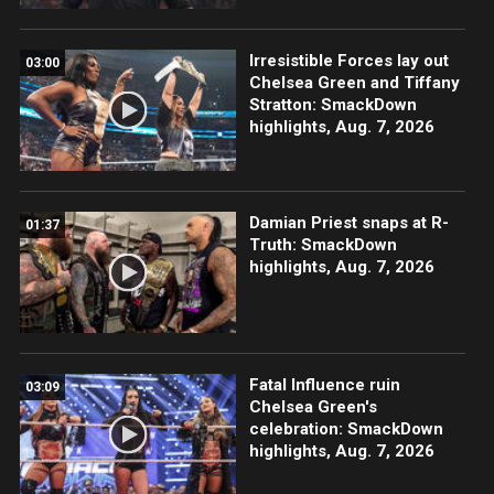
Irresistible Forces lay out
03:00
Chelsea Green and Tiffany
Stratton: SmackDown
highlights, Aug. 7, 2026
Damian Priest snaps at R-
01:37
Truth: SmackDown
highlights, Aug. 7, 2026
Fatal Influence ruin
03:09
Chelsea Green's
celebration: SmackDown
highlights, Aug. 7, 2026