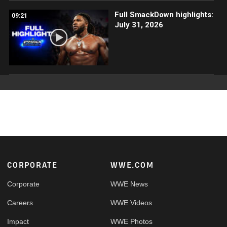
Full SmackDown highlights:
09:21
July 31, 2026
Footer
CORPORATE
WWE.COM
Corporate
WWE News
Careers
WWE Videos
Impact
WWE Photos