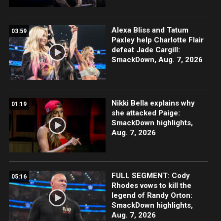
Alexa Bliss and Tatum
03:59
Paxley help Charlotte Flair
defeat Jade Cargill:
SmackDown, Aug. 7, 2026
Nikki Bella explains why
01:19
she attacked Paige:
SmackDown highlights,
Aug. 7, 2026
FULL SEGMENT: Cody
05:16
Rhodes vows to kill the
legend of Randy Orton:
SmackDown highlights,
Aug. 7, 2026