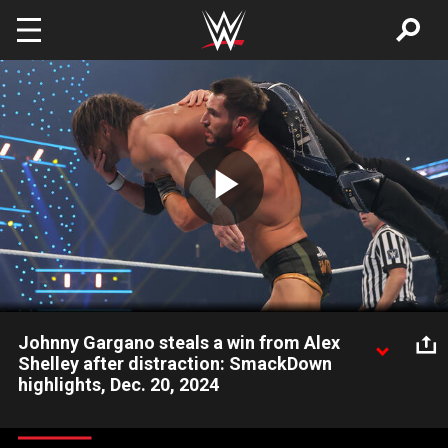
Skip to main content
Play
Video
Johnny Gargano steals a win from Alex
Shelley after distraction: SmackDown
highlights, Dec. 20, 2024
Alex Shelley falls short against Johnny Wrestling thanks to
disruption by Tommaso Ciampa. Catch WWE action on