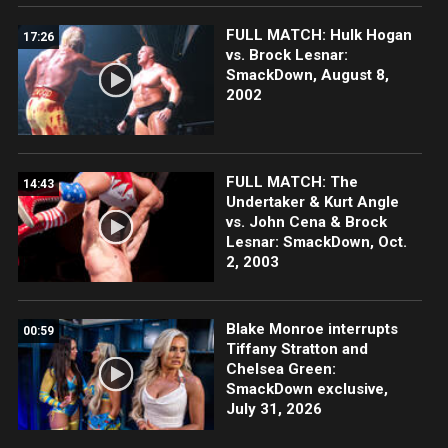
FULL MATCH: Hulk Hogan
17:26
vs. Brock Lesnar:
SmackDown, August 8,
2002
FULL MATCH: The
14:43
Undertaker & Kurt Angle
vs. John Cena & Brock
Lesnar: SmackDown, Oct.
2, 2003
Blake Monroe interrupts
00:59
Tiffany Stratton and
Chelsea Green:
SmackDown exclusive,
July 31, 2026