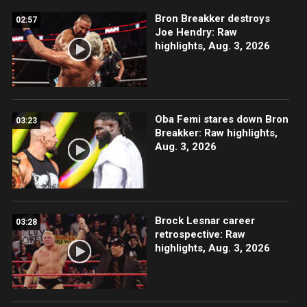
Bron Breakker destroys
02:57
Joe Hendry: Raw
highlights, Aug. 3, 2026
Oba Femi stares down Bron
03:23
Breakker: Raw highlights,
Aug. 3, 2026
Brock Lesnar career
03:28
retrospective: Raw
highlights, Aug. 3, 2026