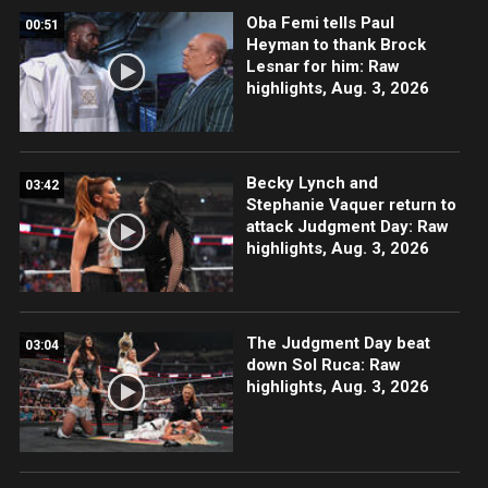
Oba Femi tells Paul
00:51
Heyman to thank Brock
Lesnar for him: Raw
highlights, Aug. 3, 2026
Becky Lynch and
03:42
Stephanie Vaquer return to
attack Judgment Day: Raw
highlights, Aug. 3, 2026
The Judgment Day beat
03:04
down Sol Ruca: Raw
highlights, Aug. 3, 2026