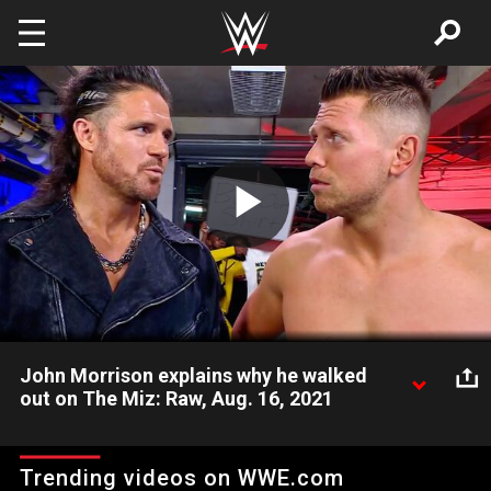
Skip to main content
Play
Video
John Morrison explains why he walked
out on The Miz: Raw, Aug. 16, 2021
The Miz & John Morrison look to clear the air before shifting
the focus to figuring out their plans for SummerSlam. Catch
Trending videos on WWE.com
WWE action on Peacock, WWE Network, FOX, USA Network,