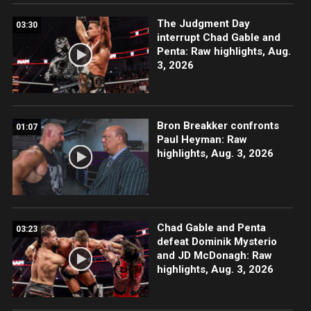
The Judgment Day
03:30
interrupt Chad Gable and
Penta: Raw highlights, Aug.
3, 2026
Bron Breakker confronts
01:07
Paul Heyman: Raw
highlights, Aug. 3, 2026
Chad Gable and Penta
03:23
defeat Dominik Mysterio
and JD McDonagh: Raw
highlights, Aug. 3, 2026