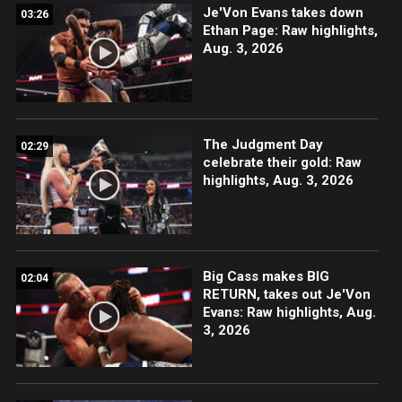
Je'Von Evans takes down
03:26
Ethan Page: Raw highlights,
Aug. 3, 2026
The Judgment Day
02:29
celebrate their gold: Raw
highlights, Aug. 3, 2026
Big Cass makes BIG
02:04
RETURN, takes out Je'Von
Evans: Raw highlights, Aug.
3, 2026