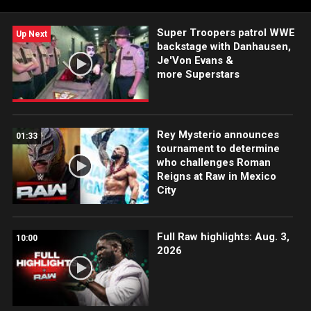
Sony India and more.
Super Troopers patrol WWE
Up Next
backstage with Danhausen,
Je'Von Evans &
more Superstars
Rey Mysterio announces
01:33
tournament to determine
who challenges Roman
Reigns at Raw in Mexico
City
Full Raw highlights: Aug. 3,
10:00
2026