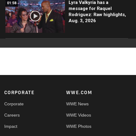
Lyra Valkyria has a
01:58
message for Raquel
Rodriguez: Raw highlights,
Aug. 3, 2026
Footer
CORPORATE
WWE.COM
Corporate
WWE News
Careers
WWE Videos
Impact
WWE Photos