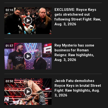
EXCLUSIVE: Royce Keys
02:10
gets stretchered out
following Street Fight: Raw,
Aug. 3, 2026
Rey Mysterio has some
01:57
business for Roman
Reigns: Raw highlights,
Aug. 3, 2026
Jacob Fatu demolishes
03:50
Royce Keys in brutal Street
Fight: Raw highlights, Aug.
3, 2026