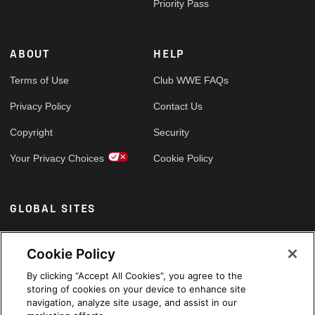
Priority Pass
ABOUT
HELP
Terms of Use
Club WWE FAQs
Privacy Policy
Contact Us
Copyright
Security
Your Privacy Choices
Cookie Policy
GLOBAL SITES
Arabic
Cookie Policy
By clicking “Accept All Cookies”, you agree to the
storing of cookies on your device to enhance site
navigation, analyze site usage, and assist in our