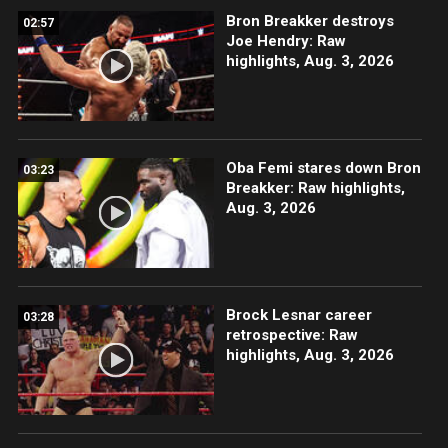
Bron Breakker destroys
02:57
Joe Hendry: Raw
highlights, Aug. 3, 2026
Oba Femi stares down Bron
03:23
Breakker: Raw highlights,
Aug. 3, 2026
Brock Lesnar career
03:28
retrospective: Raw
highlights, Aug. 3, 2026