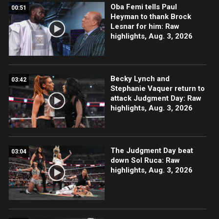
Oba Femi tells Paul
00:51
Heyman to thank Brock
Lesnar for him: Raw
highlights, Aug. 3, 2026
Becky Lynch and
03:42
Stephanie Vaquer return to
attack Judgment Day: Raw
highlights, Aug. 3, 2026
The Judgment Day beat
03:04
down Sol Ruca: Raw
highlights, Aug. 3, 2026