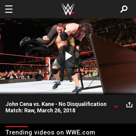
Skip to main content
Play
Video
John Cena vs. Kane - No Disqualification
Match: Raw, March 26, 2018
As his WrestleMania challenge to The Undertaker goes
unanswered, The Cenation Leader locks up with The
Trending videos on WWE.com
Deadman's brother in Raw's main event.