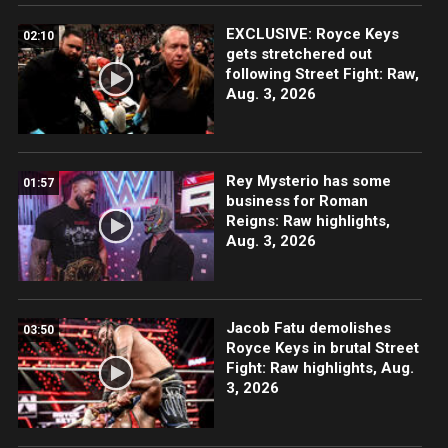
EXCLUSIVE: Royce Keys
02:10
gets stretchered out
following Street Fight: Raw,
Aug. 3, 2026
Rey Mysterio has some
01:57
business for Roman
Reigns: Raw highlights,
Aug. 3, 2026
Jacob Fatu demolishes
03:50
Royce Keys in brutal Street
Fight: Raw highlights, Aug.
3, 2026