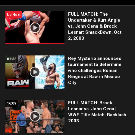
FULL MATCH: The
Up Next
Undertaker & Kurt Angle
vs. John Cena & Brock
Lesnar: SmackDown, Oct.
2, 2003
Rey Mysterio announces
01:33
tournament to determine
who challenges Roman
Reigns at Raw in Mexico
City
FULL MATCH: Brock
16:09
Lesnar vs. John Cena |
WWE Title Match: Backlash
2003