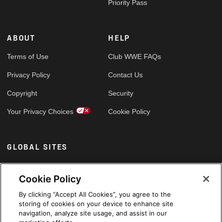
Priority Pass
ABOUT
HELP
Terms of Use
Club WWE FAQs
Privacy Policy
Contact Us
Copyright
Security
Your Privacy Choices
Cookie Policy
GLOBAL SITES
Arabic
Cookie Policy
By clicking “Accept All Cookies”, you agree to the
storing of cookies on your device to enhance site
navigation, analyze site usage, and assist in our