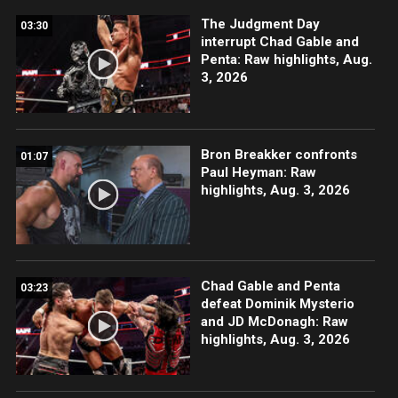
The Judgment Day
03:30
interrupt Chad Gable and
Penta: Raw highlights, Aug.
3, 2026
Bron Breakker confronts
01:07
Paul Heyman: Raw
highlights, Aug. 3, 2026
Chad Gable and Penta
03:23
defeat Dominik Mysterio
and JD McDonagh: Raw
highlights, Aug. 3, 2026