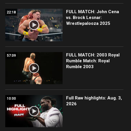
FULL MATCH: John Cena
22:18
vs. Brock Lesnar:
Wrestlepalooza 2025
FULL MATCH: 2003 Royal
57:09
Rumble Match: Royal
Rumble 2003
Full Raw highlights: Aug. 3,
10:00
2026