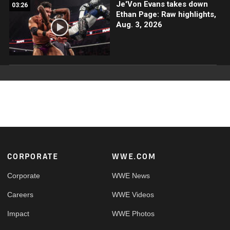
Je'Von Evans takes down
03:26
Ethan Page: Raw highlights,
Aug. 3, 2026
Footer
CORPORATE
WWE.COM
Corporate
WWE News
Careers
WWE Videos
Impact
WWE Photos