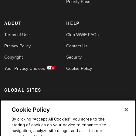
Priority Pass
ABOUT
HELP
Terms of Use
Club WWE FAQs
Privacy Policy
Contact Us
Copyright
Security
Your Privacy Choices
Cookie Policy
GLOBAL SITES
Arabic
Cookie Policy
By clicking “Accept All Cookies”, you agree to the
storing of cookies on your device to enhance site
navigation, analyze site usage, and assist in our