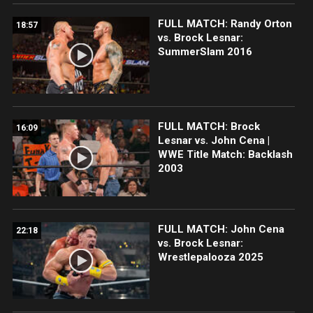
FULL MATCH: Randy Orton
18:57
vs. Brock Lesnar:
SummerSlam 2016
FULL MATCH: Brock
16:09
Lesnar vs. John Cena |
WWE Title Match: Backlash
2003
FULL MATCH: John Cena
22:18
vs. Brock Lesnar:
Wrestlepalooza 2025