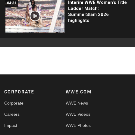
Interim WWE Women’s Title
04:31
Ladder Match:
SummerSlam 2026
highlights
Footer
CORPORATE
WWE.COM
Corporate
WWE News
Careers
WWE Videos
Impact
WWE Photos