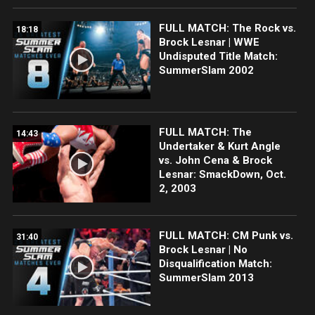
FULL MATCH: The Rock vs.
18:18
Brock Lesnar | WWE
Undisputed Title Match:
SummerSlam 2002
FULL MATCH: The
14:43
Undertaker & Kurt Angle
vs. John Cena & Brock
Lesnar: SmackDown, Oct.
2, 2003
FULL MATCH: CM Punk vs.
31:40
Brock Lesnar | No
Disqualification Match:
SummerSlam 2013