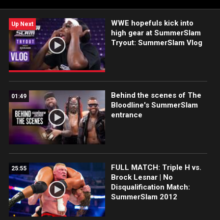
WWE hopefuls kick into
Up Next
high gear at SummerSlam
Tryout: SummerSlam Vlog
Behind the scenes of The
01:49
Bloodline's SummerSlam
entrance
FULL MATCH: Triple H vs.
25:55
Brock Lesnar | No
Disqualification Match:
SummerSlam 2012