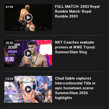
FULL MATCH: 2003 Royal
57:09
Rumble Match: Royal
Rumble 2003
NXT Coaches evaluate
06:05
promos at WWE Tryout:
SummerSlam Vlog
Chad Gable captures
12:29
Intercontinental Title in
epic hometown scene:
SummerSlam 2026
highlights