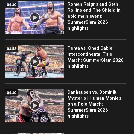
Roman Reigns and Seth
04:30
Rollins end The Shield in
epic main event:
SummerSlam 2026
highlights
Penta vs. Chad Gable |
03:52
Intercontinental Title
Match: SummerSlam 2026
highlights
Danhausen vs. Dominik
04:30
Mysterio | Human Monies
on a Pole Match:
SummerSlam 2026
highlights