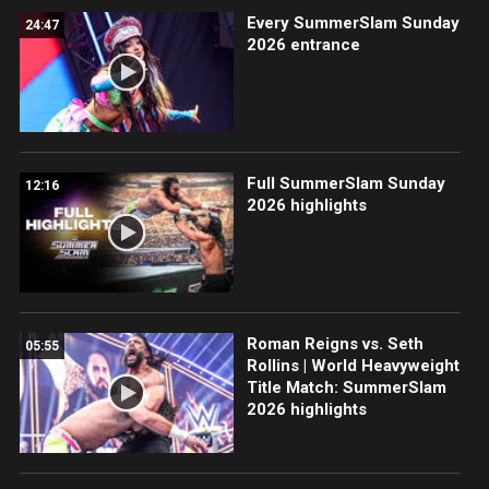
Every SummerSlam Sunday
24:47
2026 entrance
Full SummerSlam Sunday
12:16
2026 highlights
Roman Reigns vs. Seth
05:55
Rollins | World Heavyweight
Title Match: SummerSlam
2026 highlights