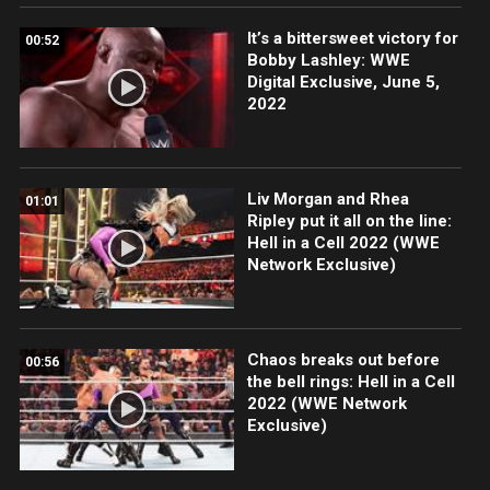
It’s a bittersweet victory for
00:52
Bobby Lashley: WWE
Digital Exclusive, June 5,
2022
Liv Morgan and Rhea
01:01
Ripley put it all on the line:
Hell in a Cell 2022 (WWE
Network Exclusive)
Chaos breaks out before
00:56
the bell rings: Hell in a Cell
2022 (WWE Network
Exclusive)