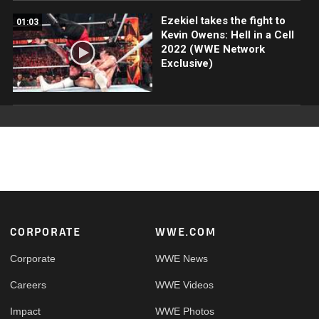
Ezekiel takes the fight to
01:03
Kevin Owens: Hell in a Cell
2022 (WWE Network
Exclusive)
Footer
CORPORATE
WWE.COM
Corporate
WWE News
Careers
WWE Videos
Impact
WWE Photos