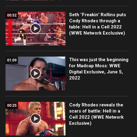
Seth "Freakin" Rollins puts
00:52
Cody Rhodes through a
table: Hell in a Cell 2022
(WWE Network Exclusive)
This was just the beginning
01:09
for Madcap Moss: WWE
Digital Exclusive, June 5,
2022
Cody Rhodes reveals the
00:25
scars of battle: Hell in a
Cell 2022 (WWE Network
Exclusive)