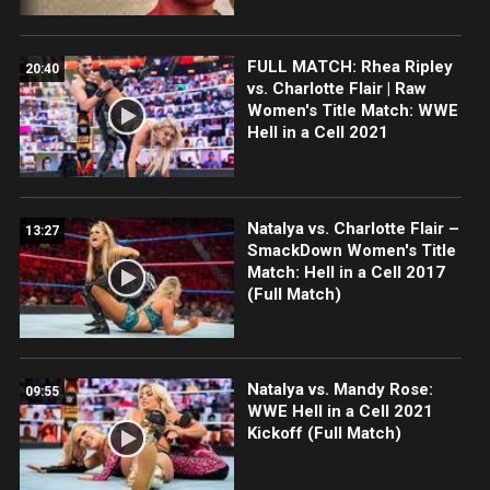
FULL MATCH: Rhea Ripley
20:40
vs. Charlotte Flair | Raw
Women's Title Match: WWE
Hell in a Cell 2021
Natalya vs. Charlotte Flair –
13:27
SmackDown Women's Title
Match: Hell in a Cell 2017
(Full Match)
Natalya vs. Mandy Rose:
09:55
WWE Hell in a Cell 2021
Kickoff (Full Match)