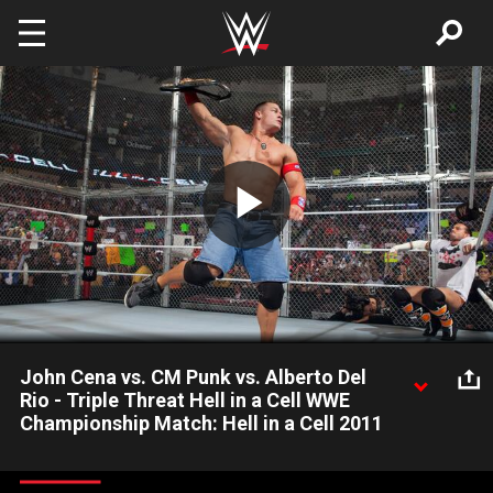
Skip to main content
Play
Video
John Cena vs. CM Punk vs. Alberto Del
Rio - Triple Threat Hell in a Cell WWE
Championship Match: Hell in a Cell 2011
John Cena defends the WWE Championship against CM Punk
and Alberto Del Rio.