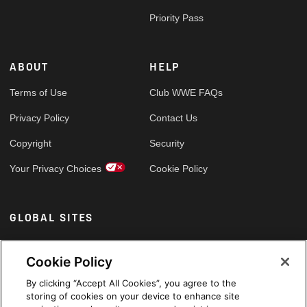
Priority Pass
ABOUT
HELP
Terms of Use
Club WWE FAQs
Privacy Policy
Contact Us
Copyright
Security
Your Privacy Choices
Cookie Policy
GLOBAL SITES
Arabic
Cookie Policy
By clicking “Accept All Cookies”, you agree to the
storing of cookies on your device to enhance site