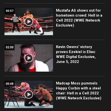
Mustafa Ali shows out for
00:57
hometown crowd: Hell in a
Cell 2022 (WWE Network
Exclusive)
Kevin Owens’ victory
02:00
proves Ezekiel is Elias:
WWE Digital Exclusive,
June 5, 2022
Madcap Moss pummels
00:48
Happy Corbin with a steel
chair: Hell in a Cell 2022
(WWE Network Exclusive)