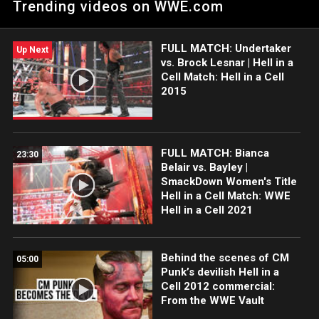
Trending videos on WWE.com
FULL MATCH: Undertaker
Up Next
vs. Brock Lesnar | Hell in a
Cell Match: Hell in a Cell
2015
FULL MATCH: Bianca
23:30
Belair vs. Bayley |
SmackDown Women's Title
Hell in a Cell Match: WWE
Hell in a Cell 2021
Behind the scenes of CM
05:00
Punk’s devilish Hell in a
Cell 2012 commercial:
From the WWE Vault