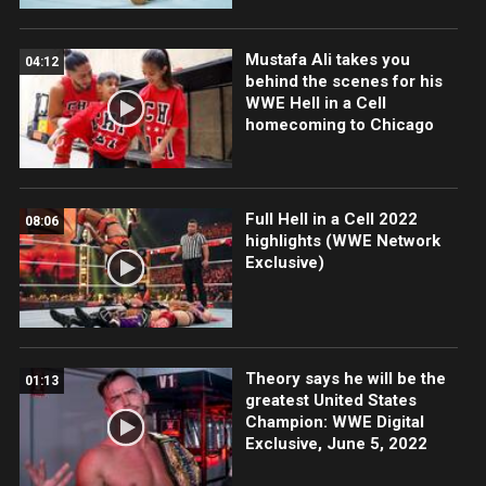
Mustafa Ali takes you
04:12
behind the scenes for his
WWE Hell in a Cell
homecoming to Chicago
Full Hell in a Cell 2022
08:06
highlights (WWE Network
Exclusive)
Theory says he will be the
01:13
greatest United States
Champion: WWE Digital
Exclusive, June 5, 2022