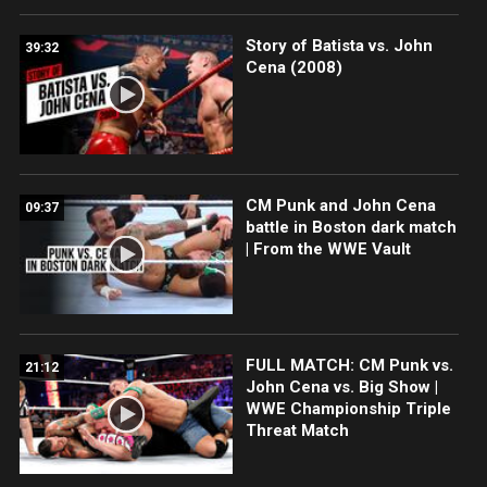
Story of Batista vs. John
39:32
Cena (2008)
CM Punk and John Cena
09:37
battle in Boston dark match
| From the WWE Vault
FULL MATCH: CM Punk vs.
21:12
John Cena vs. Big Show |
WWE Championship Triple
Threat Match