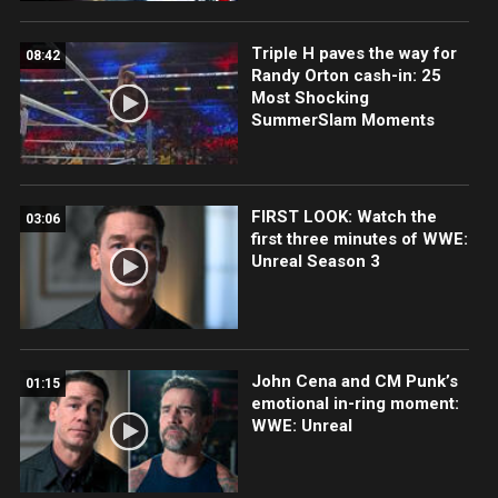
Triple H paves the way for
08:42
Randy Orton cash-in: 25
Most Shocking
SummerSlam Moments
FIRST LOOK: Watch the
03:06
first three minutes of WWE:
Unreal Season 3
John Cena and CM Punk’s
01:15
emotional in-ring moment:
WWE: Unreal