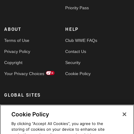
Priority Pass
ABOUT
HELP
Terms of Use
Club WWE FAQs
Privacy Policy
Contact Us
Copyright
Security
Your Privacy Choices
Cookie Policy
GLOBAL SITES
Arabic
Cookie Policy
By clicking “Accept All Cookies”, you agree to the
storing of cookies on your device to enhance site