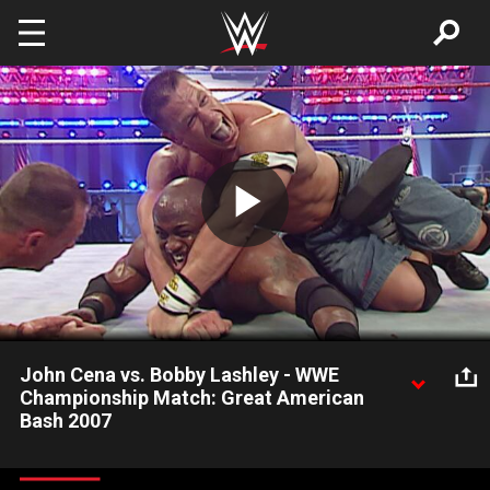
Skip to main content
Play
Video
John Cena vs. Bobby Lashley - WWE
Championship Match: Great American
Bash 2007
John Cena defends the WWE Championship against the
dangerous Bobby Lashley at Great American Bash 2007.