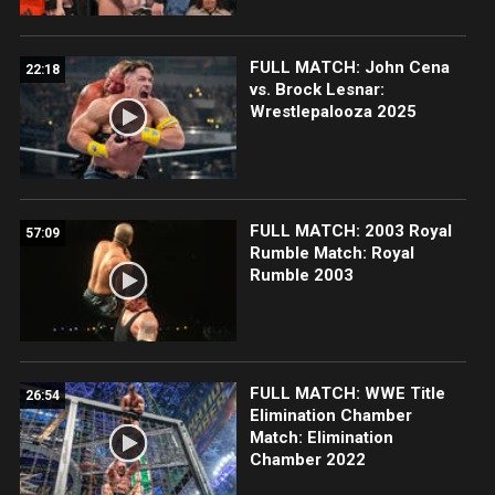
FULL MATCH: John Cena
22:18
vs. Brock Lesnar:
Wrestlepalooza 2025
FULL MATCH: 2003 Royal
57:09
Rumble Match: Royal
Rumble 2003
FULL MATCH: WWE Title
26:54
Elimination Chamber
Match: Elimination
Chamber 2022