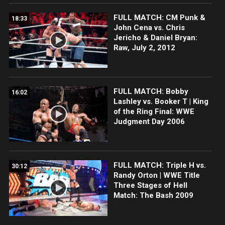
FULL MATCH: CM Punk &
18:33
John Cena vs. Chris
Jericho & Daniel Bryan:
Raw, July 2, 2012
FULL MATCH: Bobby
16:02
Lashley vs. Booker T | King
of the Ring Final: WWE
Judgment Day 2006
FULL MATCH: Triple H vs.
30:12
Randy Orton | WWE Title
Three Stages of Hell
Match: The Bash 2009