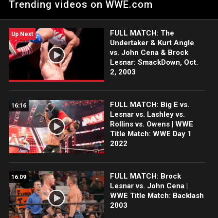
Trending videos on WWE.com
FULL MATCH: The
Up Next
Undertaker & Kurt Angle
vs. John Cena & Brock
Lesnar: SmackDown, Oct.
2, 2003
FULL MATCH: Big E vs.
16:16
Lesnar vs. Lashley vs.
Rollins vs. Owens | WWE
Title Match: WWE Day 1
2022
FULL MATCH: Brock
16:09
Lesnar vs. John Cena |
WWE Title Match: Backlash
2003