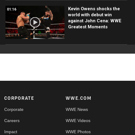
Kevin Owens shocks the
01:16
world with debut win
against John Cena: WWE
Greatest Moments
Footer
CORPORATE
WWE.COM
Corporate
WWE News
Careers
WWE Videos
Impact
WWE Photos