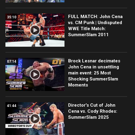
FULL MATCH: John Cena
35:10
vs. CM Punk | Undisputed
WWE Title Match:
SummerSlam 2011
Brock Lesnar decimates
07:14
John Cena in unsettling
main event: 25 Most
Shocking SummerSlam
Moments
Director's Cut of John
41:44
Cena vs. Cody Rhodes:
SummerSlam 2025