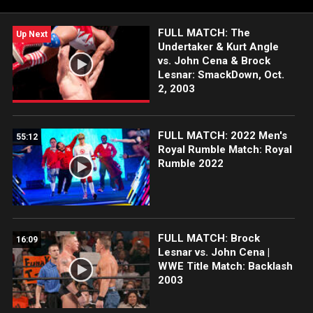
and more.
FULL MATCH: The
Up Next
Undertaker & Kurt Angle
vs. John Cena & Brock
Lesnar: SmackDown, Oct.
2, 2003
FULL MATCH: 2022 Men's
55:12
Royal Rumble Match: Royal
Rumble 2022
FULL MATCH: Brock
16:09
Lesnar vs. John Cena |
WWE Title Match: Backlash
2003