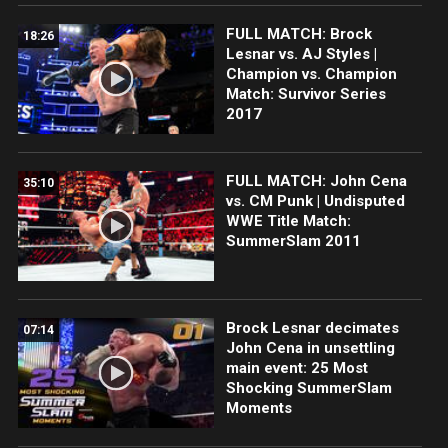
FULL MATCH: Brock
18:26
Lesnar vs. AJ Styles |
Champion vs. Champion
Match: Survivor Series
2017
FULL MATCH: John Cena
35:10
vs. CM Punk | Undisputed
WWE Title Match:
SummerSlam 2011
Brock Lesnar decimates
07:14
John Cena in unsettling
main event: 25 Most
Shocking SummerSlam
Moments