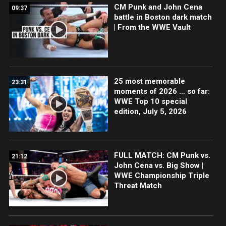
CM Punk and John Cena
09:37
battle in Boston dark match
| From the WWE Vault
25 most memorable
23:31
moments of 2026 … so far:
WWE Top 10 special
edition, July 5, 2026
FULL MATCH: CM Punk vs.
21:12
John Cena vs. Big Show |
WWE Championship Triple
Threat Match