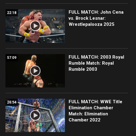
FULL MATCH: John Cena
22:18
vs. Brock Lesnar:
Wrestlepalooza 2025
FULL MATCH: 2003 Royal
57:09
Rumble Match: Royal
Rumble 2003
FULL MATCH: WWE Title
26:54
Elimination Chamber
Match: Elimination
Chamber 2022