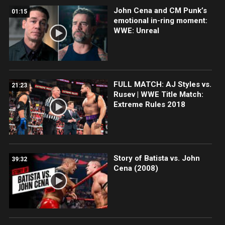
John Cena and CM Punk’s
01:15
emotional in-ring moment:
WWE: Unreal
FULL MATCH: AJ Styles vs.
21:23
Rusev | WWE Title Match:
Extreme Rules 2018
Story of Batista vs. John
39:32
Cena (2008)