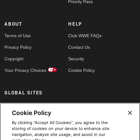
Priority Pass
ABOUT
HELP
Terms of Use
Club WWE FAQs
Privacy Policy
Contact Us
Copyright
Security
Your Privacy Choices
Cookie Policy
GLOBAL SITES
Arabic
Cookie Policy
By clicking “Accept All Cookies”, you agree to the
storing of cookies on your device to enhance site
navigation, analyze site usage, and assist in our