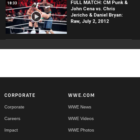
FULL MATCH: CM Punk &
18:33
John Cena vs. Chris
Jericho & Daniel Bryan:
Raw, July 2, 2012
Footer
CORPORATE
WWE.COM
Corporate
WWE News
Careers
WWE Videos
Impact
WWE Photos