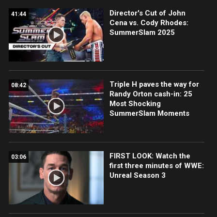
Director's Cut of John
41:44
Cena vs. Cody Rhodes:
SummerSlam 2025
Triple H paves the way for
08:42
Randy Orton cash-in: 25
Most Shocking
SummerSlam Moments
FIRST LOOK: Watch the
03:06
first three minutes of WWE:
Unreal Season 3