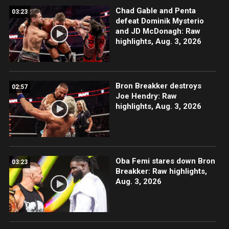
Chad Gable and Penta
03:23
defeat Dominik Mysterio
and JD McDonagh: Raw
highlights, Aug. 3, 2026
Bron Breakker destroys
02:57
Joe Hendry: Raw
highlights, Aug. 3, 2026
Oba Femi stares down Bron
03:23
Breakker: Raw highlights,
Aug. 3, 2026