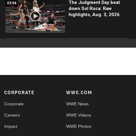
The Judgment Day beat
03:04
down Sol Ruca: Raw
highlights, Aug. 3, 2026
Footer
CORPORATE
WWE.COM
Corporate
WWE News
Careers
WWE Videos
Impact
WWE Photos