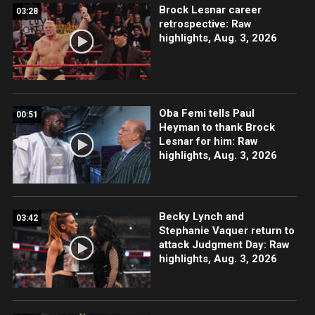
Brock Lesnar career
03:28
retrospective: Raw
highlights, Aug. 3, 2026
Oba Femi tells Paul
00:51
Heyman to thank Brock
Lesnar for him: Raw
highlights, Aug. 3, 2026
Becky Lynch and
03:42
Stephanie Vaquer return to
attack Judgment Day: Raw
highlights, Aug. 3, 2026