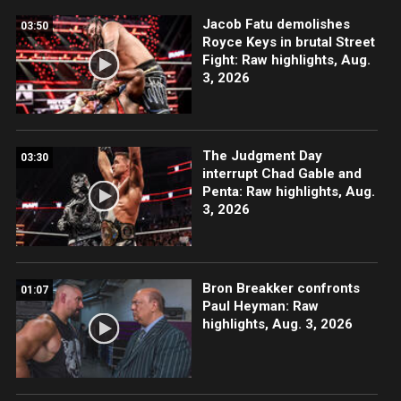
Jacob Fatu demolishes
03:50
Royce Keys in brutal Street
Fight: Raw highlights, Aug.
3, 2026
The Judgment Day
03:30
interrupt Chad Gable and
Penta: Raw highlights, Aug.
3, 2026
Bron Breakker confronts
01:07
Paul Heyman: Raw
highlights, Aug. 3, 2026