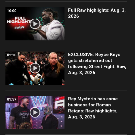
Full Raw highlights: Aug. 3,
10:00
2026
EXCLUSIVE: Royce Keys
02:10
gets stretchered out
following Street Fight: Raw,
Aug. 3, 2026
Rey Mysterio has some
01:57
business for Roman
Reigns: Raw highlights,
Aug. 3, 2026