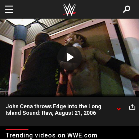
Skip to main content
Play
Video
John Cena throws Edge into the Long
Island Sound: Raw, August 21, 2006
John Cena throws Edge into the Long Island Sound on the
August 21, 2006 edition of Raw.
Trending videos on WWE.com