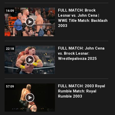
FULL MATCH: Brock
16:09
Lesnar vs. John Cena |
WWE Title Match: Backlash
2003
FULL MATCH: John Cena
22:18
vs. Brock Lesnar:
Wrestlepalooza 2025
FULL MATCH: 2003 Royal
57:09
Rumble Match: Royal
Rumble 2003