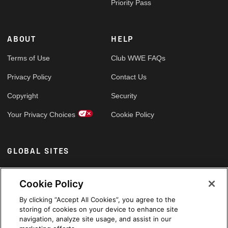
Priority Pass
ABOUT
HELP
Terms of Use
Club WWE FAQs
Privacy Policy
Contact Us
Copyright
Security
Your Privacy Choices
Cookie Policy
GLOBAL SITES
Arabic
Cookie Policy
By clicking “Accept All Cookies”, you agree to the
storing of cookies on your device to enhance site
navigation, analyze site usage, and assist in our