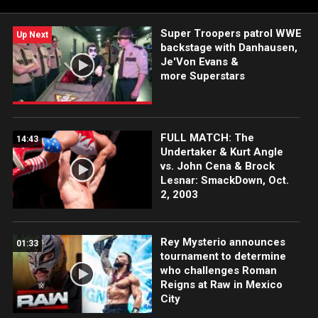
Super Troopers patrol WWE
Up Next
backstage with Danhausen,
Je'Von Evans &
more Superstars
FULL MATCH: The
14:43
Undertaker & Kurt Angle
vs. John Cena & Brock
Lesnar: SmackDown, Oct.
2, 2003
Rey Mysterio announces
01:33
tournament to determine
who challenges Roman
Reigns at Raw in Mexico
City