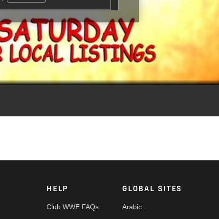
aginary dad in the third installment of the hit movie franchise,
HELP
GLOBAL SITES
Club WWE FAQs
Arabic