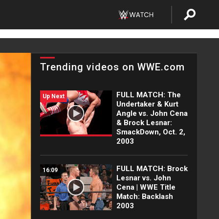
Trending videos on WWE.com
FULL MATCH: The
Up Next
Undertaker & Kurt
Angle vs. John Cena
& Brock Lesnar:
SmackDown, Oct. 2,
2003
FULL MATCH: Brock
16:09
Lesnar vs. John
Cena | WWE Title
Match: Backlash
2003