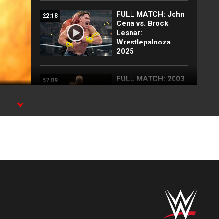
FULL MATCH: John
22:18
Cena vs. Brock
Lesnar:
Wrestlepalooza
2025
FULL MATCH: 2003
57:09
Royal Rumble
Match: Royal
Rumble 2003
FULL MATCH: John
35:10
Cena vs. CM Punk |
Undisputed WWE
Title Match:
SummerSlam 2011
Brock Lesnar
07:14
decimates John