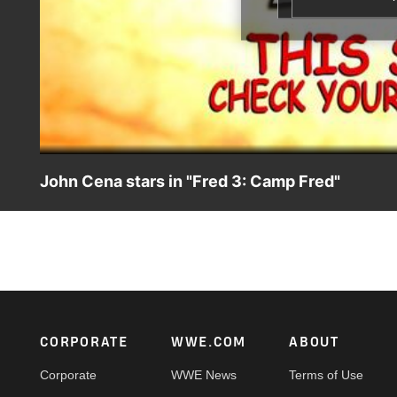
John Cena stars in "Fred 3: Camp Fred"
WWE Superstar John Cena will reprise his role as Fred's im
"Fred 3: Camp Fred."
Footer
CORPORATE
WWE.COM
ABOUT
Corporate
WWE News
Terms of Use