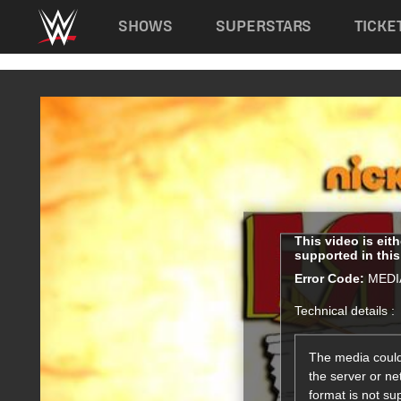
Main navigation
SHOWS
SUPERSTARS
TICKE
Skip to main content
This
This video is eit
supported in thi
is
a
Error Code:
MEDI
modal
Technical details :
window.
The media could
the server or ne
format is not su