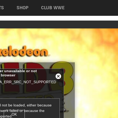
TS
SHOP
CLUB WWE
her unavailable or not
s browser
Close
A_ERR_SRC_NOT_SUPPORTED
Modal
Dialog
 not be loaded, either because
twork failed or because the
OK
pported.