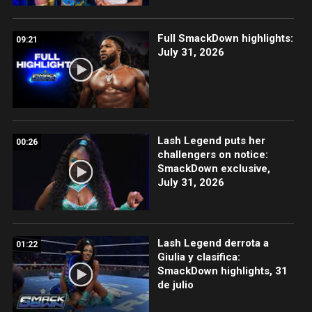
Full SmackDown highlights:
09:21
July 31, 2026
Lash Legend puts her
00:26
challengers on notice:
SmackDown exclusive,
July 31, 2026
Lash Legend derrota a
01:22
Giulia y clasifica:
SmackDown highlights, 31
de julio