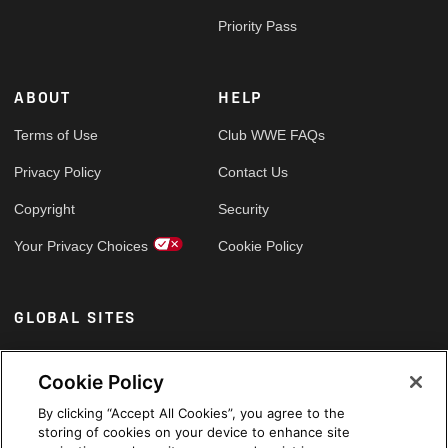
Priority Pass
ABOUT
HELP
Terms of Use
Club WWE FAQs
Privacy Policy
Contact Us
Copyright
Security
Your Privacy Choices
Cookie Policy
GLOBAL SITES
Arabic
Cookie Policy
By clicking “Accept All Cookies”, you agree to the
storing of cookies on your device to enhance site