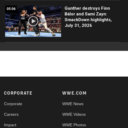
Gunther destroys Finn
05:06
Bálor and Sami Zayn:
SmackDown highlights,
July 31, 2026
Footer
CORPORATE
WWE.COM
Corporate
WWE News
Careers
WWE Videos
Impact
WWE Photos