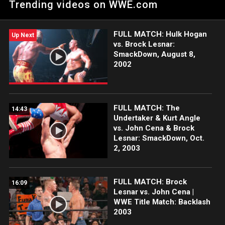
Trending videos on WWE.com
FULL MATCH: Hulk Hogan
Up Next
vs. Brock Lesnar:
SmackDown, August 8,
2002
FULL MATCH: The
14:43
Undertaker & Kurt Angle
vs. John Cena & Brock
Lesnar: SmackDown, Oct.
2, 2003
FULL MATCH: Brock
16:09
Lesnar vs. John Cena |
WWE Title Match: Backlash
2003