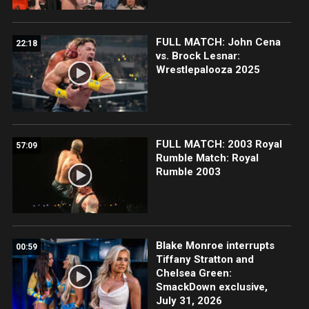
FULL MATCH: John Cena
22:18
vs. Brock Lesnar:
Wrestlepalooza 2025
FULL MATCH: 2003 Royal
57:09
Rumble Match: Royal
Rumble 2003
Blake Monroe interrupts
00:59
Tiffany Stratton and
Chelsea Green:
SmackDown exclusive,
July 31, 2026