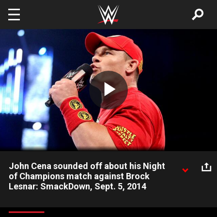
Skip to main content
Play
Video
John Cena sounded off about his Night
of Champions match against Brock
Lesnar: SmackDown, Sept. 5, 2014
John Cena has some strong words for WWE World
Heavyweight Champion Brock Lesnar.