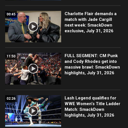
Charlotte Flair demands a
00:45
match with Jade Cargill
next week: SmackDown
exclusive, July 31, 2026
FULL SEGMENT: CM Punk
11:50
and Cody Rhodes get into
massive brawl: SmackDown
highlights, July 31, 2026
Lash Legend qualifies for
02:26
WWE Women’s Title Ladder
Match: SmackDown
highlights, July 31, 2026