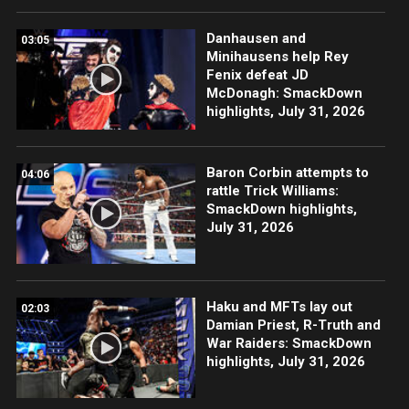
Danhausen and
03:05
Minihausens help Rey
Fenix defeat JD
McDonagh: SmackDown
highlights, July 31, 2026
Baron Corbin attempts to
04:06
rattle Trick Williams:
SmackDown highlights,
July 31, 2026
Haku and MFTs lay out
02:03
Damian Priest, R-Truth and
War Raiders: SmackDown
highlights, July 31, 2026