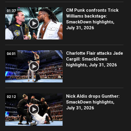
CM Punk confronts Trick
01:37
Williams backstage:
SmackDown highlights,
July 31, 2026
Charlotte Flair attacks Jade
04:01
Cargill: SmackDown
highlights, July 31, 2026
Nick Aldis drops Gunther:
02:12
SmackDown highlights,
July 31, 2026