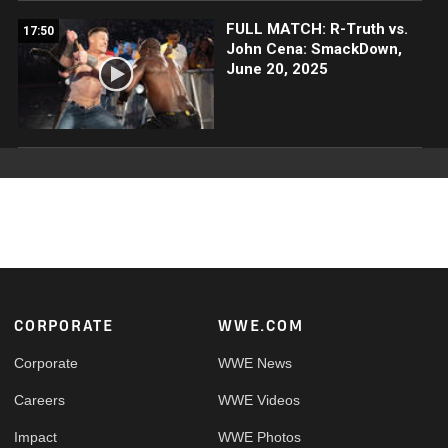
FULL MATCH: R-Truth vs.
17:50
John Cena: SmackDown,
June 20, 2025
Footer
CORPORATE
WWE.COM
Corporate
WWE News
Careers
WWE Videos
Impact
WWE Photos