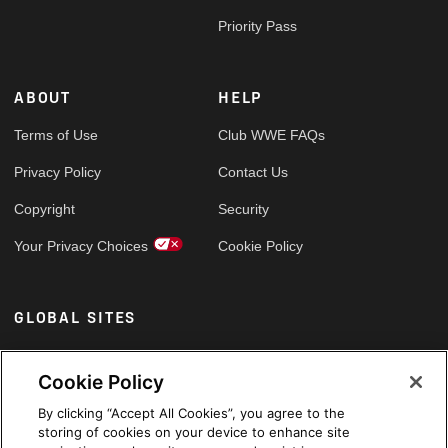
Priority Pass
ABOUT
HELP
Terms of Use
Club WWE FAQs
Privacy Policy
Contact Us
Copyright
Security
Your Privacy Choices
Cookie Policy
GLOBAL SITES
Arabic
Cookie Policy
By clicking “Accept All Cookies”, you agree to the
storing of cookies on your device to enhance site