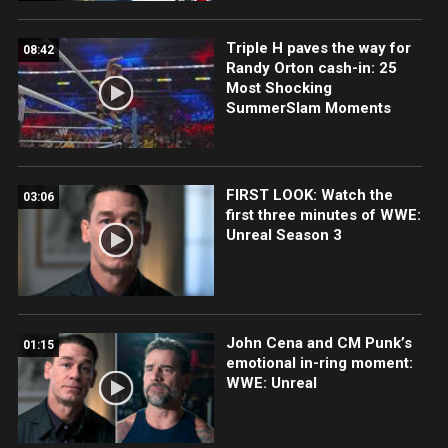
Triple H paves the way for
08:42
Randy Orton cash-in: 25
Most Shocking
SummerSlam Moments
FIRST LOOK: Watch the
03:06
first three minutes of WWE:
Unreal Season 3
John Cena and CM Punk’s
01:15
emotional in-ring moment:
WWE: Unreal