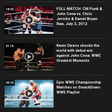
FULL MATCH: CM Punk &
18:33
John Cena vs. Chris
Jericho & Daniel Bryan:
Raw, July 2, 2012
Kevin Owens shocks the
01:16
world with debut win
against John Cena: WWE
Greatest Moments
Epic WWE Championship
39:15
Matches on SmackDown:
WWE Playlist