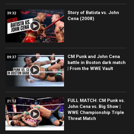
Story of Batista vs. John
39:32
Cena (2008)
CM Punk and John Cena
09:37
battle in Boston dark match
| From the WWE Vault
FULL MATCH: CM Punk vs.
21:12
John Cena vs. Big Show |
WWE Championship Triple
Threat Match