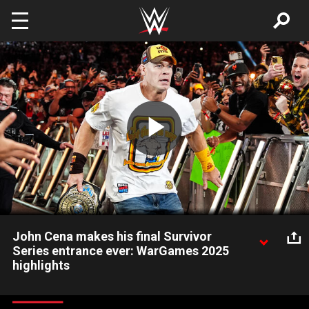
Skip to main content
Play
Video
John Cena makes his final Survivor
Series entrance ever: WarGames 2025
highlights
Primed to defend his title against Dominik Mysterio,
Intercontinental Champion John Cena makes his final Survivor