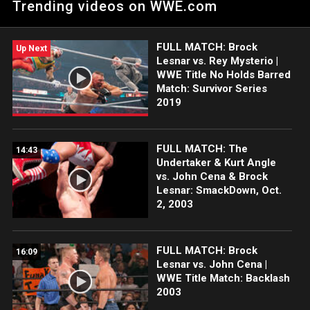
Trending videos on WWE.com
Series entrance to a raucous crowd at Petco Park in San
Diego. Catch WWE action on the ESPN App, Netflix, Peacock,
USA Network, CW Network and more.
FULL MATCH: Brock
Up Next
Lesnar vs. Rey Mysterio |
WWE Title No Holds Barred
Match: Survivor Series
2019
FULL MATCH: The
14:43
Undertaker & Kurt Angle
vs. John Cena & Brock
Lesnar: SmackDown, Oct.
2, 2003
FULL MATCH: Brock
16:09
Lesnar vs. John Cena |
WWE Title Match: Backlash
2003