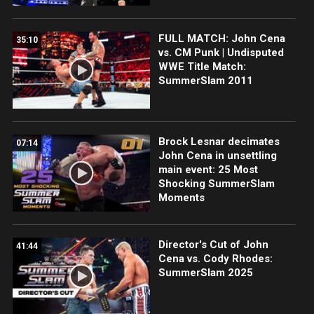
FULL MATCH: John Cena
35:10
vs. CM Punk | Undisputed
WWE Title Match:
SummerSlam 2011
Brock Lesnar decimates
07:14
John Cena in unsettling
main event: 25 Most
Shocking SummerSlam
Moments
Director's Cut of John
41:44
Cena vs. Cody Rhodes:
SummerSlam 2025