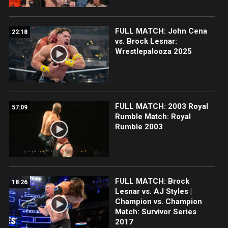
FULL MATCH: John Cena
22:18
vs. Brock Lesnar:
Wrestlepalooza 2025
FULL MATCH: 2003 Royal
57:09
Rumble Match: Royal
Rumble 2003
FULL MATCH: Brock
18:26
Lesnar vs. AJ Styles |
Champion vs. Champion
Match: Survivor Series
2017