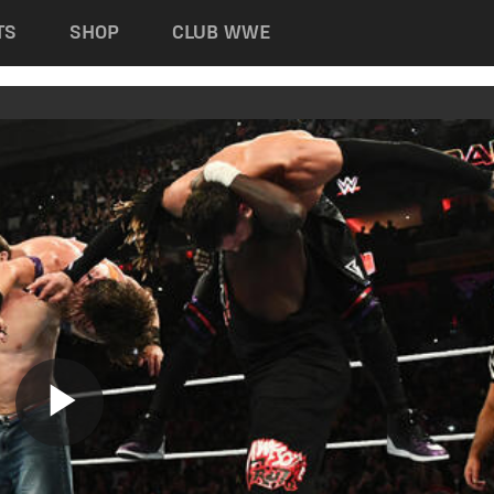
TS
SHOP
CLUB WWE
Play