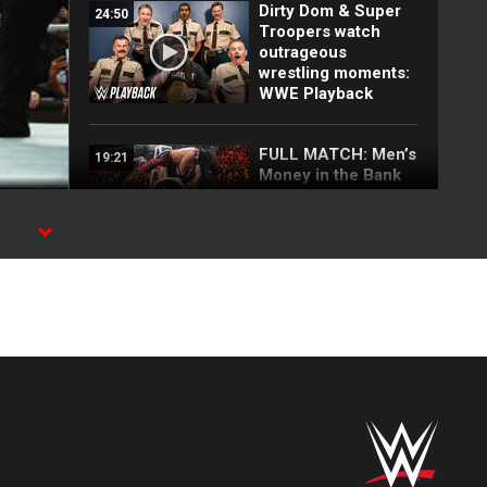
Dirty Dom & Super
24:50
Troopers watch
outrageous
wrestling moments:
WWE Playback
FULL MATCH: Men’s
19:21
Money in the Bank
Ladder Match: WWE
Money in the Bank
2019
he
a
FULL MATCH: Brock
13:23
Lesnar vs. Finn
Bálor | Universal
Title Match: Royal
Rumble 2019
FULL MATCH: Brock
10:46
Lesnar vs. Rey
Mysterio | WWE Title