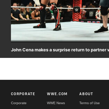
John Cena makes a surprise return to partner 
John Cena returns to the red brand to be the surprise p
Judgment Day in a Six-Man Tag Team Match. Catch WWE 
and more. #WWERAW
Footer
CORPORATE
WWE.COM
ABOUT
Corporate
WWE News
Terms of Use