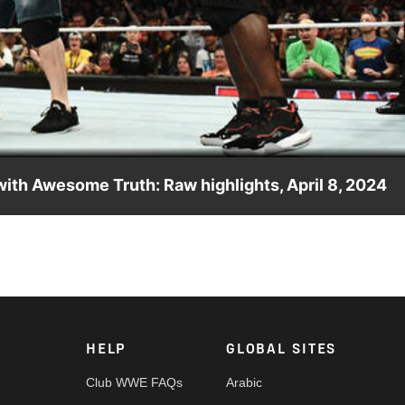
Video
with Awesome Truth: Raw highlights, April 8, 2024
artner of Raw Tag Team Champions R-Truth and The Miz against T
action on Peacock, WWE Network, FOX, USA Network, Sony Indi
HELP
GLOBAL SITES
Club WWE FAQs
Arabic