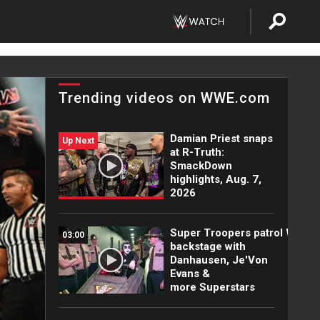
Trending videos on WWE.com
Damian Priest snaps
Up Next
at R-Truth:
SmackDown
highlights, Aug. 7,
2026
Super Troopers patrol WWE
03:00
backstage with
Danhausen, Je'Von
Evans &
more Superstars