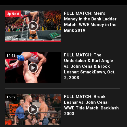
Peacock, WWE Network, FOX, USA Network, Sony India and
more.
FULL MATCH: Men’s
Up Next
Money in the Bank Ladder
Match: WWE Money in the
Bank 2019
FULL MATCH: The
14:43
Undertaker & Kurt Angle
vs. John Cena & Brock
Lesnar: SmackDown, Oct.
2, 2003
FULL MATCH: Brock
16:09
Lesnar vs. John Cena |
WWE Title Match: Backlash
2003