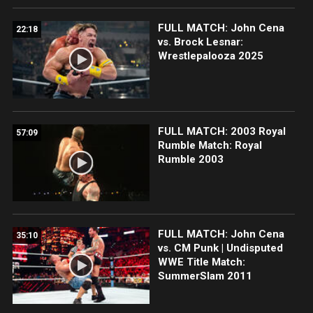
FULL MATCH: John Cena
22:18
vs. Brock Lesnar:
Wrestlepalooza 2025
FULL MATCH: 2003 Royal
57:09
Rumble Match: Royal
Rumble 2003
FULL MATCH: John Cena
35:10
vs. CM Punk | Undisputed
WWE Title Match:
SummerSlam 2011