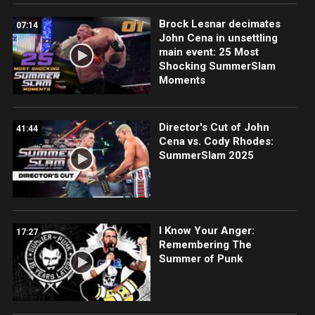
Brock Lesnar decimates
07:14
John Cena in unsettling
main event: 25 Most
Shocking SummerSlam
Moments
Director's Cut of John
41:44
Cena vs. Cody Rhodes:
SummerSlam 2025
I Know Your Anger:
17:27
Remembering The
Summer of Punk