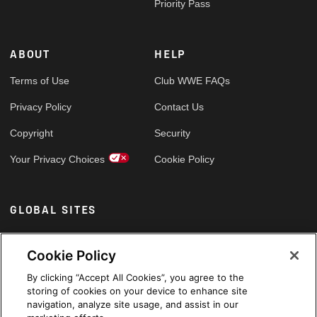
Priority Pass
ABOUT
HELP
Terms of Use
Club WWE FAQs
Privacy Policy
Contact Us
Copyright
Security
Your Privacy Choices
Cookie Policy
GLOBAL SITES
Arabic
Cookie Policy
By clicking “Accept All Cookies”, you agree to the
storing of cookies on your device to enhance site
navigation, analyze site usage, and assist in our