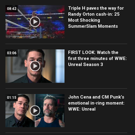
Triple H paves the way for
08:42
Randy Orton cash-in: 25
Most Shocking
SummerSlam Moments
FIRST LOOK: Watch the
03:06
first three minutes of WWE:
Unreal Season 3
John Cena and CM Punk’s
01:15
emotional in-ring moment:
WWE: Unreal