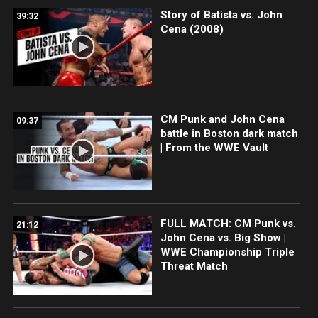
Story of Batista vs. John
39:32
Cena (2008)
CM Punk and John Cena
09:37
battle in Boston dark match
| From the WWE Vault
FULL MATCH: CM Punk vs.
21:12
John Cena vs. Big Show |
WWE Championship Triple
Threat Match