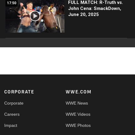
FULL MATCH: R-Truth vs.
17:50
John Cena: SmackDown,
June 20, 2025
Footer
CORPORATE
WWE.COM
Corporate
WWE News
Careers
WWE Videos
Impact
WWE Photos