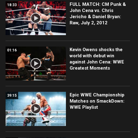
FULL MATCH: CM Punk &
18:33
John Cena vs. Chris
Jericho & Daniel Bryan:
Raw, July 2, 2012
Kevin Owens shocks the
01:16
world with debut win
against John Cena: WWE
Greatest Moments
Epic WWE Championship
39:15
Matches on SmackDown:
WWE Playlist