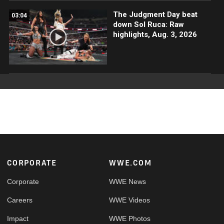
The Judgment Day beat
03:04
down Sol Ruca: Raw
highlights, Aug. 3, 2026
Footer
CORPORATE
WWE.COM
Corporate
WWE News
Careers
WWE Videos
Impact
WWE Photos