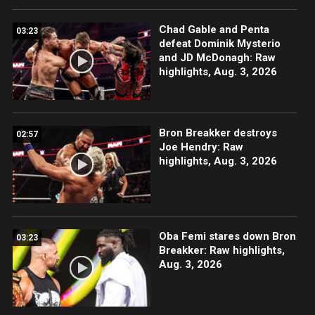
Chad Gable and Penta
03:23
defeat Dominik Mysterio
and JD McDonagh: Raw
highlights, Aug. 3, 2026
Bron Breakker destroys
02:57
Joe Hendry: Raw
highlights, Aug. 3, 2026
Oba Femi stares down Bron
03:23
Breakker: Raw highlights,
Aug. 3, 2026