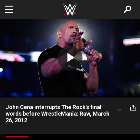
Skip to main content
Play
Video
John Cena interrupts The Rock's final
words before WrestleMania: Raw, March
26, 2012
The Rock and John Cena engage in one last confrontation
before their epic battle at WrestleMania.