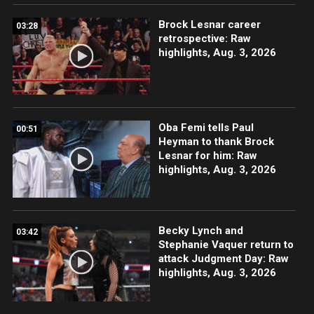
Brock Lesnar career
03:28
retrospective: Raw
highlights, Aug. 3, 2026
Oba Femi tells Paul
00:51
Heyman to thank Brock
Lesnar for him: Raw
highlights, Aug. 3, 2026
Becky Lynch and
03:42
Stephanie Vaquer return to
attack Judgment Day: Raw
highlights, Aug. 3, 2026