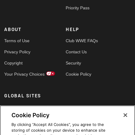
Priority Pass
ABOUT
HELP
Terms of Use
Club WWE FAQs
Privacy Policy
Contact Us
Copyright
Security
Your Privacy Choices
Cookie Policy
GLOBAL SITES
Arabic
Cookie Policy
By clicking “Accept All Cookies”, you agree to the
storing of cookies on your device to enhance site