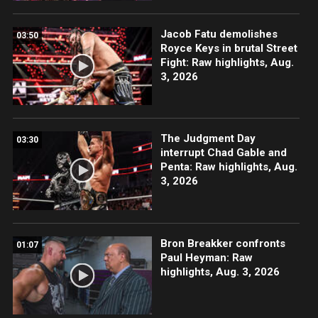
Jacob Fatu demolishes
03:50
Royce Keys in brutal Street
Fight: Raw highlights, Aug.
3, 2026
The Judgment Day
03:30
interrupt Chad Gable and
Penta: Raw highlights, Aug.
3, 2026
Bron Breakker confronts
01:07
Paul Heyman: Raw
highlights, Aug. 3, 2026