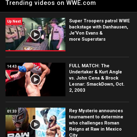
Trending videos on WWE.com
Super Troopers patrol WWE
Up Next
backstage with Danhausen,
Je'Von Evans &
more Superstars
FULL MATCH: The
14:43
Undertaker & Kurt Angle
vs. John Cena & Brock
Lesnar: SmackDown, Oct.
2, 2003
Rey Mysterio announces
01:33
tournament to determine
who challenges Roman
Reigns at Raw in Mexico
City