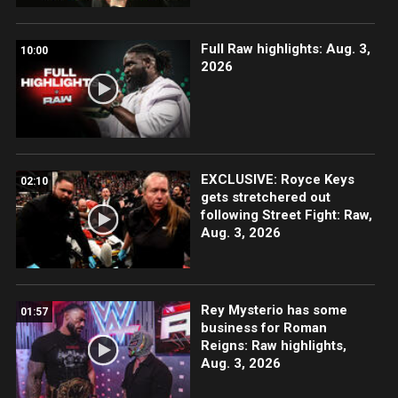
Full Raw highlights: Aug. 3,
10:00
2026
EXCLUSIVE: Royce Keys
02:10
gets stretchered out
following Street Fight: Raw,
Aug. 3, 2026
Rey Mysterio has some
01:57
business for Roman
Reigns: Raw highlights,
Aug. 3, 2026