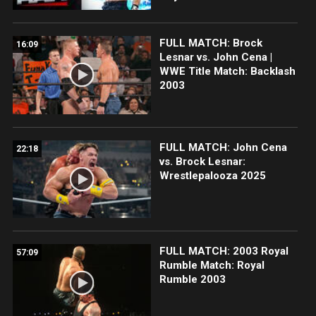
FULL MATCH: Brock
16:09
Lesnar vs. John Cena |
WWE Title Match: Backlash
2003
FULL MATCH: John Cena
22:18
vs. Brock Lesnar:
Wrestlepalooza 2025
FULL MATCH: 2003 Royal
57:09
Rumble Match: Royal
Rumble 2003