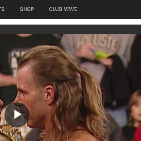
TS
SHOP
CLUB WWE
Play