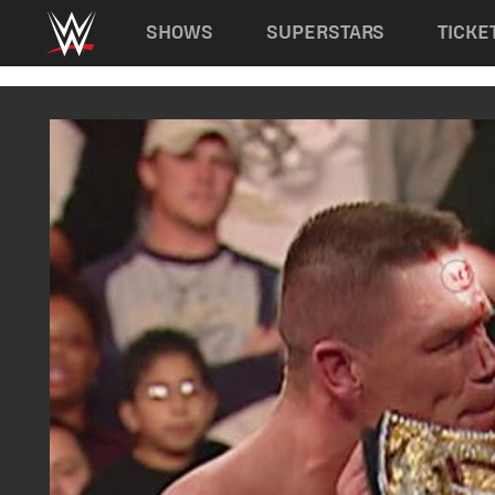
Main navigation
SHOWS
SUPERSTARS
TICKE
Skip to main content