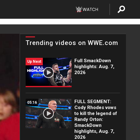
Trending videos on WWE.com
Full SmackDown
Up Next
highlights: Aug. 7,
2026
FULL SEGMENT:
05:16
Cody Rhodes vows
to kill the legend of
Randy Orton:
SmackDown
highlights, Aug. 7,
2026