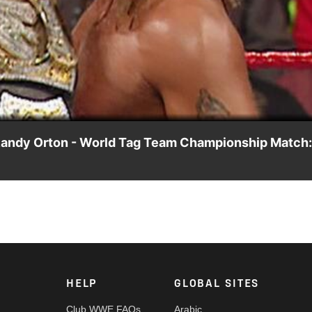
Video
Randy Orton - World Tag Team Championship Match:
the World Tag Team Championship. A certain SmackDown Supers
HELP
GLOBAL SITES
Club WWE FAQs
Arabic