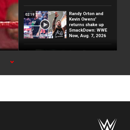
Randy Orton and
02:19
Kevin Owens'
returns shake up
SmackDown: WWE
Now, Aug. 7, 2026
Super Troopers patrol WWE
03:00
backstage with
Danhausen, Je'Von
Evans &
more Superstars
tar
Randy Orton sets
01:17
Undertaker ablaze
inside his casket:
WWE Greatest
Moments
FULL MATCH: Men’s
19:21