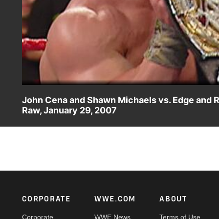
John Cena and Shawn Michaels vs. Edge and 
Raw, January 29, 2007
John Cena and Shawn Michaels challenge Rated RKO for 
makes a rare Raw appearance after the match.
Footer
CORPORATE
WWE.COM
ABOUT
Corporate
WWE News
Terms of Use