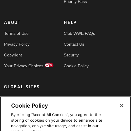
Priority Pass
ABOUT
HELP
Terms of Use
Club WWE FAQs
Privacy Policy
Contact Us
Copyright
Security
Your Privacy Choices
Cookie Policy
GLOBAL SITES
Arabic
Cookie Policy
By clicking “Accept All Cookies”, you agree to the
storing of cookies on your device to enhance site
navigation, analyze site usage, and assist in our