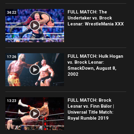
FULL MATCH: The
34:22
Undertaker vs. Brock
Lesnar: WrestleMania XXX
FULL MATCH: Hulk Hogan
17:26
vs. Brock Lesnar:
SmackDown, August 8,
2002
FULL MATCH: Brock
13:23
Lesnar vs. Finn Bálor |
Universal Title Match:
Royal Rumble 2019