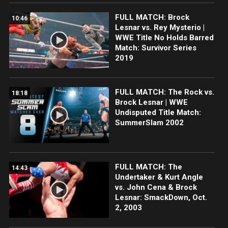
FULL MATCH: Brock
10:46
Lesnar vs. Rey Mysterio |
WWE Title No Holds Barred
Match: Survivor Series
2019
FULL MATCH: The Rock vs.
18:18
Brock Lesnar | WWE
Undisputed Title Match:
SummerSlam 2002
FULL MATCH: The
14:43
Undertaker & Kurt Angle
vs. John Cena & Brock
Lesnar: SmackDown, Oct.
2, 2003