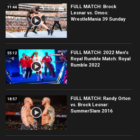
FULL MATCH: Brock
11:44
Lesnar vs. Omos:
WrestleMania 39 Sunday
FULL MATCH: 2022 Men's
55:12
Royal Rumble Match: Royal
Rumble 2022
FULL MATCH: Randy Orton
18:57
vs. Brock Lesnar:
SummerSlam 2016