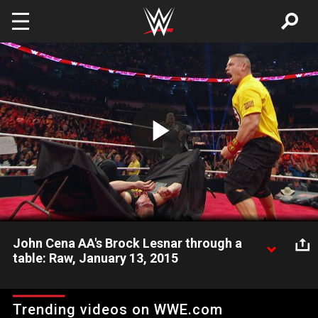
Skip to main content
Play
Video
John Cena AA's Brock Lesnar through a
table: Raw, January 13, 2015
Chaos erupts on Raw between John Cena, Brock Lesnar and
Seth Rollins before their Triple Threat Match for the WWE
Trending videos on WWE.com
World Heavyweight Championship at Royal Rumble.