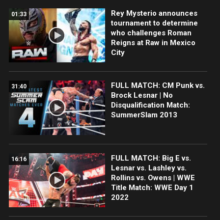
Rey Mysterio announces
01:33
tournament to determine
who challenges Roman
Reigns at Raw in Mexico
City
FULL MATCH: CM Punk vs.
31:40
Brock Lesnar | No
Disqualification Match:
SummerSlam 2013
FULL MATCH: Big E vs.
16:16
Lesnar vs. Lashley vs.
Rollins vs. Owens | WWE
Title Match: WWE Day 1
2022