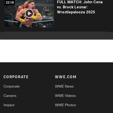
FULL MATCH: John Cena
22:18
vs. Brock Lesnar:
Wrestlepalooza 2025
Footer
CORPORATE
WWE.COM
Corporate
WWE News
Careers
WWE Videos
Impact
WWE Photos