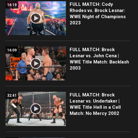
FULL MATCH: Cody
16:19
Rhodes vs. Brock Lesnar:
WWE Night of Champions
2023
FULL MATCH: Brock
16:09
Lesnar vs. John Cena |
WWE Title Match: Backlash
2003
FULL MATCH: Brock
32:41
Lesnar vs. Undertaker |
WWE Title Hell in a Cell
Match: No Mercy 2002