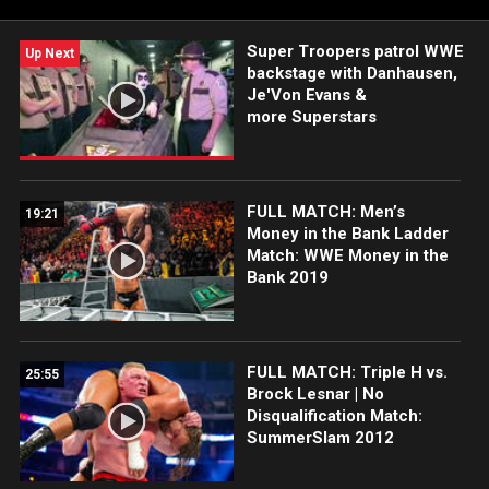
Super Troopers patrol WWE
Up Next
backstage with Danhausen,
Je'Von Evans &
more Superstars
FULL MATCH: Men’s
19:21
Money in the Bank Ladder
Match: WWE Money in the
Bank 2019
FULL MATCH: Triple H vs.
25:55
Brock Lesnar | No
Disqualification Match:
SummerSlam 2012