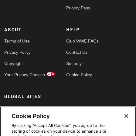
Priority Pass
ABOUT
HELP
Terms of Use
Club WWE FAQs
Privacy Policy
Contact Us
Copyright
Security
Your Privacy Choices
Cookie Policy
GLOBAL SITES
Arabic
Cookie Policy
By clicking “Accept All Cookies”, you agree to the
storing of cookies on your device to enhance site