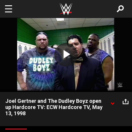
Skip to main content
Play
Video
Joel Gertner and The Dudley Boyz open
up Hardcore TV: ECW Hardcore TV, May
13, 1998
Joel Gertner and The Dudley Boyz inform everyone where they
stand with everything that has been happening on ECW