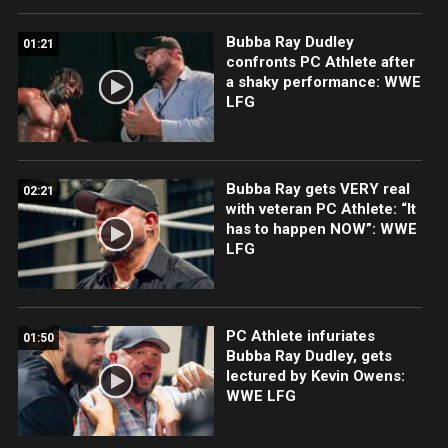
Bubba Ray Dudley
01:21
confronts PC Athlete after
a shaky performance: WWE
LFG
Bubba Ray gets VERY real
02:21
with veteran PC Athlete: “It
has to happen NOW”: WWE
LFG
PC Athlete infuriates
01:50
Bubba Ray Dudley, gets
lectured by Kevin Owens:
WWE LFG