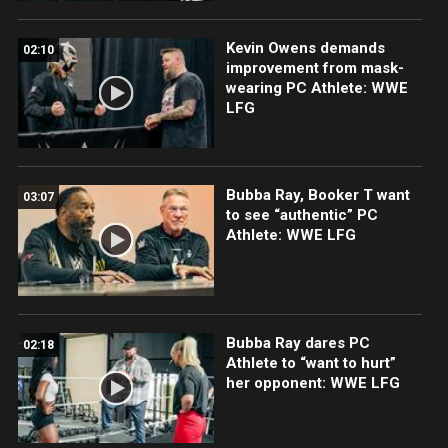
Kevin Owens demands
02:10
improvement from mask-
wearing PC Athlete: WWE
LFG
Bubba Ray, Booker T want
03:07
to see “authentic” PC
Athlete: WWE LFG
Bubba Ray dares PC
02:18
Athlete to “want to hurt”
her opponent: WWE LFG