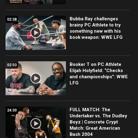
Bubba Ray challenges
02:38
brainy PC Athlete to try
something new with his
book weapon: WWE LFG
Booker T on PC Athlete
02:03
Elijah Holyfield: “Checks
and championships”: WWE
LFG
FULL MATCH: The
24:30
Undertaker vs. The Dudley
Boyz | Concrete Crypt
Match: Great American
Bash 2004