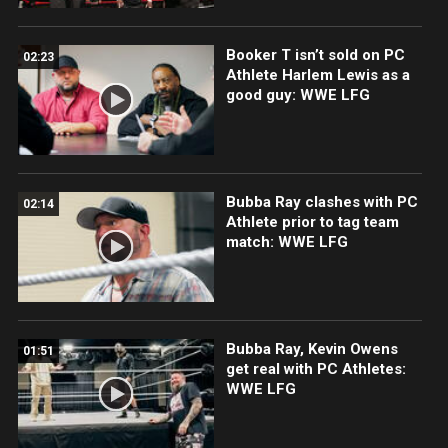
Booker T isn’t sold on PC
02:23
Athlete Harlem Lewis as a
good guy: WWE LFG
Bubba Ray clashes with PC
02:14
Athlete prior to tag team
match: WWE LFG
Bubba Ray, Kevin Owens
01:51
get real with PC Athletes:
WWE LFG