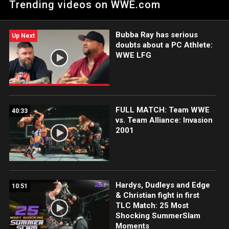
Trending videos on WWE.com
television.
Bubba Ray has serious
Up Next
doubts about a PC Athlete:
WWE LFG
FULL MATCH: Team WWE
40:33
vs. Team Alliance: Invasion
2001
Hardys, Dudleys and Edge
10:51
& Christian fight in first
TLC Match: 25 Most
Shocking SummerSlam
Moments