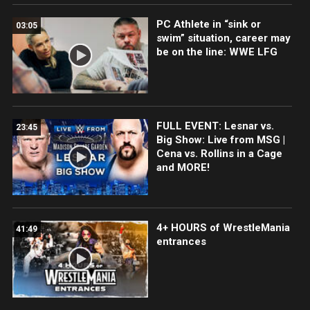
PC Athlete in “sink or
03:05
swim” situation, career may
be on the line: WWE LFG
FULL EVENT: Lesnar vs.
23:45
Big Show: Live from MSG |
Cena vs. Rollins in a Cage
and MORE!
4+ HOURS of WrestleMania
41:49
entrances