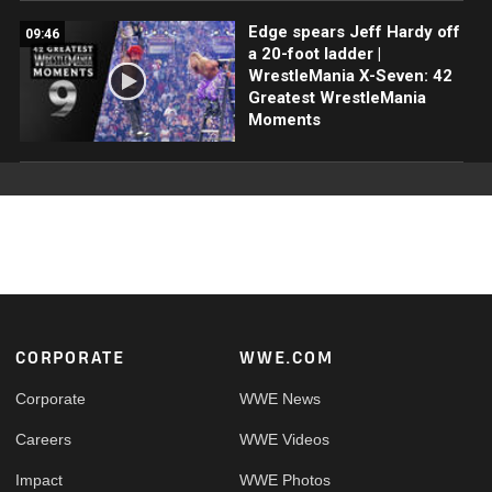
Edge spears Jeff Hardy off
09:46
a 20-foot ladder |
WrestleMania X-Seven: 42
Greatest WrestleMania
Moments
Footer
CORPORATE
WWE.COM
Corporate
WWE News
Careers
WWE Videos
Impact
WWE Photos