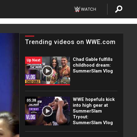
Trending videos on WWE.com
Chad Gable fulfills
Up Next
childhood dream:
SummerSlam Vlog
WWE hopefuls kick
05:38
into high gear at
SummerSlam
Tryout:
SummerSlam Vlog