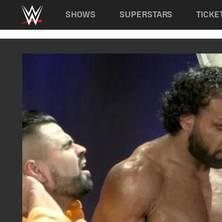
Main navigation
SHOWS
SUPERSTARS
TICKE
Skip to main content