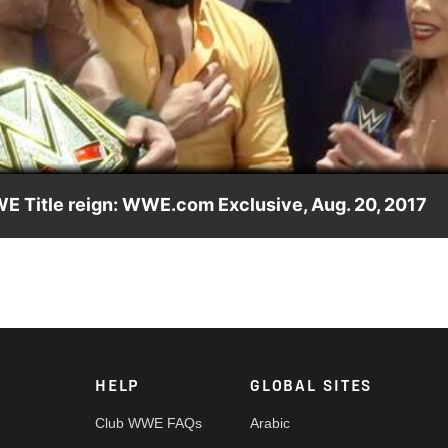
Video
WE Title reign: WWE.com Exclusive, Aug. 20, 2017
ontroversial methods criticized after his SummerSlam 2017
HELP
GLOBAL SITES
Club WWE FAQs
Arabic