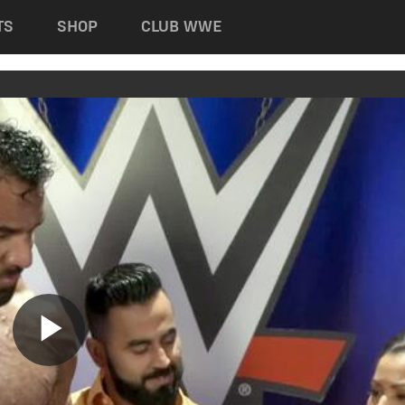
TS
SHOP
CLUB WWE
Play