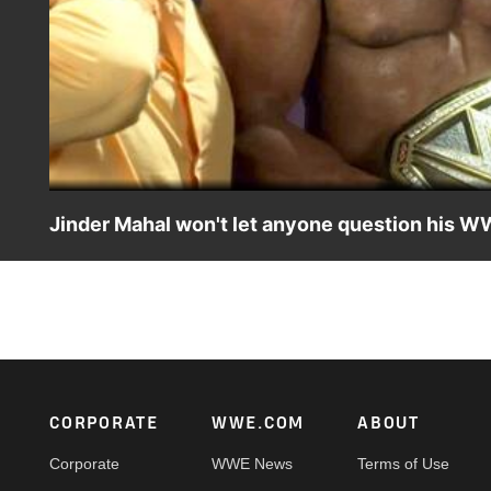
Jinder Mahal won't let anyone question his W
WWE Champion Jinder Mahal takes offense at having his c
encounter against Shinsuke Nakamura.
Footer
CORPORATE
WWE.COM
ABOUT
Corporate
WWE News
Terms of Use