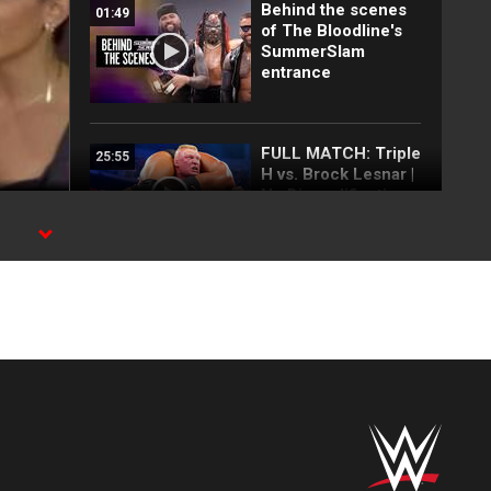
Behind the scenes
01:49
of The Bloodline's
SummerSlam
entrance
FULL MATCH: Triple
25:55
H vs. Brock Lesnar |
No Disqualification
Match:
SummerSlam 2012
FULL MATCH: The
18:18
Rock vs. Brock
Lesnar | WWE
Undisputed Title
Match:
SummerSlam 2002
FULL MATCH: CM
31:40
Punk vs. Brock