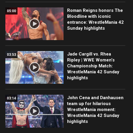
Roman Reigns honors The
05:00
Bloodline with iconic
entrance: WrestleMania 42
Sunday highlights
Jade Cargill vs. Rhea
03:53
Ripley | WWE Women’s
Championship Match:
WrestleMania 42 Sunday
highlights
John Cena and Danhausen
03:14
team up for hilarious
WrestleMania moment:
WrestleMania 42 Sunday
highlights