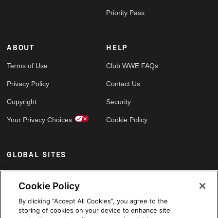
Priority Pass
ABOUT
HELP
Terms of Use
Club WWE FAQs
Privacy Policy
Contact Us
Copyright
Security
Your Privacy Choices
Cookie Policy
GLOBAL SITES
Arabic
Cookie Policy
By clicking “Accept All Cookies”, you agree to the
storing of cookies on your device to enhance site