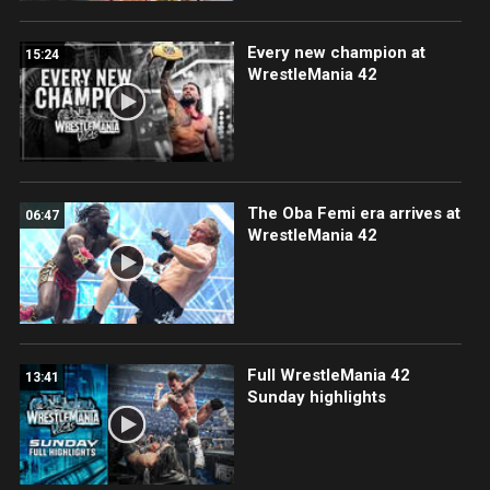
Every new champion at
15:24
WrestleMania 42
The Oba Femi era arrives at
06:47
WrestleMania 42
Full WrestleMania 42
13:41
Sunday highlights