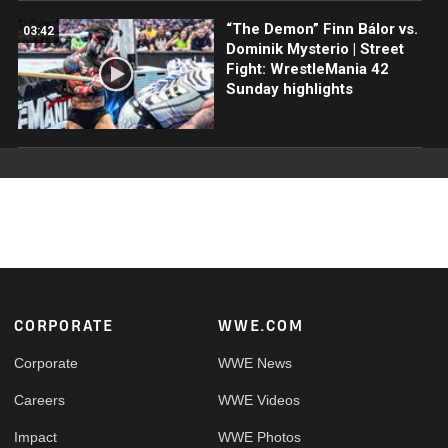
“The Demon” Finn Bálor vs.
03:42
Dominik Mysterio | Street
Fight: WrestleMania 42
Sunday highlights
Footer
CORPORATE
WWE.COM
Corporate
WWE News
Careers
WWE Videos
Impact
WWE Photos