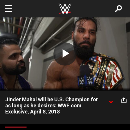
Skip to main content
Play
Video
Jinder Mahal will be U.S. Champion for
as long as he desires: WWE.com
Exclusive, April 8, 2018
New United States Champion Jinder Mahal gloats about
continuing the era of The Modern Day Maharaja after his