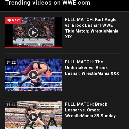
Trending videos on WWE.com
success in the Fatal 4-Way Match at WrestleMania.
FULL MATCH: Kurt Angle
Up Next
vs. Brock Lesnar | WWE
Title Match: WrestleMania
XIX
FULL MATCH: The
34:22
Undertaker vs. Brock
Lesnar: WrestleMania XXX
FULL MATCH: Brock
11:44
Lesnar vs. Omos:
WrestleMania 39 Sunday