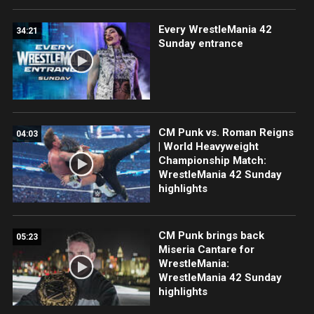
Every WrestleMania 42
34:21
Sunday entrance
CM Punk vs. Roman Reigns
04:03
| World Heavyweight
Championship Match:
WrestleMania 42 Sunday
highlights
CM Punk brings back
05:23
Miseria Cantare for
WrestleMania:
WrestleMania 42 Sunday
highlights