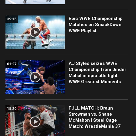
Epic WWE Championship
39:15
Matches on SmackDown:
WWE Playlist
AJ Styles seizes WWE
01:27
Championship from Jinder
Mahal in epic title fight:
WWE Greatest Moments
FULL MATCH: Braun
15:20
Strowman vs. Shane
McMahon | Steel Cage
Match: WrestleMania 37