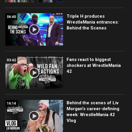
Triple H produces
06:40
WrestleMania entrances:
Behind the Scenes
Fans react to biggest
03:42
shockers at WrestleMania
42
Behind the scenes of Liv
16:14
Morgan's career-defining
week: WrestleMania 42
Vlog