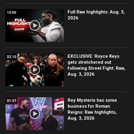
Full Raw highlights: Aug. 3,
10:00
2026
EXCLUSIVE: Royce Keys
02:10
gets stretchered out
following Street Fight: Raw,
Aug. 3, 2026
Rey Mysterio has some
01:57
business for Roman
Reigns: Raw highlights,
Aug. 3, 2026