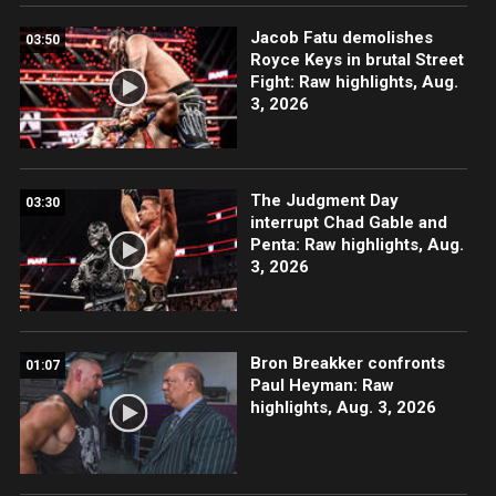
Jacob Fatu demolishes
03:50
Royce Keys in brutal Street
Fight: Raw highlights, Aug.
3, 2026
The Judgment Day
03:30
interrupt Chad Gable and
Penta: Raw highlights, Aug.
3, 2026
Bron Breakker confronts
01:07
Paul Heyman: Raw
highlights, Aug. 3, 2026