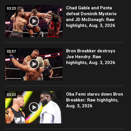
Chad Gable and Penta
03:23
defeat Dominik Mysterio
and JD McDonagh: Raw
highlights, Aug. 3, 2026
Bron Breakker destroys
02:57
Joe Hendry: Raw
highlights, Aug. 3, 2026
Oba Femi stares down Bron
03:23
Breakker: Raw highlights,
Aug. 3, 2026