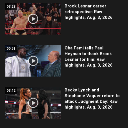
Brock Lesnar career
03:28
retrospective: Raw
highlights, Aug. 3, 2026
Oba Femi tells Paul
00:51
Heyman to thank Brock
Lesnar for him: Raw
highlights, Aug. 3, 2026
Becky Lynch and
03:42
Stephanie Vaquer return to
attack Judgment Day: Raw
highlights, Aug. 3, 2026