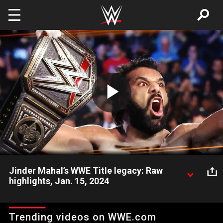
Skip to main content
Play
Video
Jinder Mahal’s WWE Title legacy: Raw
highlights, Jan. 15, 2024
Look back at the shocking and controversial way Jinder Mahal
became WWE Champion. Catch WWE action on Peacock, WWE
Trending videos on WWE.com
Network, FOX, USA Network, Sony India and more. #WWERAW