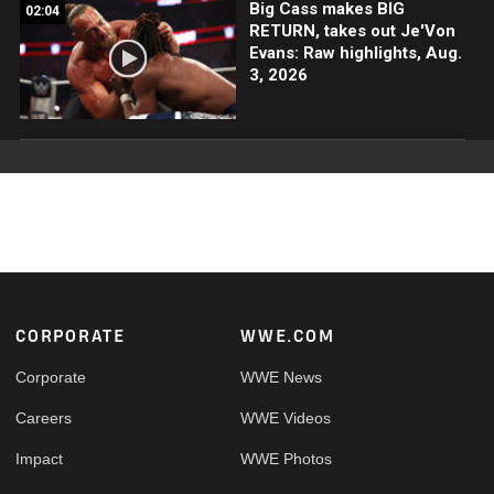
Big Cass makes BIG
02:04
RETURN, takes out Je'Von
Evans: Raw highlights, Aug.
3, 2026
Footer
CORPORATE
WWE.COM
Corporate
WWE News
Careers
WWE Videos
Impact
WWE Photos