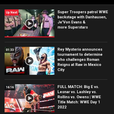
Super Troopers patrol WWE
Up Next
backstage with Danhausen,
Je'Von Evans &
more Superstars
Rey Mysterio announces
01:33
tournament to determine
who challenges Roman
Reigns at Raw in Mexico
City
FULL MATCH: Big E vs.
16:16
Lesnar vs. Lashley vs.
Rollins vs. Owens | WWE
Title Match: WWE Day 1
2022