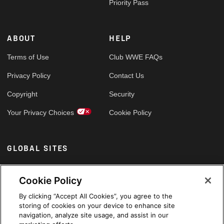
Priority Pass
ABOUT
HELP
Terms of Use
Club WWE FAQs
Privacy Policy
Contact Us
Copyright
Security
Your Privacy Choices
Cookie Policy
GLOBAL SITES
Arabic
Cookie Policy
By clicking “Accept All Cookies”, you agree to the
storing of cookies on your device to enhance site
navigation, analyze site usage, and assist in our