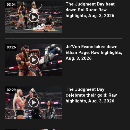
The Judgment Day beat
03:04
down Sol Ruca: Raw
highlights, Aug. 3, 2026
Je'Von Evans takes down
03:26
Ethan Page: Raw highlights,
Aug. 3, 2026
The Judgment Day
02:29
celebrate their gold: Raw
highlights, Aug. 3, 2026