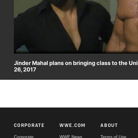
Jinder Mahal plans on bringing class to the 
26, 2017
The Modern-Day Maharaja revels in his victory over Tye Dill
Footer
CORPORATE
WWE.COM
ABOUT
Corporate
WWE News
Terms of Use