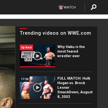
Trending videos on WWE.com
Why Haku is the
Up Next
most feared
wrestler ever
FULL MATCH: Hulk
17:26
Hogan vs. Brock
Lesnar:
SmackDown, August
8, 2002