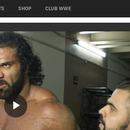
TS
SHOP
CLUB WWE
Play