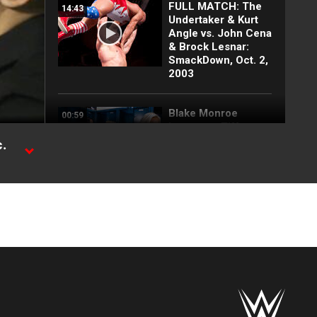
FULL MATCH: The
14:43
Undertaker & Kurt
Angle vs. John Cena
& Brock Lesnar:
SmackDown, Oct. 2,
2003
Blake Monroe
00:59
interrupts Tiffany
Stratton and
.
Chelsea Green:
SmackDown
exclusive, July 31,
2026
Full SmackDown
09:21
highlights: July 31,
2026