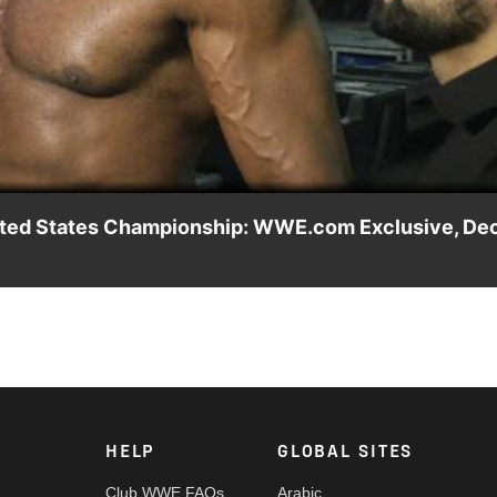
Video
United States Championship: WWE.com Exclusive, Dec
inger before detailing his plans for the United States Title.
HELP
GLOBAL SITES
Club WWE FAQs
Arabic