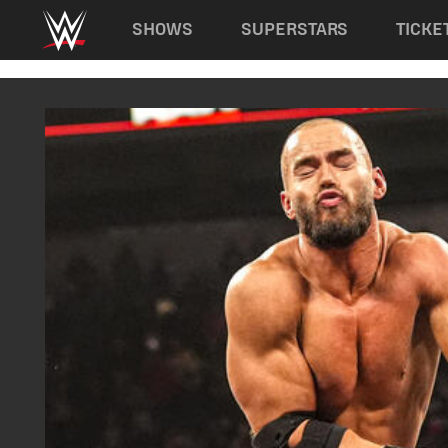
Main navigation
SHOWS
SUPERSTARS
TICKE
Skip to main content