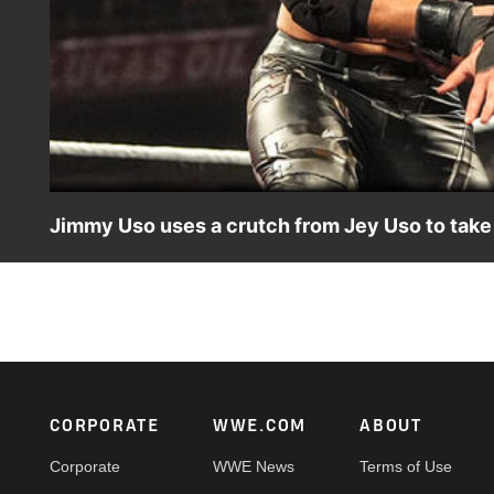
Jimmy Uso uses a crutch from Jey Uso to take
Jimmy Uso battles Austin Theory, as a crutch-wielding J
on the ESPN App, Peacock, Netflix, USA Network, CW Ne
Footer
CORPORATE
WWE.COM
ABOUT
Corporate
WWE News
Terms of Use