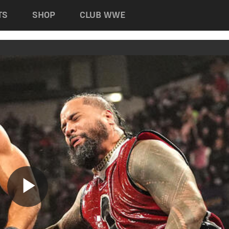
TS
SHOP
CLUB WWE
Play