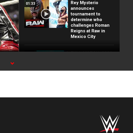
Rey Mysterio
01:33
announces
tournament to
determine who
challenges Roman
Reigns at Raw in
Mexico City
FULL MATCH: 2022
55:12
Men's Royal Rumble
Match: Royal
n
Rumble 2022
FULL MATCH: WWE
26:54
Title Elimination
Chamber Match:
Elimination
Chamber 2022
Top 10 Monday
12:57