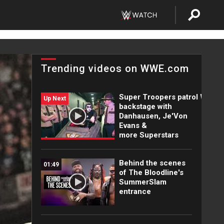
Trending videos on WWE.com
Super Troopers patrol WWE
Up Next
backstage with
Danhausen, Je'Von
Evans &
more Superstars
Behind the scenes
01:49
of The Bloodline's
SummerSlam
entrance