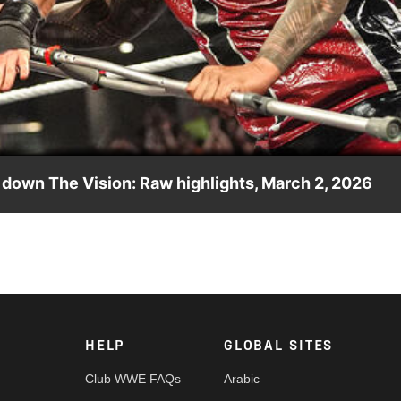
Video
 down The Vision: Raw highlights, March 2, 2026
ey Uso helps his brother take down The Vision. Catch WWE actio
twork and more.
HELP
GLOBAL SITES
Club WWE FAQs
Arabic