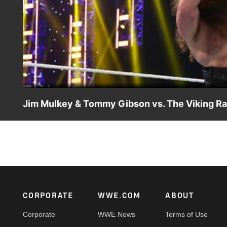
Jim Mulkey & Tommy Gibson vs. The Viking Ra
The new and vicious Viking Raiders dismantle Jim Mul
Network, FOX, USA Network, Sony India and more.
Footer
CORPORATE
WWE.COM
ABOUT
Corporate
WWE News
Terms of Use