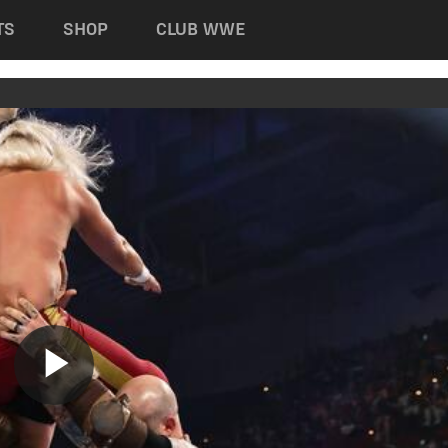
TS
SHOP
CLUB WWE
Play