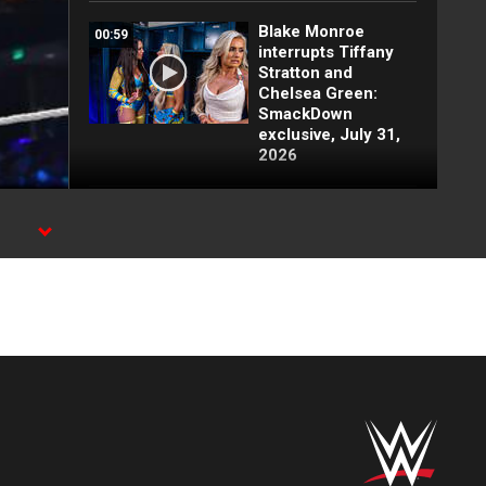
Blake Monroe
00:59
interrupts Tiffany
Stratton and
Chelsea Green:
SmackDown
exclusive, July 31,
2026
Full SmackDown
09:21
highlights: July 31,
2026
Lash Legend
01:22
derrota a Giulia y
clasifica:
SmackDown
highlights, 31 de
julio