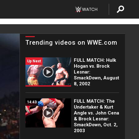
Trending videos on WWE.com
FULL MATCH: Hulk
Up Next
Hogan vs. Brock
Lesnar:
SmackDown, August
8, 2002
FULL MATCH: The
14:43
Undertaker & Kurt
Angle vs. John Cena
& Brock Lesnar:
SmackDown, Oct. 2,
2003