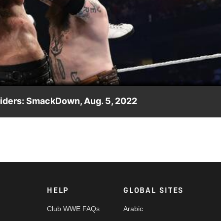
Video
iders: SmackDown, Aug. 5, 2022
key and Tommy Gibson. Catch WWE action on Peacock, WWE
HELP
GLOBAL SITES
Club WWE FAQs
Arabic