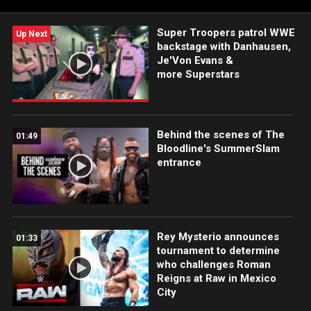
Super Troopers patrol WWE
Up Next
backstage with Danhausen,
Je'Von Evans &
more Superstars
Behind the scenes of The
01:49
Bloodline's SummerSlam
entrance
Rey Mysterio announces
01:33
tournament to determine
who challenges Roman
Reigns at Raw in Mexico
City