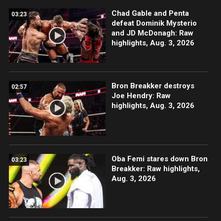
Chad Gable and Penta
03:23
defeat Dominik Mysterio
and JD McDonagh: Raw
highlights, Aug. 3, 2026
Bron Breakker destroys
02:57
Joe Hendry: Raw
highlights, Aug. 3, 2026
Oba Femi stares down Bron
03:23
Breakker: Raw highlights,
Aug. 3, 2026