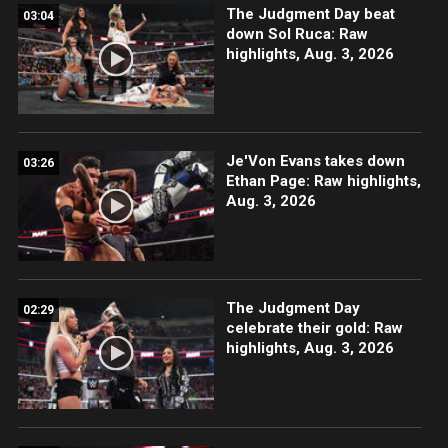
The Judgment Day beat
03:04
down Sol Ruca: Raw
highlights, Aug. 3, 2026
Je'Von Evans takes down
03:26
Ethan Page: Raw highlights,
Aug. 3, 2026
The Judgment Day
02:29
celebrate their gold: Raw
highlights, Aug. 3, 2026