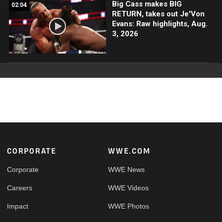
Big Cass makes BIG
02:04
RETURN, takes out Je'Von
Evans: Raw highlights, Aug.
3, 2026
Footer
CORPORATE
WWE.COM
Corporate
WWE News
Careers
WWE Videos
Impact
WWE Photos