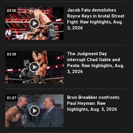
Jacob Fatu demolishes
03:50
Royce Keys in brutal Street
Fight: Raw highlights, Aug.
3, 2026
The Judgment Day
03:30
interrupt Chad Gable and
Penta: Raw highlights, Aug.
3, 2026
Bron Breakker confronts
01:07
Paul Heyman: Raw
highlights, Aug. 3, 2026