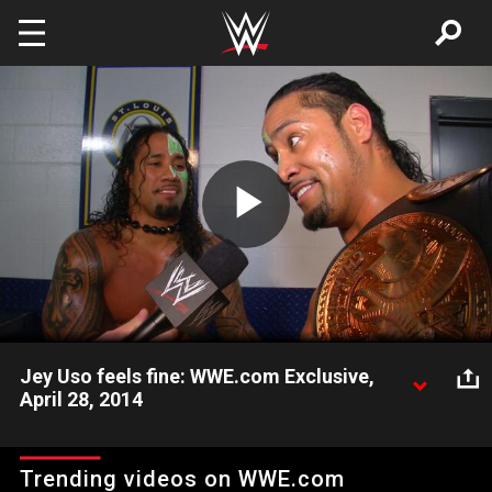
Skip to main content
Play
Video
Jey Uso feels fine: WWE.com Exclusive,
April 28, 2014
Despite injuring his ankle, Jey Uso feels fine after successfully
defending the WWE Tag Team Titles along with his brother
Trending videos on WWE.com
Jimmy Uso.