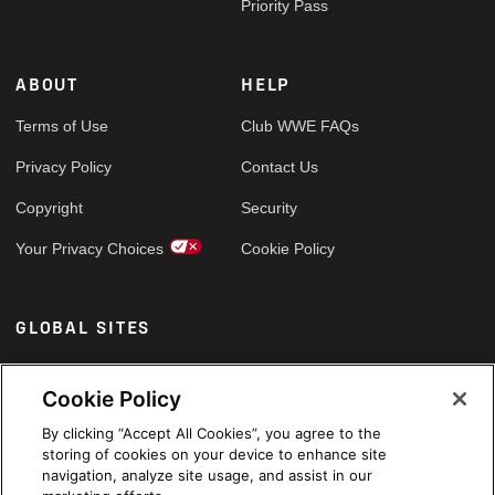
Priority Pass
ABOUT
HELP
Terms of Use
Club WWE FAQs
Privacy Policy
Contact Us
Copyright
Security
Your Privacy Choices
Cookie Policy
GLOBAL SITES
Arabic
Cookie Policy
By clicking “Accept All Cookies”, you agree to the
storing of cookies on your device to enhance site
navigation, analyze site usage, and assist in our