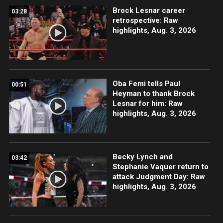
Brock Lesnar career
03:28
retrospective: Raw
highlights, Aug. 3, 2026
Oba Femi tells Paul
00:51
Heyman to thank Brock
Lesnar for him: Raw
highlights, Aug. 3, 2026
Becky Lynch and
03:42
Stephanie Vaquer return to
attack Judgment Day: Raw
highlights, Aug. 3, 2026