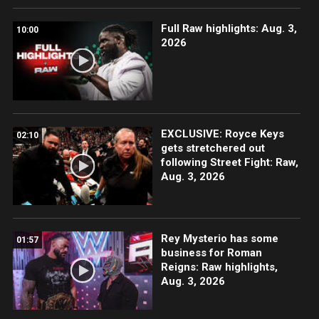
Full Raw highlights: Aug. 3,
10:00
2026
EXCLUSIVE: Royce Keys
02:10
gets stretchered out
following Street Fight: Raw,
Aug. 3, 2026
Rey Mysterio has some
01:57
business for Roman
Reigns: Raw highlights,
Aug. 3, 2026