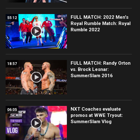
FULL MATCH: 2022 Men's
55:12
Royal Rumble Match: Royal
Rumble 2022
FULL MATCH: Randy Orton
18:57
vs. Brock Lesnar:
SummerSlam 2016
NXT Coaches evaluate
06:05
promos at WWE Tryout:
SummerSlam Vlog