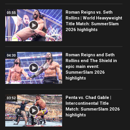
Roman Reigns vs. Seth
05:55
Rollins | World Heavyweight
Title Match: SummerSlam
2026 highlights
Roman Reigns and Seth
04:30
Rollins end The Shield in
epic main event:
SummerSlam 2026
highlights
Penta vs. Chad Gable |
03:52
Intercontinental Title
Match: SummerSlam 2026
highlights