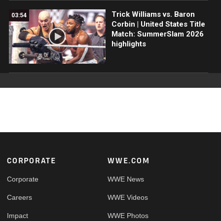
Trick Williams vs. Baron
03:54
Corbin | United States Title
Match: SummerSlam 2026
highlights
Footer
CORPORATE
WWE.COM
Corporate
WWE News
Careers
WWE Videos
Impact
WWE Photos