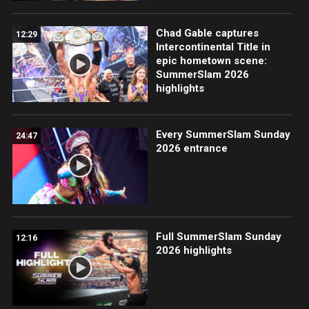
Chad Gable captures
12:29
Intercontinental Title in
epic hometown scene:
SummerSlam 2026
highlights
Every SummerSlam Sunday
24:47
2026 entrance
Full SummerSlam Sunday
12:16
2026 highlights