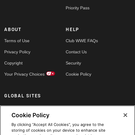
Priority Pass
ABOUT
HELP
Terms of Use
Club WWE FAQs
Privacy Policy
Contact Us
Copyright
Security
Your Privacy Choices
Cookie Policy
GLOBAL SITES
Arabic
Cookie Policy
By clicking “Accept All Cookies”, you agree to the
storing of cookies on your device to enhance site