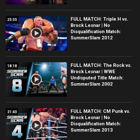
FULL MATCH: Triple H vs.
25:55
Brock Lesnar | No
Disqualification Match:
SummerSlam 2012
FULL MATCH: The Rock vs.
18:18
Brock Lesnar | WWE
Undisputed Title Match:
SummerSlam 2002
FULL MATCH: CM Punk vs.
31:40
Brock Lesnar | No
Disqualification Match:
SummerSlam 2013