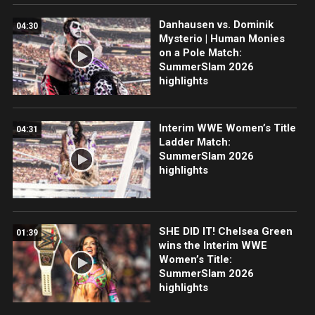
Danhausen vs. Dominik
04:30
Mysterio | Human Monies
on a Pole Match:
SummerSlam 2026
highlights
Interim WWE Women’s Title
04:31
Ladder Match:
SummerSlam 2026
highlights
SHE DID IT! Chelsea Green
01:39
wins the Interim WWE
Women’s Title:
SummerSlam 2026
highlights