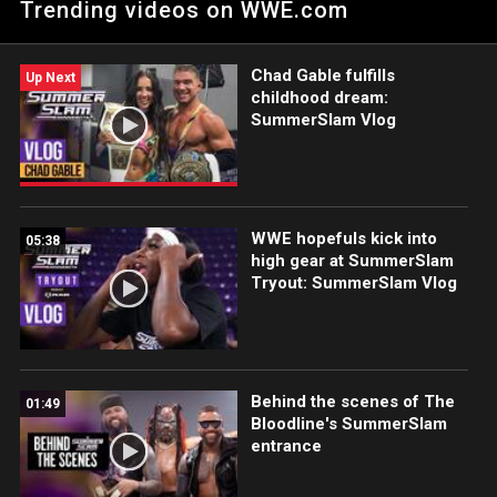
Trending videos on WWE.com
WWE Network, FOX, USA Network, Sony India and more.
Chad Gable fulfills
Up Next
childhood dream:
SummerSlam Vlog
WWE hopefuls kick into
05:38
high gear at SummerSlam
Tryout: SummerSlam Vlog
Behind the scenes of The
01:49
Bloodline's SummerSlam
entrance