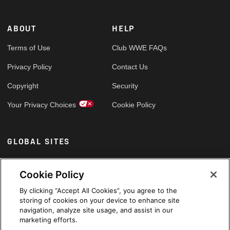
ABOUT
HELP
Terms of Use
Club WWE FAQs
Privacy Policy
Contact Us
Copyright
Security
Your Privacy Choices
Cookie Policy
GLOBAL SITES
Arabic
Cookie Policy
By clicking “Accept All Cookies”, you agree to the
storing of cookies on your device to enhance site
navigation, analyze site usage, and assist in our
marketing efforts.