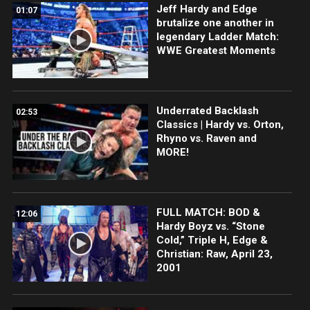
Jeff Hardy and Edge
01:07
brutalize one another in
legendary Ladder Match:
WWE Greatest Moments
Underrated Backlash
02:53
Classics | Hardy vs. Orton,
Rhyno vs. Raven and
MORE!
FULL MATCH: BOD &
12:06
Hardy Boyz vs. “Stone
Cold,” Triple H, Edge &
Christian: Raw, April 23,
2001