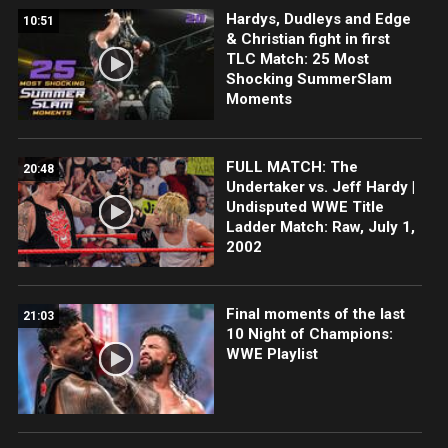
Hardys, Dudleys and Edge
10:51
& Christian fight in first
TLC Match: 25 Most
Shocking SummerSlam
Moments
FULL MATCH: The
20:48
Undertaker vs. Jeff Hardy |
Undisputed WWE Title
Ladder Match: Raw, July 1,
2002
Final moments of the last
21:03
10 Night of Champions:
WWE Playlist