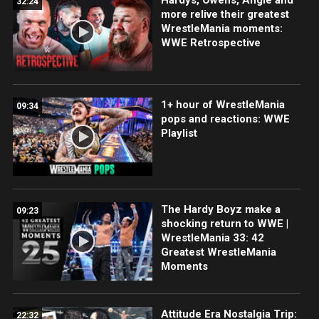
32:24
more relive their greatest
WrestleMania moments:
WWE Retrospective
1+ hour of WrestleMania
09:34
pops and reactions: WWE
Playlist
The Hardy Boyz make a
09:23
shocking return to WWE |
WrestleMania 33: 42
Greatest WrestleMania
Moments
Attitude Era Nostalgia Trip:
22:32