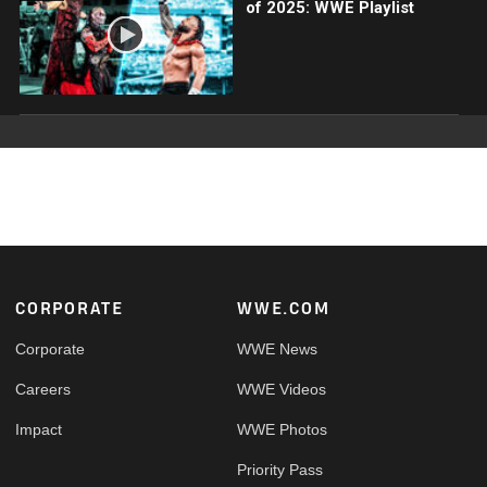
of 2025: WWE Playlist
Footer
CORPORATE
WWE.COM
Corporate
WWE News
Careers
WWE Videos
Impact
WWE Photos
Priority Pass