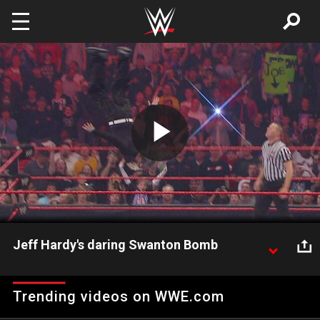
Skip to main content
Play
Video
Jeff Hardy's daring Swanton Bomb
The Charismatic Engima throws caution to the wind
with his risky Swanton Bomb.
Trending videos on WWE.com