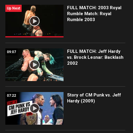
FULL MATCH: 2003 Royal
Up Next
Rumble Match: Royal
Rumble 2003
FULL MATCH: Jeff Hardy
09:07
vs. Brock Lesnar: Backlash
2002
Story of CM Punk vs. Jeff
07:22
Hardy (2009)