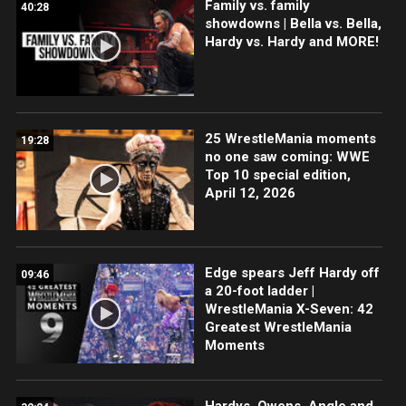
Family vs. family
40:28
showdowns | Bella vs. Bella,
Hardy vs. Hardy and MORE!
25 WrestleMania moments
19:28
no one saw coming: WWE
Top 10 special edition,
April 12, 2026
Edge spears Jeff Hardy off
09:46
a 20-foot ladder |
WrestleMania X-Seven: 42
Greatest WrestleMania
Moments
Hardys, Owens, Angle and