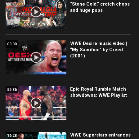
“Stone Cold,” crotch chops
and huge pops
WWE Desire music video |
03:00
“My Sacrifice” by Creed
(2001)
Epic Royal Rumble Match
55:36
showdowns: WWE Playlist
WWE Superstars entrances
16:28