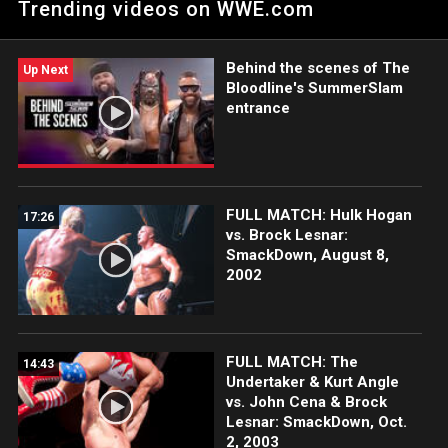
Trending videos on WWE.com
Behind the scenes of The
Up Next
Bloodline's SummerSlam
entrance
FULL MATCH: Hulk Hogan
17:26
vs. Brock Lesnar:
SmackDown, August 8,
2002
FULL MATCH: The
14:43
Undertaker & Kurt Angle
vs. John Cena & Brock
Lesnar: SmackDown, Oct.
2, 2003