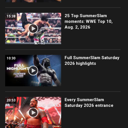
25 Top SummerSlam
15:38
moments: WWE Top 10,
Aug. 2, 2026
Full SummerSlam Saturday
10:30
2026 highlights
Every SummerSlam
20:53
Saturday 2026 entrance