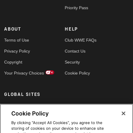
Priority Pass
ABOUT
HELP
Terms of Use
Club WWE FAQs
Privacy Policy
Contact Us
Copyright
Security
Your Privacy Choices
Cookie Policy
GLOBAL SITES
Arabic
Cookie Policy
By clicking “Accept All Cookies”, you agree to the
storing of cookies on your device to enhance site