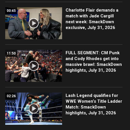
Charlotte Flair demands a
00:45
match with Jade Cargill
next week: SmackDown
exclusive, July 31, 2026
FULL SEGMENT: CM Punk
11:50
and Cody Rhodes get into
massive brawl: SmackDown
highlights, July 31, 2026
Lash Legend qualifies for
02:26
WWE Women’s Title Ladder
Match: SmackDown
highlights, July 31, 2026