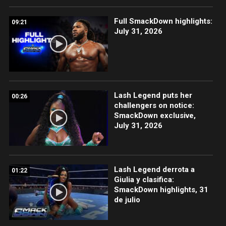
Full SmackDown highlights:
09:21
July 31, 2026
Lash Legend puts her
00:26
challengers on notice:
SmackDown exclusive,
July 31, 2026
Lash Legend derrota a
01:22
Giulia y clasifica:
SmackDown highlights, 31
de julio