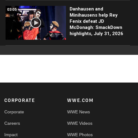
Danhausen and
03:05
Minihausens help Rey
Fenix defeat JD
McDonagh: SmackDown
highlights, July 31, 2026
Footer
CORPORATE
WWE.COM
Corporate
WWE News
Careers
WWE Videos
Impact
WWE Photos