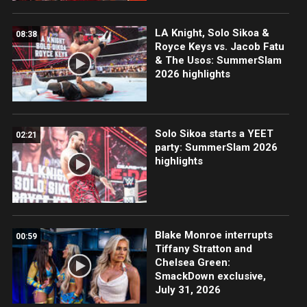
LA Knight, Solo Sikoa &
08:38
Royce Keys vs. Jacob Fatu
& The Usos: SummerSlam
2026 highlights
Solo Sikoa starts a YEET
02:21
party: SummerSlam 2026
highlights
Blake Monroe interrupts
00:59
Tiffany Stratton and
Chelsea Green:
SmackDown exclusive,
July 31, 2026