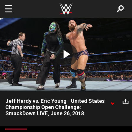
Skip to main content
Play
Video
Jeff Hardy vs. Eric Young - United States
Championship Open Challenge:
SmackDown LIVE, June 26, 2018
The leader of SAnitY answers Jeff Hardy's open challenge, but
wherever Eric Young goes, chaos follows.