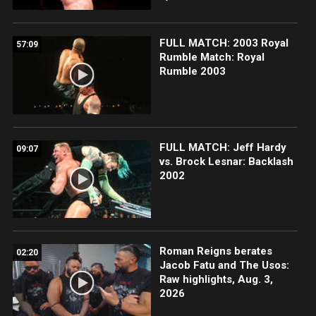
FULL MATCH: 2003 Royal
57:09
Rumble Match: Royal
Rumble 2003
FULL MATCH: Jeff Hardy
09:07
vs. Brock Lesnar: Backlash
2002
Roman Reigns berates
02:20
Jacob Fatu and The Usos:
Raw highlights, Aug. 3,
2026