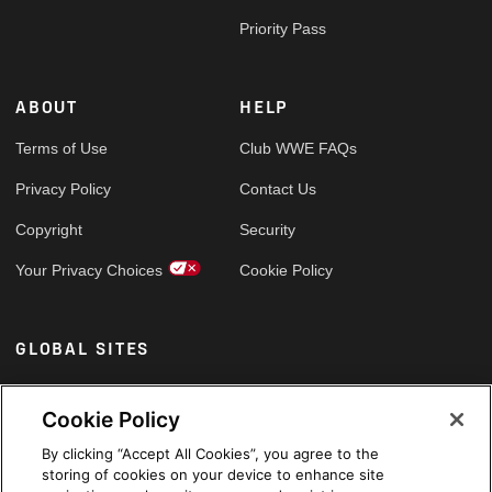
Priority Pass
ABOUT
HELP
Terms of Use
Club WWE FAQs
Privacy Policy
Contact Us
Copyright
Security
Your Privacy Choices
Cookie Policy
GLOBAL SITES
Arabic
Cookie Policy
By clicking “Accept All Cookies”, you agree to the
storing of cookies on your device to enhance site