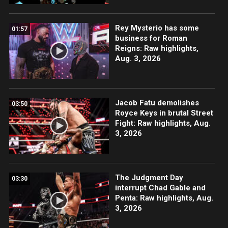
Rey Mysterio has some
01:57
business for Roman
Reigns: Raw highlights,
Aug. 3, 2026
Jacob Fatu demolishes
03:50
Royce Keys in brutal Street
Fight: Raw highlights, Aug.
3, 2026
The Judgment Day
03:30
interrupt Chad Gable and
Penta: Raw highlights, Aug.
3, 2026