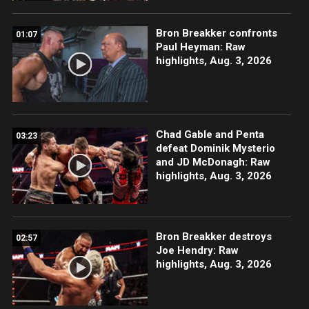
Bron Breakker confronts
01:07
Paul Heyman: Raw
highlights, Aug. 3, 2026
Chad Gable and Penta
03:23
defeat Dominik Mysterio
and JD McDonagh: Raw
highlights, Aug. 3, 2026
Bron Breakker destroys
02:57
Joe Hendry: Raw
highlights, Aug. 3, 2026