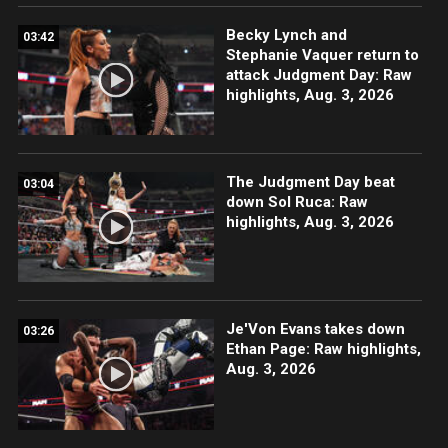
Becky Lynch and
03:42
Stephanie Vaquer return to
attack Judgment Day: Raw
highlights, Aug. 3, 2026
The Judgment Day beat
03:04
down Sol Ruca: Raw
highlights, Aug. 3, 2026
Je'Von Evans takes down
03:26
Ethan Page: Raw highlights,
Aug. 3, 2026