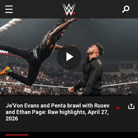
Skip to main content
Play
Video
Je'Von Evans and Penta brawl with Rusev
and Ethan Page: Raw highlights, April 27,
2026
After Intercontinental Champion Penta defeats Rusev, Je’Von
Evans comes to the aid of Penta to fight The Bulgarian Brute