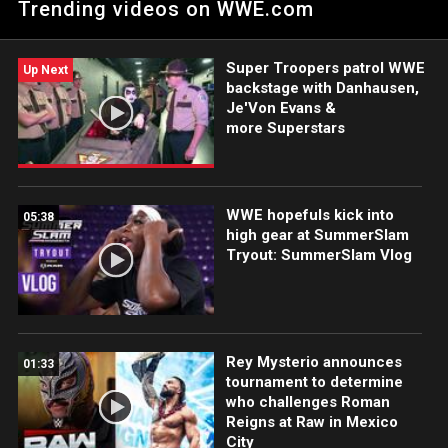
Trending videos on WWE.com
and Ethan Page. Catch WWE action on the ESPN App, Netflix,
USA Network, CW Network, Peacock and more.
Super Troopers patrol WWE
Up Next
backstage with Danhausen,
Je'Von Evans &
more Superstars
WWE hopefuls kick into
05:38
high gear at SummerSlam
Tryout: SummerSlam Vlog
Rey Mysterio announces
01:33
tournament to determine
who challenges Roman
Reigns at Raw in Mexico
City