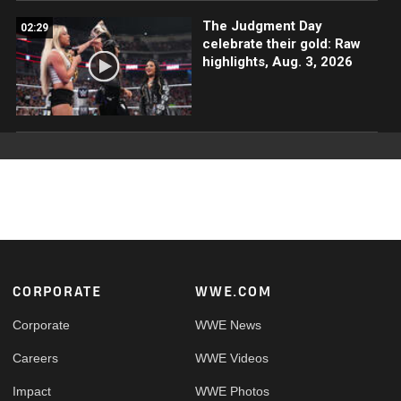
The Judgment Day
02:29
celebrate their gold: Raw
highlights, Aug. 3, 2026
Footer
CORPORATE
WWE.COM
Corporate
WWE News
Careers
WWE Videos
Impact
WWE Photos