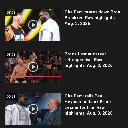
Oba Femi stares down Bron
03:23
Breakker: Raw highlights,
Aug. 3, 2026
Brock Lesnar career
03:28
retrospective: Raw
highlights, Aug. 3, 2026
Oba Femi tells Paul
00:51
Heyman to thank Brock
Lesnar for him: Raw
highlights, Aug. 3, 2026