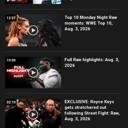
Top 10 Monday Night Raw
12:57
moments: WWE Top 10,
Aug. 3, 2026
Full Raw highlights: Aug. 3,
10:00
2026
EXCLUSIVE: Royce Keys
02:10
gets stretchered out
following Street Fight: Raw,
Aug. 3, 2026