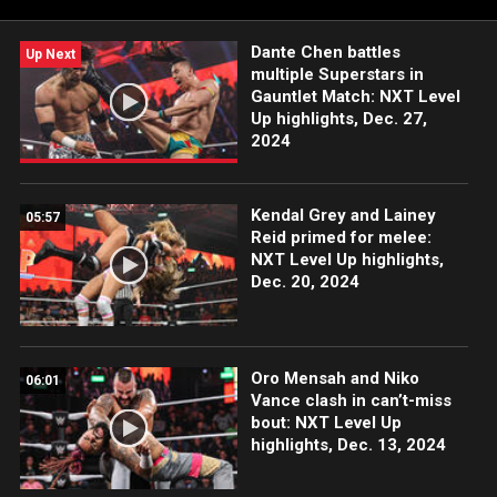
Sony India and more.
Dante Chen battles
Up Next
multiple Superstars in
Gauntlet Match: NXT Level
Up highlights, Dec. 27,
2024
Kendal Grey and Lainey
05:57
Reid primed for melee:
NXT Level Up highlights,
Dec. 20, 2024
Oro Mensah and Niko
06:01
Vance clash in can’t-miss
bout: NXT Level Up
highlights, Dec. 13, 2024