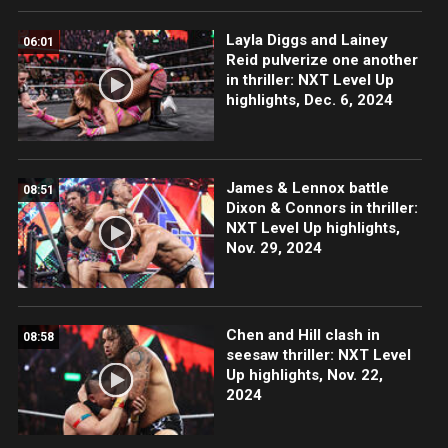
Layla Diggs and Lainey
06:01
Reid pulverize one another
in thriller: NXT Level Up
highlights, Dec. 6, 2024
James & Lennox battle
08:51
Dixon & Connors in thriller:
NXT Level Up highlights,
Nov. 29, 2024
Chen and Hill clash in
08:58
seesaw thriller: NXT Level
Up highlights, Nov. 22,
2024