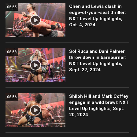
Chen and Lewis clash in
05:55
edge-of-your-seat thriller:
NXT Level Up highlights,
Oct. 4, 2024
Sol Ruca and Dani Palmer
08:58
throw down in barnburner:
NXT Level Up highlights,
Sept. 27, 2024
Shiloh Hill and Mark Coffey
08:56
engage in a wild brawl: NXT
Level Up highlights, Sept.
20, 2024