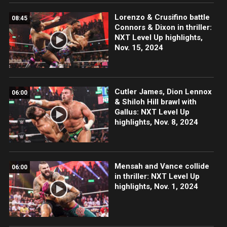
Lorenzo & Crusifino battle
08:45
Connors & Dixon in thriller:
NXT Level Up highlights,
Nov. 15, 2024
Cutler James, Dion Lennox
06:00
& Shiloh Hill brawl with
Gallus: NXT Level Up
highlights, Nov. 8, 2024
Mensah and Vance collide
06:00
in thriller: NXT Level Up
highlights, Nov. 1, 2024