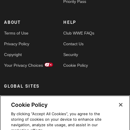
Priority Pass
ABOUT
HELP
Terms of Use
Club WWE FAQs
Privacy Policy
Contact Us
Copyright
Security
Your Privacy Choices
Cookie Policy
GLOBAL SITES
Arabic
Cookie Policy
By clicking “Accept All Cookies”, you agree to the
storing of cookies on your device to enhance site
navigation, analyze site usage, and assist in our