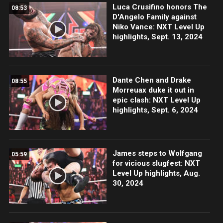
Luca Crusifino honors The
08:53
D'Angelo Family against
Niko Vance: NXT Level Up
highlights, Sept. 13, 2024
Dante Chen and Drake
08:55
Morreuax duke it out in
epic clash: NXT Level Up
highlights, Sept. 6, 2024
James steps to Wolfgang
05:59
for vicious slugfest: NXT
Level Up highlights, Aug.
30, 2024