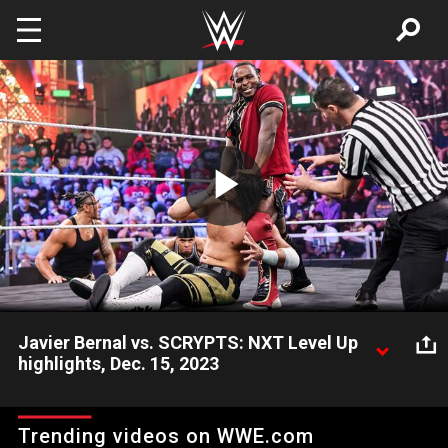
Skip to main content
Play
Video
Javier Bernal vs. SCRYPTS: NXT Level Up
highlights, Dec. 15, 2023
Javier Bernal faces an uphill battle when he tangles with Javier
Bernal, who is backed by Bronco Nima and Lucien Price. Catch
Trending videos on WWE.com
WWE action on Peacock, WWE Network, FOX, USA Network,