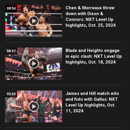
Chen & Morreaux throw
08:54
down with Dixon &
Connors: NXT Level Up
highlights, Oct. 25, 2024
Blade and Heights engage
08:57
in epic clash: NXT Level Up
highlights, Oct. 18, 2024
James and Hill match wits
05:55
and fists with Gallus: NXT
Level Up highlights, Oct.
11, 2024