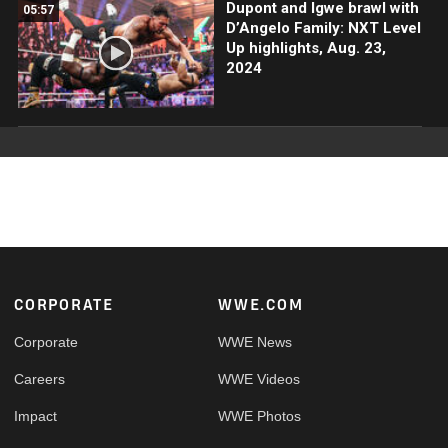
Dupont and Igwe brawl with
05:57
D’Angelo Family: NXT Level
Up highlights, Aug. 23,
2024
Footer
CORPORATE
WWE.COM
Corporate
WWE News
Careers
WWE Videos
Impact
WWE Photos