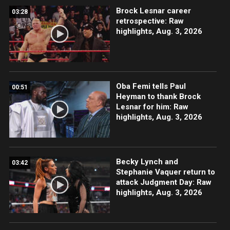
Brock Lesnar career
03:28
retrospective: Raw
highlights, Aug. 3, 2026
Oba Femi tells Paul
00:51
Heyman to thank Brock
Lesnar for him: Raw
highlights, Aug. 3, 2026
Becky Lynch and
03:42
Stephanie Vaquer return to
attack Judgment Day: Raw
highlights, Aug. 3, 2026