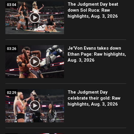
The Judgment Day beat
03:04
down Sol Ruca: Raw
highlights, Aug. 3, 2026
Je'Von Evans takes down
03:26
Ethan Page: Raw highlights,
Aug. 3, 2026
The Judgment Day
02:29
celebrate their gold: Raw
highlights, Aug. 3, 2026