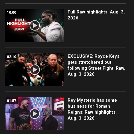
Full Raw highlights: Aug. 3,
10:00
2026
EXCLUSIVE: Royce Keys
02:10
gets stretchered out
following Street Fight: Raw,
Aug. 3, 2026
Rey Mysterio has some
01:57
business for Roman
Reigns: Raw highlights,
Aug. 3, 2026