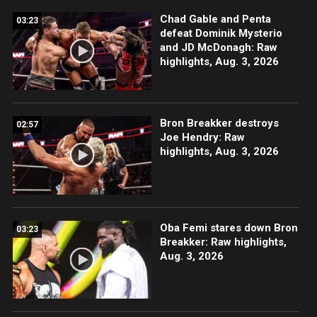
Chad Gable and Penta
03:23
defeat Dominik Mysterio
and JD McDonagh: Raw
highlights, Aug. 3, 2026
Bron Breakker destroys
02:57
Joe Hendry: Raw
highlights, Aug. 3, 2026
Oba Femi stares down Bron
03:23
Breakker: Raw highlights,
Aug. 3, 2026