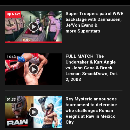
Super Troopers patrol WWE
Up Next
backstage with Danhausen,
Je'Von Evans &
more Superstars
FULL MATCH: The
14:43
Undertaker & Kurt Angle
vs. John Cena & Brock
Lesnar: SmackDown, Oct.
2, 2003
Rey Mysterio announces
01:33
tournament to determine
who challenges Roman
Reigns at Raw in Mexico
City