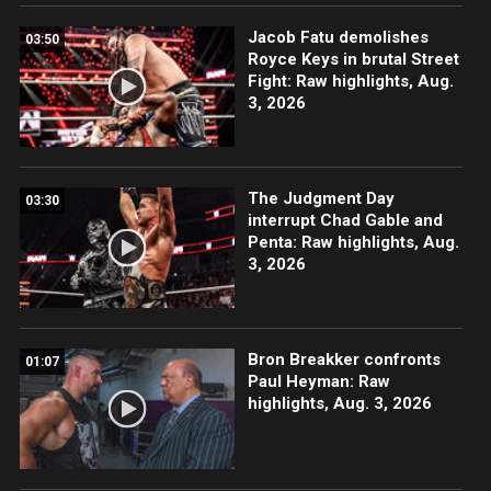
Jacob Fatu demolishes
03:50
Royce Keys in brutal Street
Fight: Raw highlights, Aug.
3, 2026
The Judgment Day
03:30
interrupt Chad Gable and
Penta: Raw highlights, Aug.
3, 2026
Bron Breakker confronts
01:07
Paul Heyman: Raw
highlights, Aug. 3, 2026