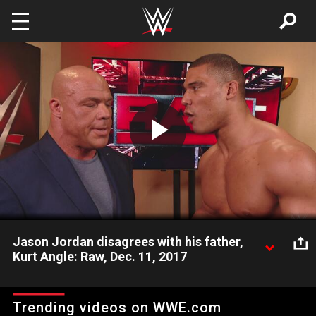
Skip to main content
Play
Video
Jason Jordan disagrees with his father,
Kurt Angle: Raw, Dec. 11, 2017
Jason Jordan forces Raw General Manager Kurt Angle to
make a difficult decision.
Trending videos on WWE.com