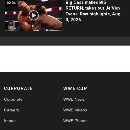
Big Cass makes BIG
02:04
RETURN, takes out Je'Von
Evans: Raw highlights, Aug.
3, 2026
Footer
CORPORATE
WWE.COM
Corporate
WWE News
Careers
WWE Videos
Impact
WWE Photos