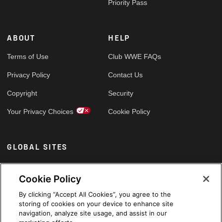
Priority Pass
ABOUT
HELP
Terms of Use
Club WWE FAQs
Privacy Policy
Contact Us
Copyright
Security
Your Privacy Choices
Cookie Policy
GLOBAL SITES
Arabic
Cookie Policy
By clicking “Accept All Cookies”, you agree to the
storing of cookies on your device to enhance site
navigation, analyze site usage, and assist in our