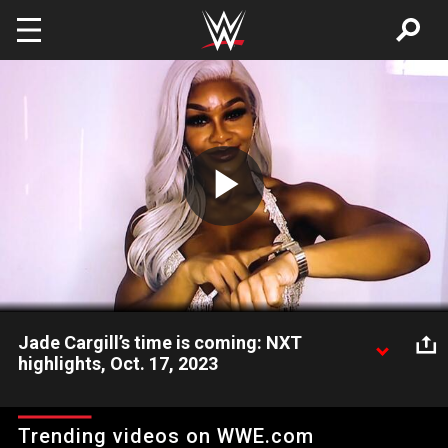
Skip to main content
Play
Video
Jade Cargill’s time is coming: NXT
highlights, Oct. 17, 2023
WWE’s newest sensation Jade Cargill teases her next move as
she makes a surprise appearance in NXT. Catch WWE action on
Trending videos on WWE.com
Peacock, WWE Network, FOX, USA Network, Sony India and