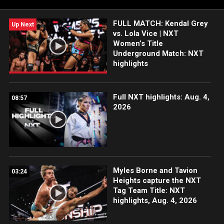
more. #WWENXT
FULL MATCH: Kendal Grey
Up Next
vs. Lola Vice | NXT
Women’s Title
Underground Match: NXT
highlights
Full NXT highlights: Aug. 4,
08:57
2026
Myles Borne and Tavion
03:24
Heights capture the NXT
Tag Team Title: NXT
highlights, Aug. 4, 2026