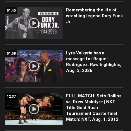
Remembering the life of
01:45
wrestling legend Dory Funk
Jr.
Lyra Valkyria has a
01:58
message for Raquel
Rodriguez: Raw highlights,
Aug. 3, 2026
FULL MATCH: Seth Rollins
12:37
vs. Drew McIntyre | NXT
Title Gold Rush
Tournament Quarterfinal
Match: NXT, Aug. 1, 2012