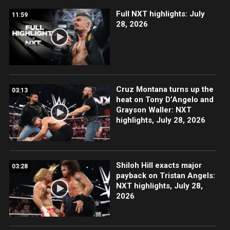
Full NXT highlights: July
11:59
28, 2026
Cruz Montana turns up the
03:13
heat on Tony D’Angelo and
Grayson Waller: NXT
highlights, July 28, 2026
Shiloh Hill exacts major
03:28
payback on Tristan Angels:
NXT highlights, July 28,
2026