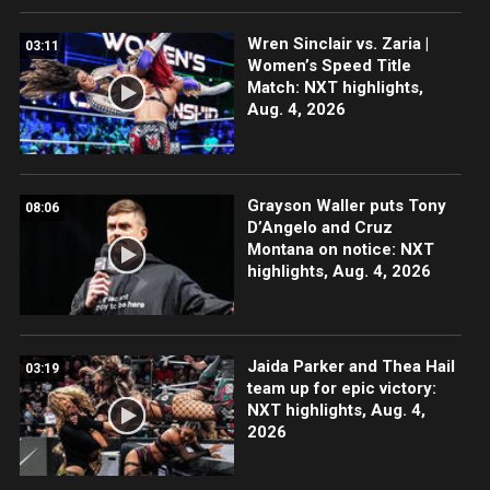
Wren Sinclair vs. Zaria |
03:11
Women’s Speed Title
Match: NXT highlights,
Aug. 4, 2026
Grayson Waller puts Tony
08:06
D’Angelo and Cruz
Montana on notice: NXT
highlights, Aug. 4, 2026
Jaida Parker and Thea Hail
03:19
team up for epic victory:
NXT highlights, Aug. 4,
2026