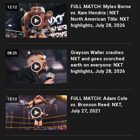
FULL MATCH: Myles Borne
12:12
vs. Kam Hendrix | NXT
North American Title: NXT
highlights, July 28, 2026
Grayson Waller crashes
08:25
NXT and goes scorched
earth on everyone: NXT
highlights, July 28, 2026
FULL MATCH: Adam Cole
12:12
vs. Bronson Reed: NXT,
July 27, 2021