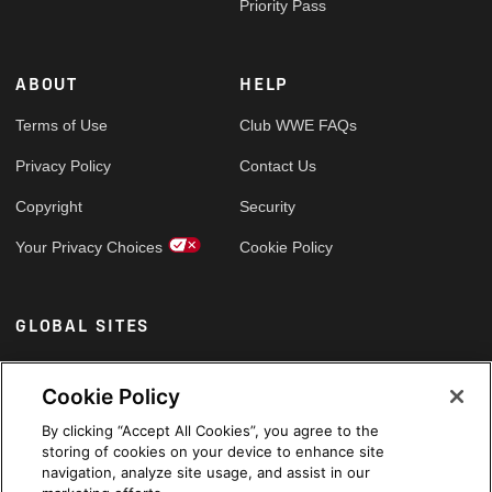
Priority Pass
ABOUT
HELP
Terms of Use
Club WWE FAQs
Privacy Policy
Contact Us
Copyright
Security
Your Privacy Choices
Cookie Policy
GLOBAL SITES
Arabic
Cookie Policy
By clicking “Accept All Cookies”, you agree to the
storing of cookies on your device to enhance site
navigation, analyze site usage, and assist in our