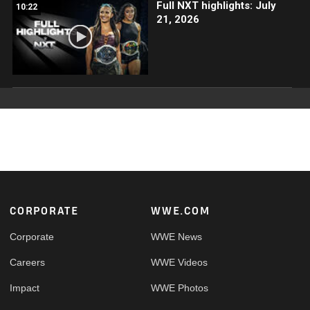
Full NXT highlights: July
10:22
21, 2026
Footer
CORPORATE
WWE.COM
Corporate
WWE News
Careers
WWE Videos
Impact
WWE Photos