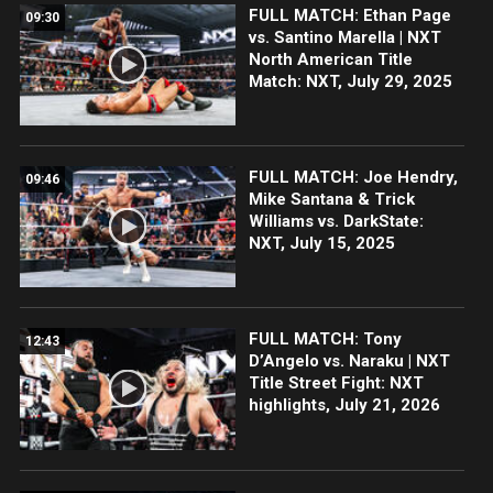
FULL MATCH: Ethan Page
09:30
vs. Santino Marella | NXT
North American Title
Match: NXT, July 29, 2025
FULL MATCH: Joe Hendry,
09:46
Mike Santana & Trick
Williams vs. DarkState:
NXT, July 15, 2025
FULL MATCH: Tony
12:43
D’Angelo vs. Naraku | NXT
Title Street Fight: NXT
highlights, July 21, 2026