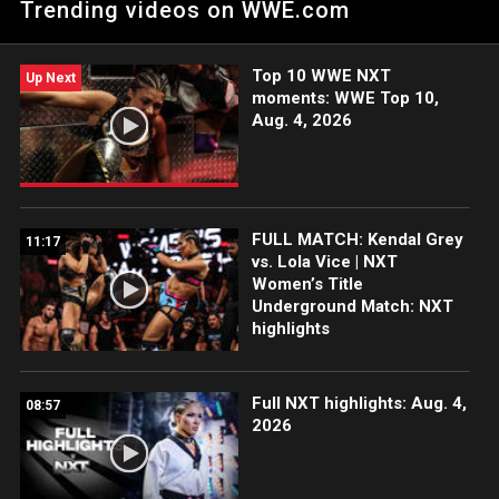
Trending videos on WWE.com
Catch WWE action on the ESPN App, Netflix, Peacock, USA
Network, CW Network and more.
Top 10 WWE NXT
Up Next
moments: WWE Top 10,
Aug. 4, 2026
FULL MATCH: Kendal Grey
11:17
vs. Lola Vice | NXT
Women’s Title
Underground Match: NXT
highlights
Full NXT highlights: Aug. 4,
08:57
2026