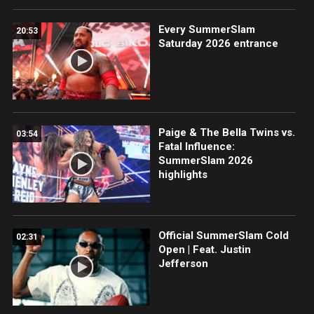
Every SummerSlam
20:53
Saturday 2026 entrance
Paige & The Bella Twins vs.
03:54
Fatal Influence:
SummerSlam 2026
highlights
Official SummerSlam Cold
02:31
Open | Feat. Justin
Jefferson