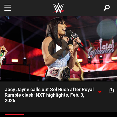
Skip to main content
Play
Video
Jacy Jayne calls out Sol Ruca after Royal
Rumble clash: NXT highlights, Feb. 3,
2026
NXT Women’s Champion Jacy Jayne wants payback on Sol
Ruca after their encounter in the 2026 Women’s Royal Rumble.