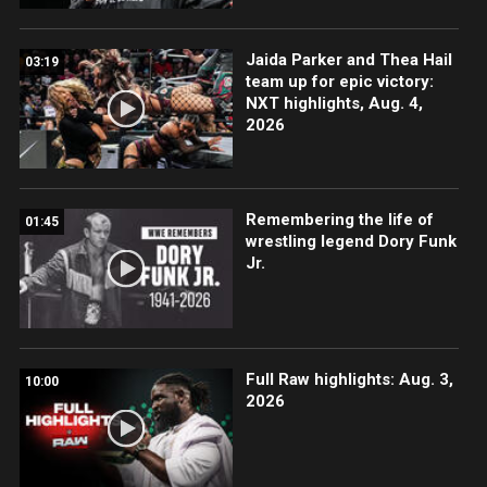
Jaida Parker and Thea Hail
03:19
team up for epic victory:
NXT highlights, Aug. 4,
2026
Remembering the life of
01:45
wrestling legend Dory Funk
Jr.
Full Raw highlights: Aug. 3,
10:00
2026