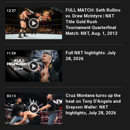
FULL MATCH: Seth Rollins
12:37
vs. Drew McIntyre | NXT
Title Gold Rush
Tournament Quarterfinal
Match: NXT, Aug. 1, 2012
Full NXT highlights: July
11:59
28, 2026
Cruz Montana turns up the
03:13
heat on Tony D’Angelo and
Grayson Waller: NXT
highlights, July 28, 2026