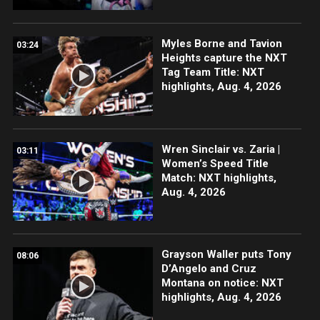
Myles Borne and Tavion
03:24
Heights capture the NXT
Tag Team Title: NXT
highlights, Aug. 4, 2026
Wren Sinclair vs. Zaria |
03:11
Women’s Speed Title
Match: NXT highlights,
Aug. 4, 2026
Grayson Waller puts Tony
08:06
D’Angelo and Cruz
Montana on notice: NXT
highlights, Aug. 4, 2026