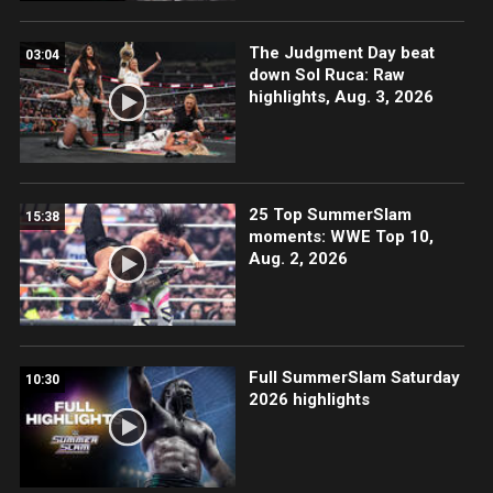
The Judgment Day beat
03:04
down Sol Ruca: Raw
highlights, Aug. 3, 2026
25 Top SummerSlam
15:38
moments: WWE Top 10,
Aug. 2, 2026
Full SummerSlam Saturday
10:30
2026 highlights