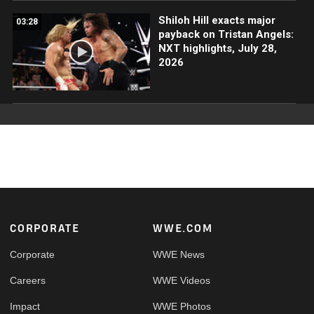
Shiloh Hill exacts major
03:28
payback on Tristan Angels:
NXT highlights, July 28,
2026
Footer
CORPORATE
WWE.COM
Corporate
WWE News
Careers
WWE Videos
Impact
WWE Photos