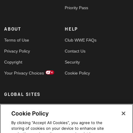
Priority Pass
ABOUT
HELP
Terms of Use
Club WWE FAQs
Privacy Policy
Contact Us
Copyright
Security
Your Privacy Choices
Cookie Policy
GLOBAL SITES
Arabic
Cookie Policy
By clicking “Accept All Cookies”, you agree to the
storing of cookies on your device to enhance site