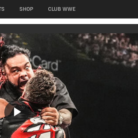
TS
SHOP
CLUB WWE
Play