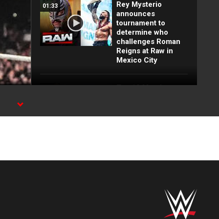
Rey Mysterio
01:33
announces
tournament to
determine who
challenges Roman
Reigns at Raw in
Mexico City
Top 10 Monday
12:57
Night Raw moments:
WWE Top 10, Aug.
WE
3, 2026
Full Raw highlights:
10:00
Aug. 3, 2026
EXCLUSIVE: Royce
02:10