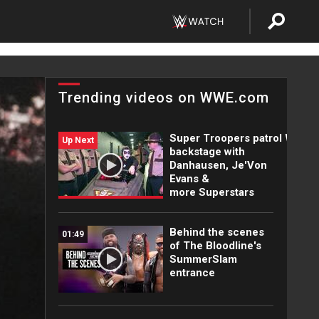
Trending videos on WWE.com
Super Troopers patrol WWE
Up Next
backstage with
Danhausen, Je'Von
Evans &
more Superstars
Behind the scenes
01:49
of The Bloodline's
SummerSlam
entrance