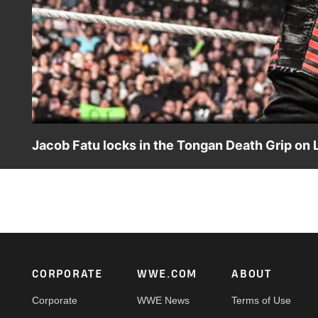
Jacob Fatu locks in the Tongan Death Grip on L
After Jey Uso causes Jimmy Uso’s diplomatic efforts to fa
action on the ESPN App, Netflix, USA Network, CW Netwo
Footer
CORPORATE
WWE.COM
ABOUT
Corporate
WWE News
Terms of Use