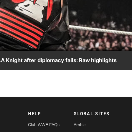
Video
A Knight after diplomacy fails: Raw highlights
il, Jacob Fatu joins the fray and attacks The Megastar. Catch W
rk, Peacock and more.
HELP
GLOBAL SITES
Club WWE FAQs
Arabic