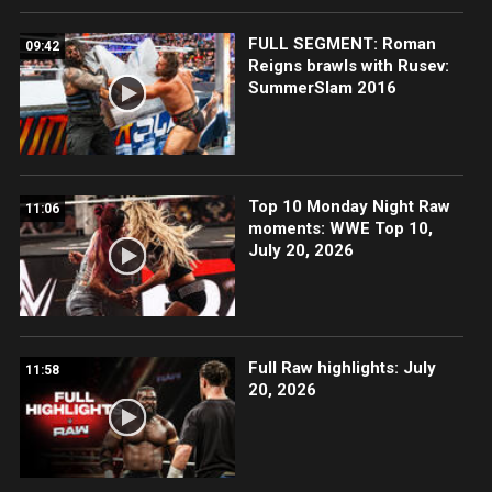
FULL SEGMENT: Roman
09:42
Reigns brawls with Rusev:
SummerSlam 2016
Top 10 Monday Night Raw
11:06
moments: WWE Top 10,
July 20, 2026
Full Raw highlights: July
11:58
20, 2026