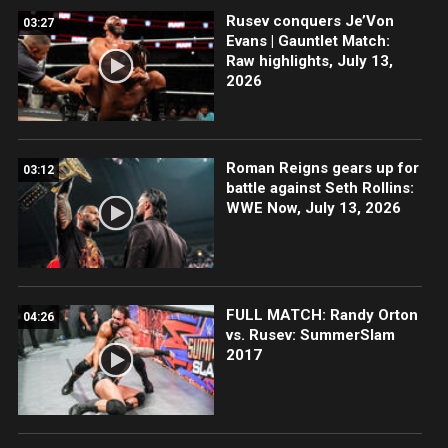
Rusev conquers Je’Von
03:27
Evans | Gauntlet Match:
Raw highlights, July 13,
2026
Roman Reigns gears up for
03:12
battle against Seth Rollins:
WWE Now, July 13, 2026
FULL MATCH: Randy Orton
04:26
vs. Rusev: SummerSlam
2017