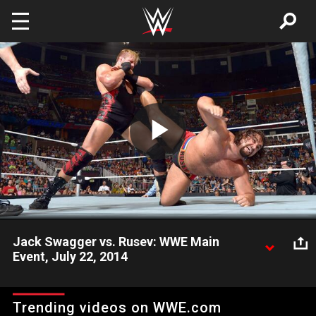
Skip to main content
Play
Video
Jack Swagger vs. Rusev: WWE Main
Event, July 22, 2014
The heated rivalry between Jack Swagger and Rusev continues
on WWE Main Event.
Trending videos on WWE.com