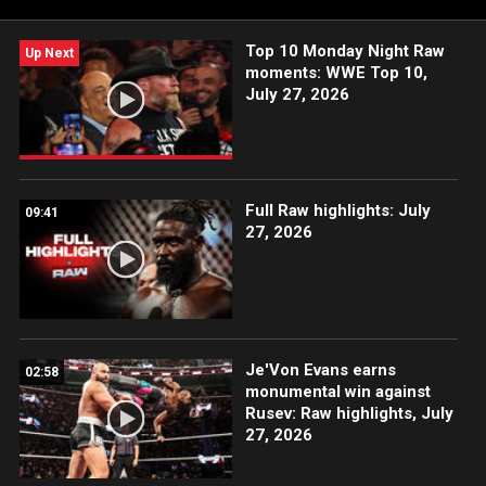
Top 10 Monday Night Raw
Up Next
moments: WWE Top 10,
July 27, 2026
Full Raw highlights: July
09:41
27, 2026
Je'Von Evans earns
02:58
monumental win against
Rusev: Raw highlights, July
27, 2026