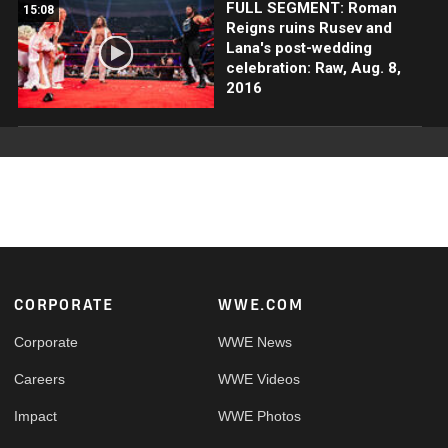
FULL SEGMENT: Roman
15:08
Reigns ruins Rusev and
Lana's post-wedding
celebration: Raw, Aug. 8,
2016
Footer
CORPORATE
WWE.COM
Corporate
WWE News
Careers
WWE Videos
Impact
WWE Photos