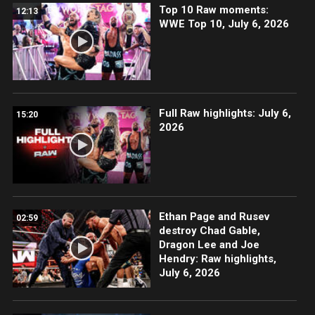
Top 10 Raw moments:
12:13
WWE Top 10, July 6, 2026
Full Raw highlights: July 6,
15:20
2026
Ethan Page and Rusev
02:59
destroy Chad Gable,
Dragon Lee and Joe
Hendry: Raw highlights,
July 6, 2026