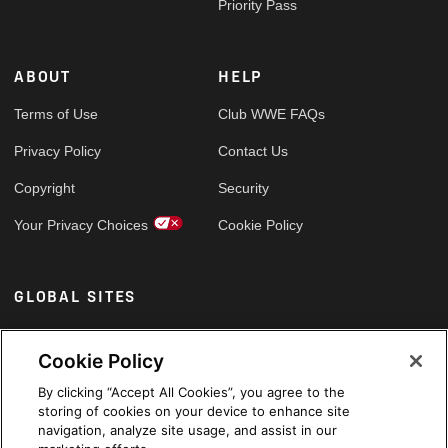
Priority Pass
ABOUT
HELP
Terms of Use
Club WWE FAQs
Privacy Policy
Contact Us
Copyright
Security
Your Privacy Choices
Cookie Policy
GLOBAL SITES
Arabic
Cookie Policy
By clicking “Accept All Cookies”, you agree to the
storing of cookies on your device to enhance site
navigation, analyze site usage, and assist in our