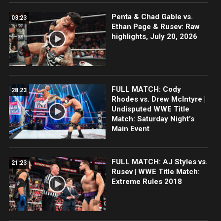
Penta & Chad Gable vs.
03:23
Ethan Page & Rusev: Raw
highlights, July 20, 2026
FULL MATCH: Cody
28:23
Rhodes vs. Drew McIntyre |
Undisputed WWE Title
Match: Saturday Night’s
Main Event
FULL MATCH: AJ Styles vs.
21:23
Rusev | WWE Title Match:
Extreme Rules 2018