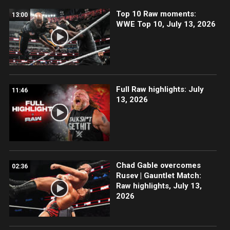
Top 10 Raw moments:
13:00
WWE Top 10, July 13, 2026
Full Raw highlights: July
11:46
13, 2026
Chad Gable overcomes
02:36
Rusev | Gauntlet Match:
Raw highlights, July 13,
2026